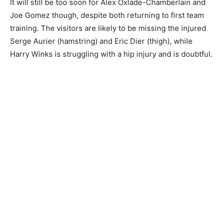
It will still be too soon for Alex Oxlade-Chamberlain and
Joe Gomez though, despite both returning to first team
training. The visitors are likely to be missing the injured
Serge Aurier (hamstring) and Eric Dier (thigh), while
Harry Winks is struggling with a hip injury and is doubtful.