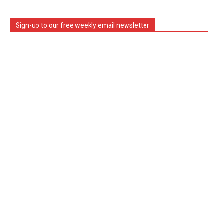
Sign-up to our free weekly email newsletter