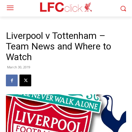
Liverpool v Tottenham –
Team News and Where to
Watch
March 30, 2019