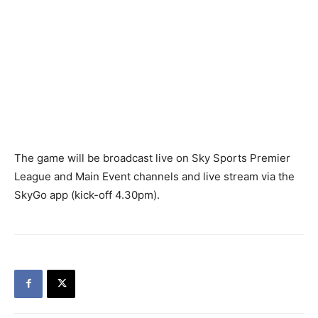
The game will be broadcast live on Sky Sports Premier
League and Main Event channels and live stream via the
SkyGo app (kick-off 4.30pm).