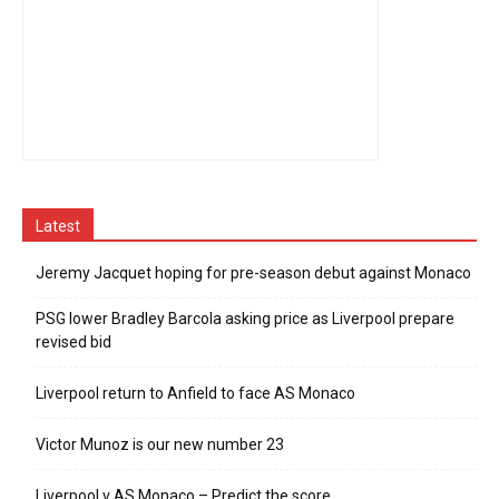
Latest
Jeremy Jacquet hoping for pre-season debut against Monaco
PSG lower Bradley Barcola asking price as Liverpool prepare
revised bid
Liverpool return to Anfield to face AS Monaco
Victor Munoz is our new number 23
Liverpool v AS Monaco – Predict the score