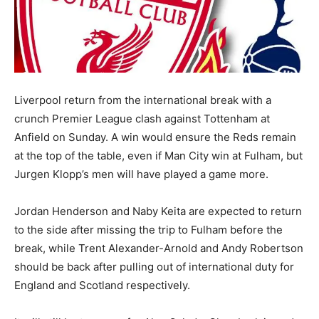
Liverpool return from the international break with a
crunch Premier League clash against Tottenham at
Anfield on Sunday. A win would ensure the Reds remain
at the top of the table, even if Man City win at Fulham, but
Jurgen Klopp’s men will have played a game more.
Jordan Henderson and Naby Keita are expected to return
to the side after missing the trip to Fulham before the
break, while Trent Alexander-Arnold and Andy Robertson
should be back after pulling out of international duty for
England and Scotland respectively.