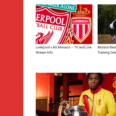
Liverpool v AS Monaco – TV and Live
Alisson Bec
Stream Info
Training Cen