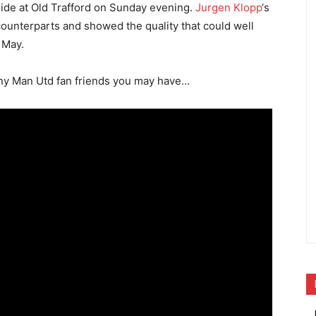
side at Old Trafford on Sunday evening.
Jurgen Klopp
‘s
unterparts and showed the quality that could well
 May.
any Man Utd fan friends you may have…