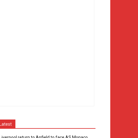
Latest
Liverpool return to Anfield to face AS Monaco