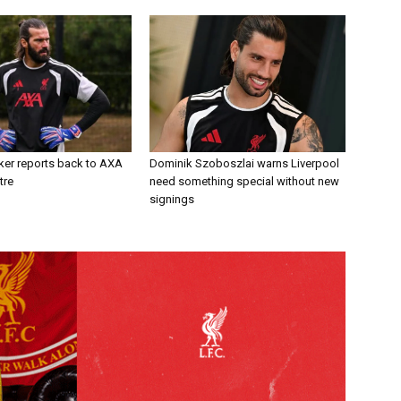
ker reports back to AXA
Dominik Szoboszlai warns Liverpool
tre
need something special without new
signings