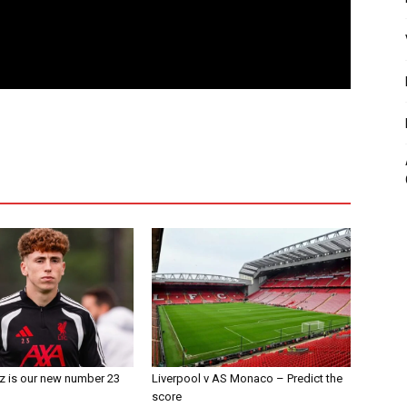
z is our new number 23
Liverpool v AS Monaco – Predict the
score