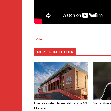
Video
MORE FROM LFC CLICK
Liverpool return to Anfield to face AS
Victor Muno
Monaco