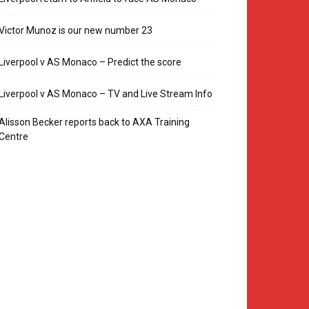
Victor Munoz is our new number 23
Liverpool v AS Monaco – Predict the score
Liverpool v AS Monaco – TV and Live Stream Info
Alisson Becker reports back to AXA Training
Centre