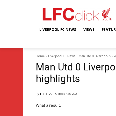
LIVERPOOL FC NEWS
VIEWS
FEATUR
Home
Liverpool FC News
Man Utd 0 Liverpool 5 - W
Man Utd 0 Liverpo
highlights
October 25, 2021
By
LFC Click
What a result.