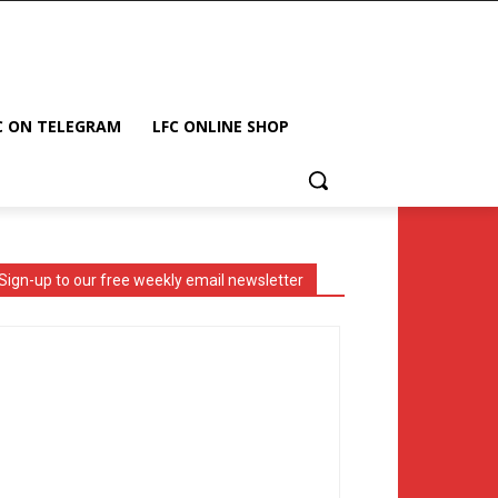
C ON TELEGRAM
LFC ONLINE SHOP
Sign-up to our free weekly email newsletter