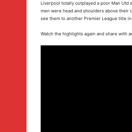
Liverpool totally outplayed a poor Man Utd 
men were head and shoulders above their co
see them to another Premier League title in
Watch the highlights again and share with 