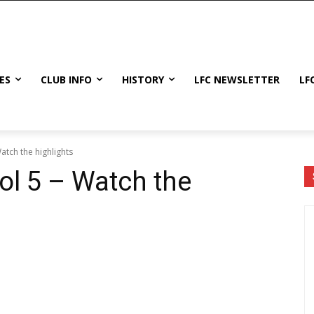
ES
CLUB INFO
HISTORY
LFC NEWSLETTER
LF
atch the highlights
ol 5 – Watch the