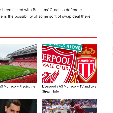
ve been linked with Besiktas’ Croatian defender
 is the possibility of some sort of swap deal there.
 AS Monaco – Predict the
Liverpool v AS Monaco – TV and Live
Stream Info