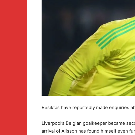
Besiktas have reportedly made enquiries abo
Liverpool’s Belgian goalkeeper became seco
arrival of Alisson has found himself even fu