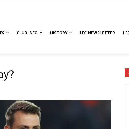
ES
CLUB INFO
HISTORY
LFC NEWSLETTER
LF
ay?