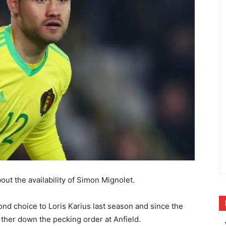
ut the availability of Simon Mignolet.
nd choice to Loris Karius last season and since the
rther down the pecking order at Anfield.