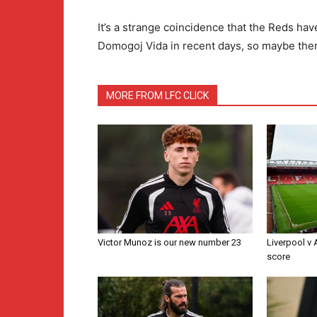
It’s a strange coincidence that the Reds ha
Domogoj Vida in recent days, so maybe there
MORE FROM LFC CLICK
Victor Munoz is our new number 23
Liverpool v
score