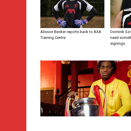
Alisson Becker reports back to AXA
Dominik Szo
Training Centre
need someth
signings