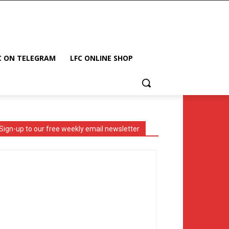
C ON TELEGRAM
LFC ONLINE SHOP
Sign-up to our free weekly email newsletter