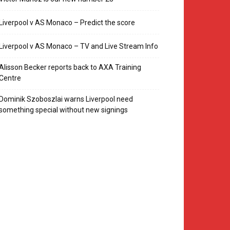
Liverpool v AS Monaco – Predict the score
Liverpool v AS Monaco – TV and Live Stream Info
Alisson Becker reports back to AXA Training
Centre
Dominik Szoboszlai warns Liverpool need
something special without new signings