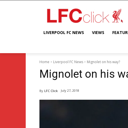
LIVERPOOL FC NEWS
VIEWS
FEATUR
Home
Liverpool FC News
Mignolet on his way?
Mignolet on his w
July 27, 2018
By
LFC Click