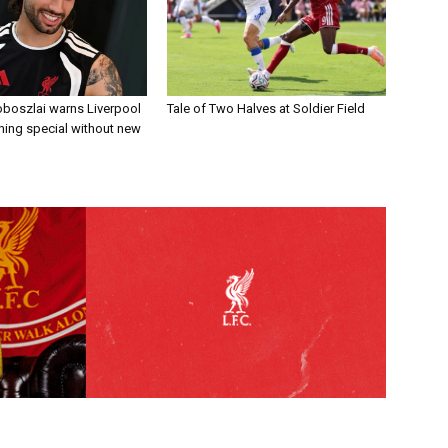
boszlai warns Liverpool
Tale of Two Halves at Soldier Field
ing special without new