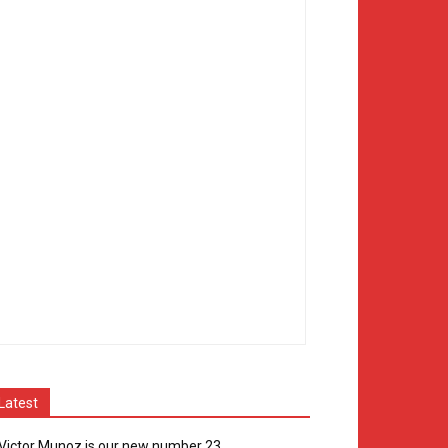
Latest
Victor Munoz is our new number 23