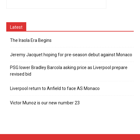
Latest
The Iraola Era Begins
Jeremy Jacquet hoping for pre-season debut against Monaco
PSG lower Bradley Barcola asking price as Liverpool prepare
revised bid
Liverpool return to Anfield to face AS Monaco
Victor Munoz is our new number 23