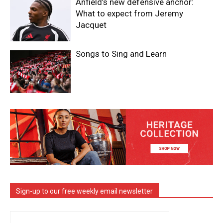
Anfield’s new defensive anchor:
What to expect from Jeremy
Jacquet
Songs to Sing and Learn
Sign-up to our free weekly email newsletter