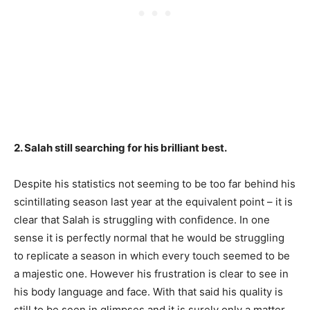
2. Salah still searching for his brilliant best.
Despite his statistics not seeming to be too far behind his
scintillating season last year at the equivalent point – it is
clear that Salah is struggling with confidence. In one
sense it is perfectly normal that he would be struggling
to replicate a season in which every touch seemed to be
a majestic one. However his frustration is clear to see in
his body language and face. With that said his quality is
still to be seen in glimpses and it is surely only a matter