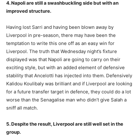
4. Napoli are still a swashbuckling side but with an
improved structure.
Having lost Sarri and having been blown away by
Liverpool in pre-season, there may have been the
temptation to write this one off as an easy win for
Liverpool. The truth that Wednesday night’s fixture
displayed was that Napoli are going to carry on their
exciting style, but with an added element of defensive
stability that Ancelotti has injected into them. Defensively
Kalidou Koulibaly was brilliant and if Liverpool are looking
for a future transfer target in defence, they could do a lot
worse than the Senagalise man who didn’t give Salah a
sniff all match.
5. Despite the result, Liverpool are still well set in the
group.