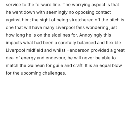
service to the forward line. The worrying aspect is that
he went down with seemingly no opposing contact
against him; the sight of being stretchered off the pitch is
one that will have many Liverpool fans wondering just
how long he is on the sidelines for. Annoyingly this
impacts what had been a carefully balanced and flexible
Liverpool midfield and whilst Henderson provided a great
deal of energy and endevour, he will never be able to
match the Guinean for guile and craft. It is an equal blow
for the upcoming challenges.