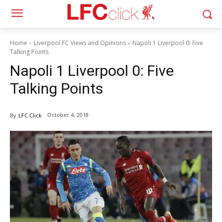
Home
Liverpool FC Views and Opinions
Napoli 1 Liverpool 0: Five
Talking Points
Napoli 1 Liverpool 0: Five
Talking Points
October 4, 2018
By
LFC Click