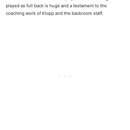
played as full back is huge and a testament to the
coaching work of Klopp and the backroom staff.