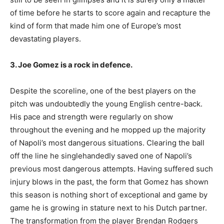
of time before he starts to score again and recapture the
kind of form that made him one of Europe’s most
devastating players.
3. Joe Gomez is a rock in defence.
Despite the scoreline, one of the best players on the
pitch was undoubtedly the young English centre-back.
His pace and strength were regularly on show
throughout the evening and he mopped up the majority
of Napoli’s most dangerous situations. Clearing the ball
off the line he singlehandedly saved one of Napoli’s
previous most dangerous attempts. Having suffered such
injury blows in the past, the form that Gomez has shown
this season is nothing short of exceptional and game by
game he is growing in stature next to his Dutch partner.
The transformation from the player Brendan Rodgers