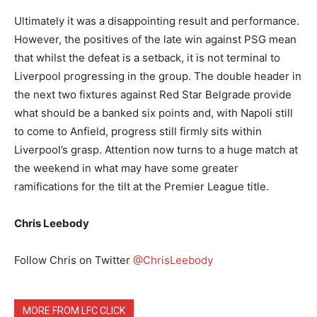
Ultimately it was a disappointing result and performance.
However, the positives of the late win against PSG mean
that whilst the defeat is a setback, it is not terminal to
Liverpool progressing in the group. The double header in
the next two fixtures against Red Star Belgrade provide
what should be a banked six points and, with Napoli still
to come to Anfield, progress still firmly sits within
Liverpool’s grasp. Attention now turns to a huge match at
the weekend in what may have some greater
ramifications for the tilt at the Premier League title.
Chris Leebody
Follow Chris on Twitter
@ChrisLeebody
MORE FROM LFC CLICK