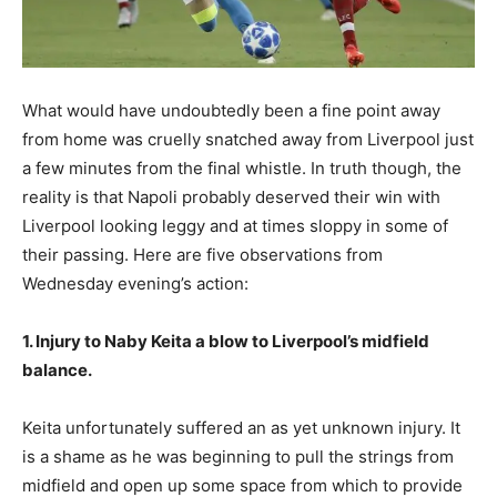
What would have undoubtedly been a fine point away
from home was cruelly snatched away from Liverpool just
a few minutes from the final whistle. In truth though, the
reality is that Napoli probably deserved their win with
Liverpool looking leggy and at times sloppy in some of
their passing. Here are five observations from
Wednesday evening’s action:
1. Injury to Naby Keita a blow to Liverpool’s midfield
balance.
Keita unfortunately suffered an as yet unknown injury. It
is a shame as he was beginning to pull the strings from
midfield and open up some space from which to provide