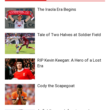
The Iraola Era Begins
Tale of Two Halves at Soldier Field
RIP Kevin Keegan: A Hero of a Lost
Era
Cody the Scapegoat