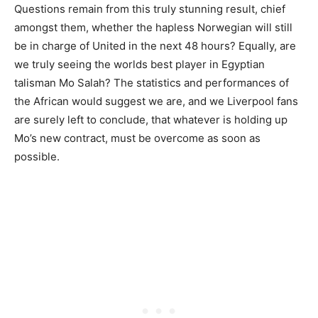
Questions remain from this truly stunning result, chief
amongst them, whether the hapless Norwegian will still
be in charge of United in the next 48 hours? Equally, are
we truly seeing the worlds best player in Egyptian
talisman Mo Salah? The statistics and performances of
the African would suggest we are, and we Liverpool fans
are surely left to conclude, that whatever is holding up
Mo’s new contract, must be overcome as soon as
possible.