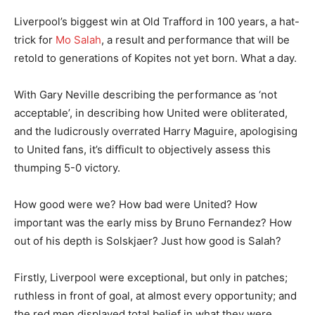
Liverpool’s biggest win at Old Trafford in 100 years, a hat-
trick for
Mo Salah
, a result and performance that will be
retold to generations of Kopites not yet born. What a day.
With Gary Neville describing the performance as ‘not
acceptable’, in describing how United were obliterated,
and the ludicrously overrated Harry Maguire, apologising
to United fans, it’s difficult to objectively assess this
thumping 5-0 victory.
How good were we? How bad were United? How
important was the early miss by Bruno Fernandez? How
out of his depth is Solskjaer? Just how good is Salah?
Firstly, Liverpool were exceptional, but only in patches;
ruthless in front of goal, at almost every opportunity; and
the red men displayed total belief in what they were