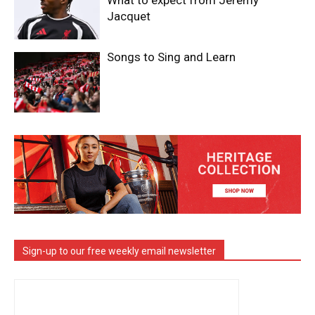
What to expect from Jeremy
Jacquet
Songs to Sing and Learn
Sign-up to our free weekly email newsletter