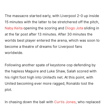
The massacre started early, with Liverpool 2-0 up inside
15 minutes with the latter to be stretchered off the pitch,
Naby Keita
opening the scoring and
Diogo Jota
sliding in
at the far post after 13 minutes. After 30 minutes the
worlds best player entered the arena, which was soon to
become a theatre of dreams for Liverpool fans
worldwide.
Following another spate of keystone cop defending by
the hapless Maguire and Luke Shaw, Salah scored with
his right foot high into United’s net. At this point, with
United becoming ever more ragged, Ronaldo lost the
plot.
In chasing down the ball with
Curtis Jones
, who replaced