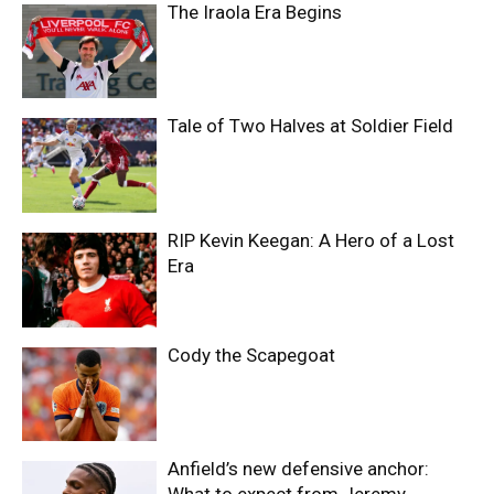
The Iraola Era Begins
Tale of Two Halves at Soldier Field
RIP Kevin Keegan: A Hero of a Lost
Era
Cody the Scapegoat
Anfield’s new defensive anchor: