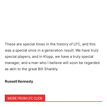
These are special times in the history of LFC, and this
was a special once in a generation result. We have truly
special players, and in Klopp, we have a truly special
manager, and a man who I believe will soon be regarded
as akin to the great Bill Shankly.
Russell Kennedy
MORE FROM LFC CLICK