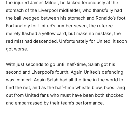
the injured James Milner, he kicked ferociously at the
stomach of the Liverpool midfielder, who thankfully had
the ball wedged between his stomach and Ronaldo’s foot.
Fortunately for United’s number seven, the referee
merely flashed a yellow card, but make no mistake, the
red mist had descended. Unfortunately for United, it soon
got worse.
With just seconds to go until half-time, Salah got his
second and Liverpool’s fourth. Again United’s defending
was comical. Again Salah had all the time in the world to
find the net, and as the half-time whistle blew, boos rang
out from United fans who must have been both shocked
and embarrassed by their team’s performance.