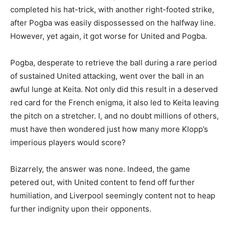
completed his hat-trick, with another right-footed strike,
after Pogba was easily dispossessed on the halfway line.
However, yet again, it got worse for United and Pogba.
Pogba, desperate to retrieve the ball during a rare period
of sustained United attacking, went over the ball in an
awful lunge at Keita. Not only did this result in a deserved
red card for the French enigma, it also led to Keita leaving
the pitch on a stretcher. I, and no doubt millions of others,
must have then wondered just how many more Klopp’s
imperious players would score?
Bizarrely, the answer was none. Indeed, the game
petered out, with United content to fend off further
humiliation, and Liverpool seemingly content not to heap
further indignity upon their opponents.