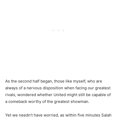
As the second half began, those like myself, who are
always of a nervous disposition when facing our greatest
rivals, wondered whether United might still be capable of
a comeback worthy of the greatest showman.
Yet we needn’t have worried, as within five minutes Salah