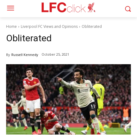
Home
Liverpool FC Views and Opinions
Obliterated
Obliterated
October 25, 2021
By
Russell Kennedy