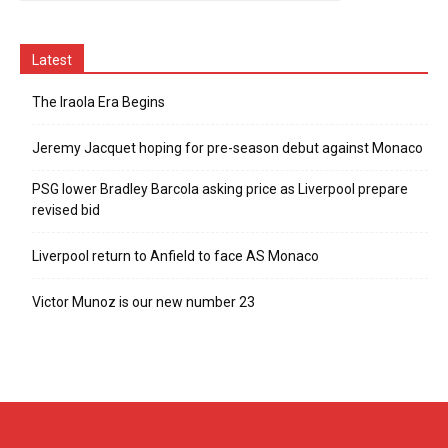
Latest
The Iraola Era Begins
Jeremy Jacquet hoping for pre-season debut against Monaco
PSG lower Bradley Barcola asking price as Liverpool prepare
revised bid
Liverpool return to Anfield to face AS Monaco
Victor Munoz is our new number 23