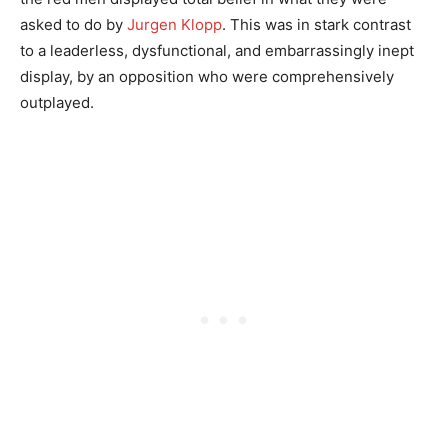
asked to do by
Jurgen Klopp
. This was in stark contrast
to a leaderless, dysfunctional, and embarrassingly inept
display, by an opposition who were comprehensively
outplayed.