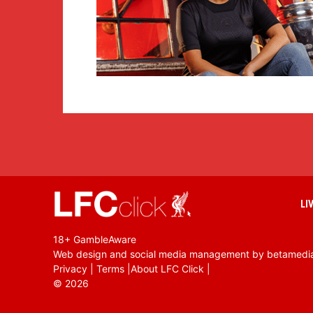
LI
18+ GambleAware
Web design and social media management by betamedi
Privacy
|
Terms
|
About LFC Click
|
©
2026