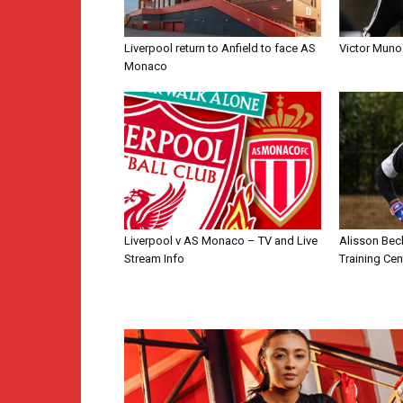
Liverpool return to Anfield to face AS
Victor Muno
Monaco
Liverpool v AS Monaco – TV and Live
Alisson Bec
Stream Info
Training Cen