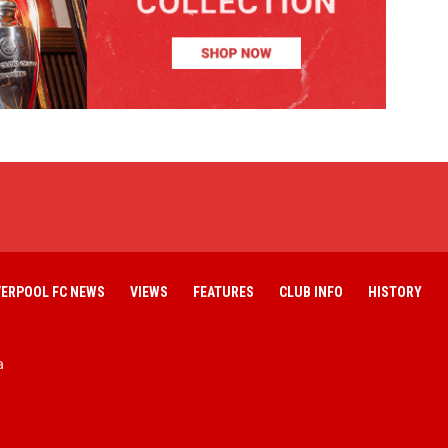
VERPOOL FC NEWS
VIEWS
FEATURES
CLUB INFO
HISTORY
a