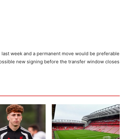
r
last week and a permanent move would be preferable
 possible new signing before the transfer window closes