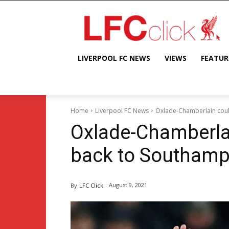
LIVERPOOL FC NEWS
VIEWS
FEATUR
Home
Liverpool FC News
Oxlade-Chamberlain coul
Oxlade-Chamberlai
back to Southamp
August 9, 2021
By
LFC Click