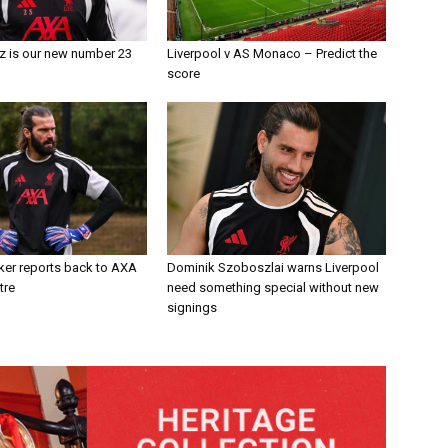
z is our new number 23
Liverpool v AS Monaco – Predict the
score
ker reports back to AXA
Dominik Szoboszlai warns Liverpool
tre
need something special without new
signings