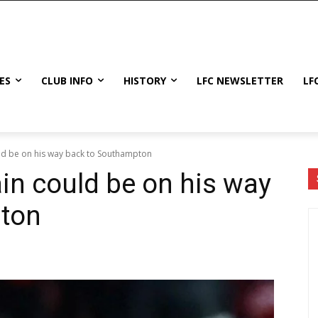
ES
CLUB INFO
HISTORY
LFC NEWSLETTER
LF
d be on his way back to Southampton
n could be on his way
ton