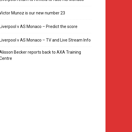
Victor Munoz is our new number 23
Liverpool v AS Monaco – Predict the score
Liverpool v AS Monaco – TV and Live Stream Info
Alisson Becker reports back to AXA Training
Centre