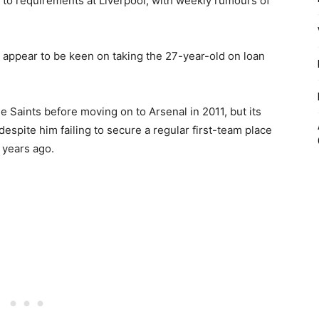
 to requirements at Liverpool, with weekly rumours of
 appear to be keen on taking the 27-year-old on loan
e Saints before moving on to Arsenal in 2011, but its
 despite him failing to secure a regular first-team place
r years ago.