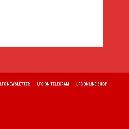
LFC NEWSLETTER
LFC ON TELEGRAM
LFC ONLINE SHOP