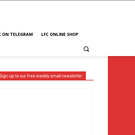
C ON TELEGRAM
LFC ONLINE SHOP
Sign-up to our free weekly email newsletter