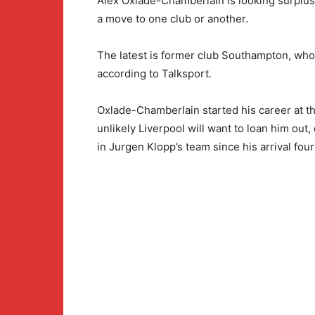
Alex Oxlade-Chamberlain is looking surplus
a move to one club or another.
The latest is former club Southampton, who
according to Talksport.
Oxlade-Chamberlain started his career at th
unlikely Liverpool will want to loan him out,
in Jurgen Klopp’s team since his arrival fou