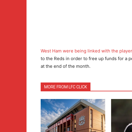
West Ham were being linked with the playe
to the Reds in order to free up funds for a
at the end of the month.
MORE FROM LFC CLICK