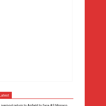
Latest
Liverpool return to Anfield to face AS Monaco