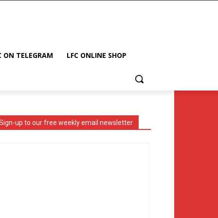
C ON TELEGRAM
LFC ONLINE SHOP
Sign-up to our free weekly email newsletter