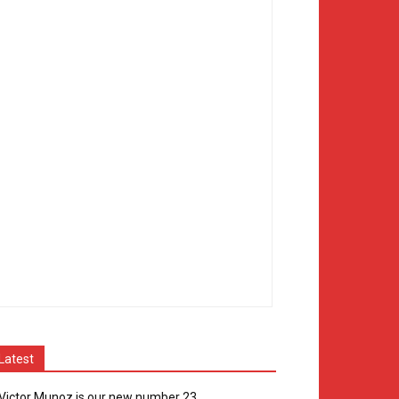
Latest
Victor Munoz is our new number 23