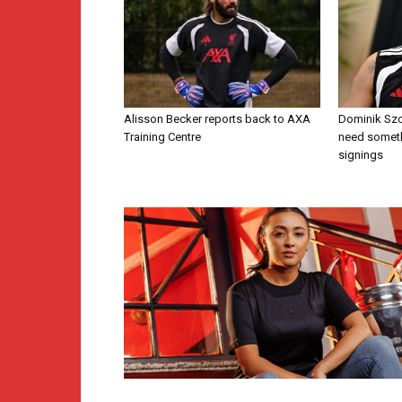
Alisson Becker reports back to AXA
Dominik Szo
Training Centre
need someth
signings