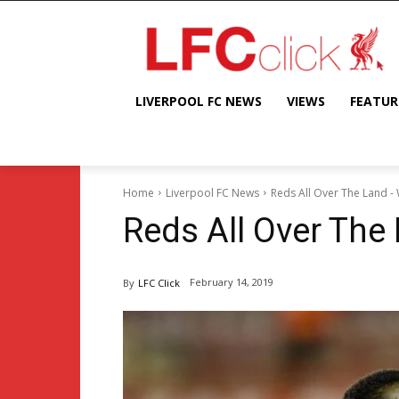
LIVERPOOL FC NEWS
VIEWS
FEATUR
Home
Liverpool FC News
Reds All Over The Land -
Reds All Over The
February 14, 2019
By
LFC Click