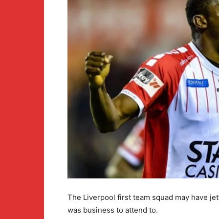
The Liverpool first team squad may have jet
was business to attend to.