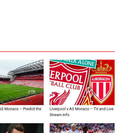
 AS Monaco – Predict the
Liverpool v AS Monaco – TV and Live
Stream Info