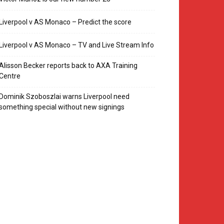
Liverpool v AS Monaco – Predict the score
Liverpool v AS Monaco – TV and Live Stream Info
Alisson Becker reports back to AXA Training
Centre
Dominik Szoboszlai warns Liverpool need
something special without new signings