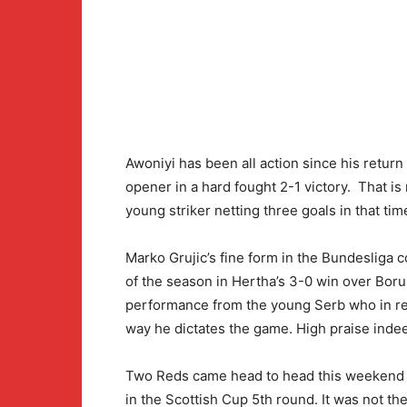
Awoniyi has been all action since his retur
opener in a hard fought 2-1 victory. That is
young striker netting three goals in that tim
Marko Grujic’s fine form in the Bundesliga c
of the season in Hertha’s 3-0 win over Boru
performance from the young Serb who in re
way he dictates the game. High praise inde
Two Reds came head to head this weekend a
in the Scottish Cup 5th round. It was not th