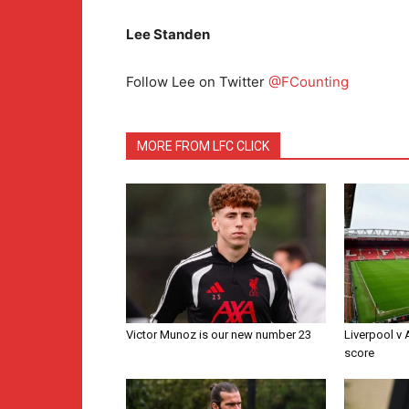
Lee Standen
Follow Lee on Twitter
@FCounting
MORE FROM LFC CLICK
Victor Munoz is our new number 23
Liverpool v
score