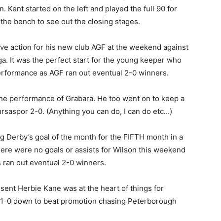
. Kent started on the left and played the full 90 for
 the bench to see out the closing stages.
tive action for his new club AGF at the weekend against
ga. It was the perfect start for the young keeper who
performance as AGF ran out eventual 2-0 winners.
the performance of Grabara. He too went on to keep a
rsaspor 2-0. (Anything you can do, I can do etc…)
ng Derby’s goal of the month for the FIFTH month in a
here were no goals or assists for Wilson this weekend
ms ran out eventual 2-0 winners.
esent Herbie Kane was at the heart of things for
 1-0 down to beat promotion chasing Peterborough