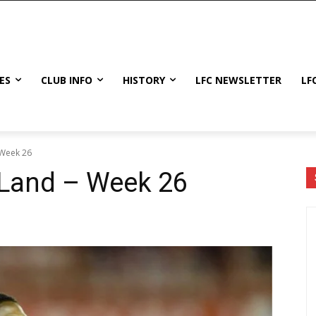
ES
CLUB INFO
HISTORY
LFC NEWSLETTER
LF
 Week 26
 Land – Week 26