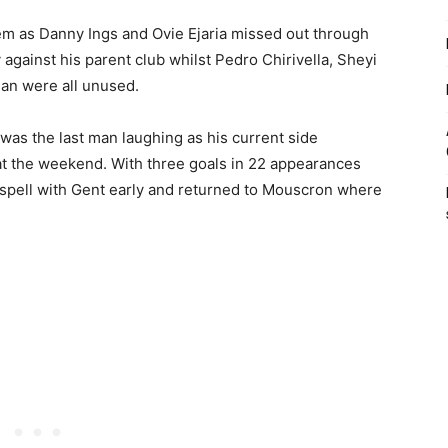
hem as Danny Ings and Ovie Ejaria missed out through
y against his parent club whilst Pedro Chirivella, Sheyi
an were all unused.
was the last man laughing as his current side
t the weekend. With three goals in 22 appearances
 spell with Gent early and returned to Mouscron where