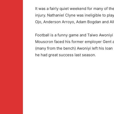
It was a fairly quiet weekend for many of t
injury. Nathaniel Clyne was ineligible to pla
Ojo, Anderson Arroyo, Adam Bogdan and All
Football is a funny game and Taiwo Awoniyi 
Mouscron faced his former employer Gent a
(many from the bench) Awoniyi left his loan
he had great success last season.