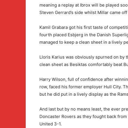
meaning a replay at Ibrox will be played soon
Steven Gerrard’s side whilst Millar came off
Kamil Grabara got his first taste of competi
fourth placed Esbjerg in the Danish Superli
managed to keep a clean sheet in a lively 
Lloris Karius was obviously spurned on by 
clean sheet as Besiktas comfortably beat Bu
Harry Wilson, full of confidence after winni
row, faced his former employer Hull City. T
but he did put in a lively display as the Ra
And last but by no means least, the ever pr
Doncaster Rovers as they fought back from
United 3-1.