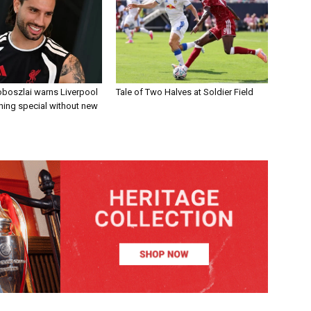
boszlai warns Liverpool
Tale of Two Halves at Soldier Field
ing special without new