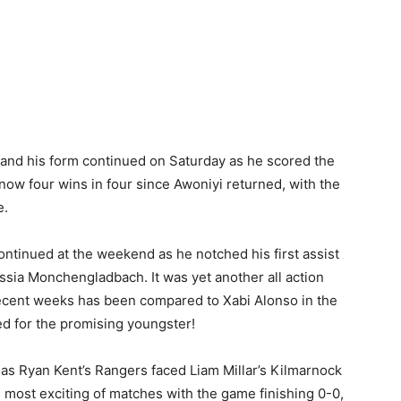
n and his form continued on Saturday as he scored the
 now four wins in four since Awoniyi returned, with the
e.
ontinued at the weekend as he notched his first assist
ssia Monchengladbach. It was yet another all action
cent weeks has been compared to Xabi Alonso in the
ed for the promising youngster!
s Ryan Kent’s Rangers faced Liam Millar’s Kilmarnock
e most exciting of matches with the game finishing 0-0,