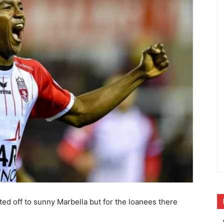
ted off to sunny Marbella but for the loanees there