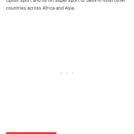
Optus Sport and its on SuperSport or beIN in most other
countries across Africa and Asia.