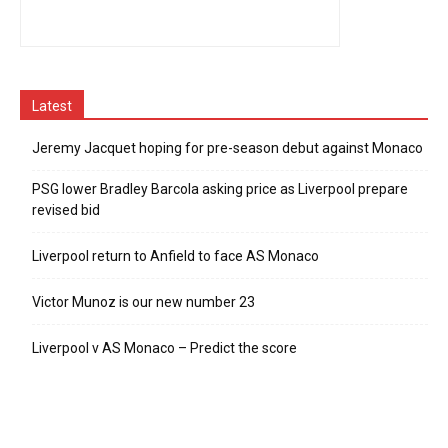
Latest
Jeremy Jacquet hoping for pre-season debut against Monaco
PSG lower Bradley Barcola asking price as Liverpool prepare
revised bid
Liverpool return to Anfield to face AS Monaco
Victor Munoz is our new number 23
Liverpool v AS Monaco – Predict the score