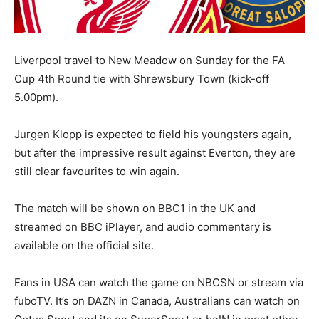
Liverpool travel to New Meadow on Sunday for the FA
Cup 4th Round tie with Shrewsbury Town (kick-off
5.00pm).
Jurgen Klopp is expected to field his youngsters again,
but after the impressive result against Everton, they are
still clear favourites to win again.
The match will be shown on BBC1 in the UK and
streamed on BBC iPlayer, and audio commentary is
available on the official site.
Fans in USA can watch the game on NBCSN or stream via
fuboTV. It’s on DAZN in Canada, Australians can watch on