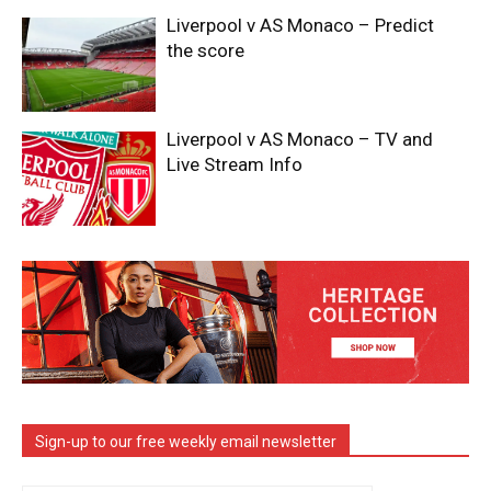
Liverpool v AS Monaco – Predict
the score
Liverpool v AS Monaco – TV and
Live Stream Info
Sign-up to our free weekly email newsletter