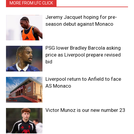
MORE FROM LFC CLICK
Jeremy Jacquet hoping for pre-
season debut against Monaco
PSG lower Bradley Barcola asking
price as Liverpool prepare revised
bid
Liverpool return to Anfield to face
AS Monaco
Victor Munoz is our new number 23