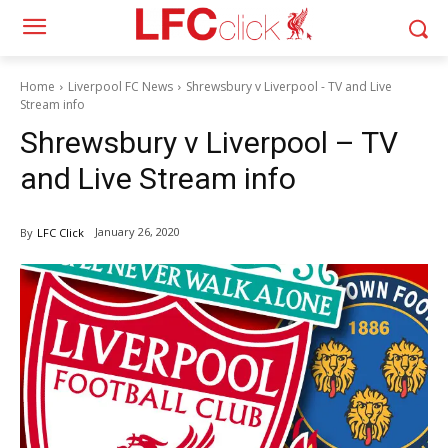
Home
Liverpool FC News
Shrewsbury v Liverpool - TV and Live
Stream info
Shrewsbury v Liverpool – TV
and Live Stream info
January 26, 2020
By
LFC Click