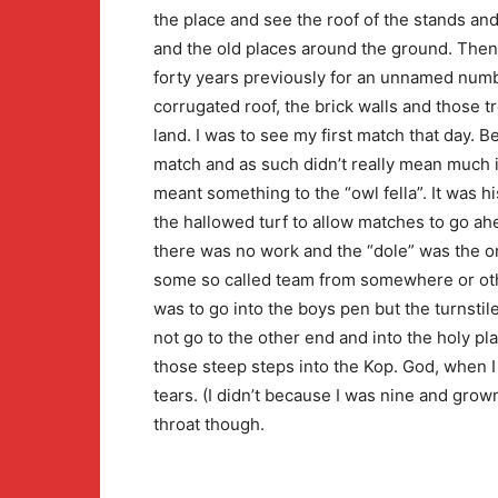
the place and see the roof of the stands a
and the old places around the ground. Then
forty years previously for an unnamed numbe
corrugated roof, the brick walls and those
land. I was to see my first match that day. 
match and as such didn’t really mean much in 
meant something to the “owl fella”. It was 
the hallowed turf to allow matches to go a
there was no work and the “dole” was the o
some so called team from somewhere or other
was to go into the boys pen but the turnsti
not go to the other end and into the holy pl
those steep steps into the Kop. God, when I f
tears. (I didn’t because I was nine and grown
throat though.