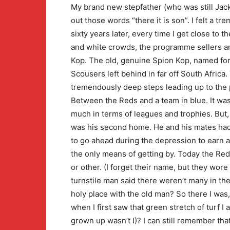
My brand new stepfather (who was still Jack
out those words “there it is son”. I felt a tr
sixty years later, every time I get close to 
and white crowds, the programme sellers an
Kop. The old, genuine Spion Kop, named fo
Scousers left behind in far off South Africa
tremendously deep steps leading up to the p
Between the Reds and a team in blue. It was
much in terms of leagues and trophies. But, he
was his second home. He and his mates had 
to go ahead during the depression to earn 
the only means of getting by. Today the R
or other. (I forget their name, but they wore
turnstile man said there weren’t many in th
holy place with the old man? So there I was
when I first saw that green stretch of turf I 
grown up wasn’t I)? I can still remember tha