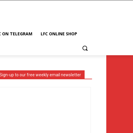
C ON TELEGRAM
LFC ONLINE SHOP
Sign-up to our free weekly email newsletter