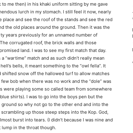
 to me then) in his khaki uniform sitting by me gave
emendous lurch in my stomach. I still feel it now, nearly
the place and see the roof of the stands and see the red
d the old places around the ground. Then it was the
rty years previously for an unnamed number of
. The corrugated roof, the brick walls and those
romised land. I was to see my first match that day.
 a “wartime” match and as such didn’t really mean
ll’s bells, it meant something to the “owl fella”. It
shifted snow off the hallowed turf to allow matches
a few bob when there was no work and the “dole” was
eds were playing some so called team from somewhere
 blue shirts). I was to go into the boys pen but the
e ground so why not go to the other end and into the
, scrambling up those steep steps into the Kop. God,
almost burst into tears. (I didn’t because I was nine and
t lump in the throat though.