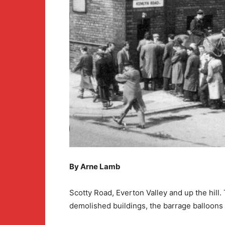
By Arne Lamb
Scotty Road, Everton Valley and up the hill
demolished buildings, the barrage balloon