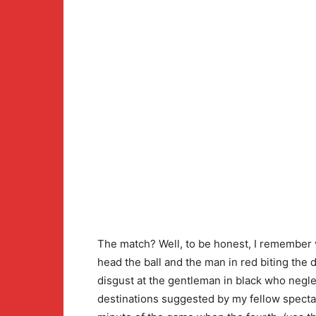
The match? Well, to be honest, I remember v
head the ball and the man in red biting the
disgust at the gentleman in black who negle
destinations suggested by my fellow spectat