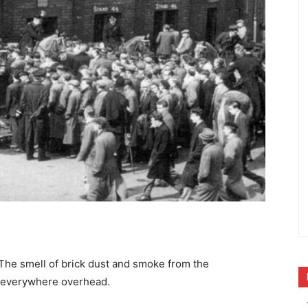
. The smell of brick dust and smoke from the
s everywhere overhead.