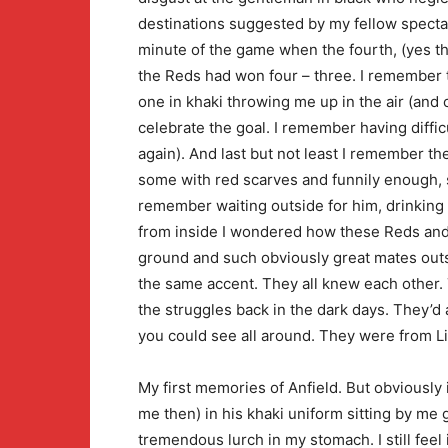
destinations suggested by my fellow spectat
minute of the game when the fourth, (yes th
the Reds had won four – three. I remember 
one in khaki throwing me up in the air (and
celebrate the goal. I remember having diffi
again). And last but not least I remember t
some with red scarves and funnily enough, s
remember waiting outside for him, drinking 
from inside I wondered how these Reds and
ground and such obviously great mates outs
the same accent. They all knew each other.
the struggles back in the dark days. They’d 
you could see all around. They were from L
My first memories of Anfield. But obviously 
me then) in his khaki uniform sitting by me ga
tremendous lurch in my stomach. I still feel i