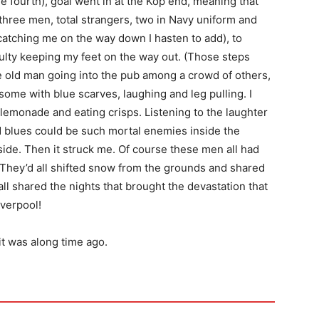
e fourth), goal went in at the Kop end, meaning that
three men, total strangers, two in Navy uniform and
 catching me on the way down I hasten to add), to
culty keeping my feet on the way out. (Those steps
he old man going into the pub among a crowd of others,
ome with blue scarves, laughing and leg pulling. I
lemonade and eating crisps. Listening to the laughter
 blues could be such mortal enemies inside the
ide. Then it struck me. Of course these men all had
 They’d all shifted snow from the grounds and shared
all shared the nights that brought the devastation that
iverpool!
it was along time ago.