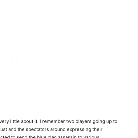
ery little about it. I remember two players going up to
 dust and the spectators around expressing their
cted to send the blue clad assassin to various