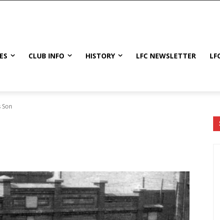
ES
CLUB INFO
HISTORY
LFC NEWSLETTER
LF
s Son