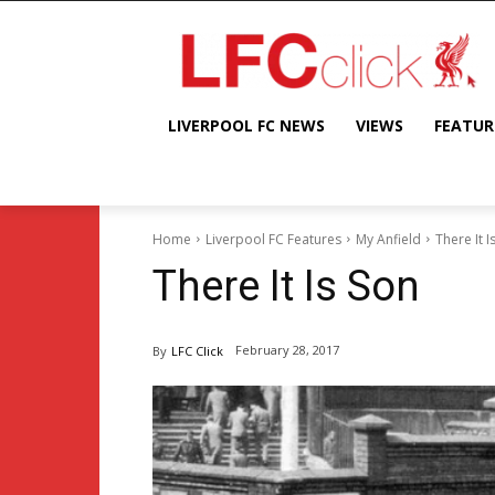
LIVERPOOL FC NEWS
VIEWS
FEATUR
Home
Liverpool FC Features
My Anfield
There It I
There It Is Son
February 28, 2017
By
LFC Click