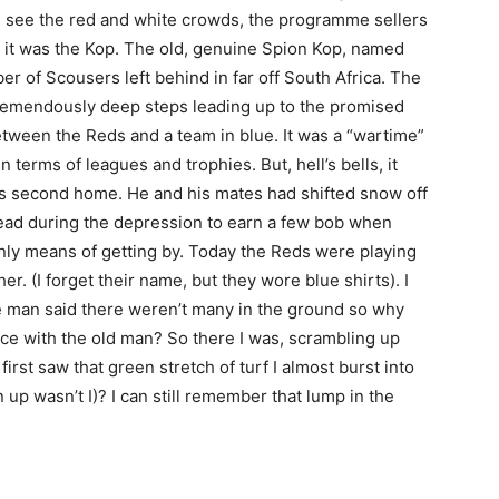
nd see the red and white crowds, the programme sellers
 it was the Kop. The old, genuine Spion Kop, named
r of Scousers left behind in far off South Africa. The
 tremendously deep steps leading up to the promised
Between the Reds and a team in blue. It was a “wartime”
terms of leagues and trophies. But, hell’s bells, it
his second home. He and his mates had shifted snow off
head during the depression to earn a few bob when
nly means of getting by. Today the Reds were playing
. (I forget their name, but they wore blue shirts). I
le man said there weren’t many in the ground so why
ace with the old man? So there I was, scrambling up
irst saw that green stretch of turf I almost burst into
 up wasn’t I)? I can still remember that lump in the