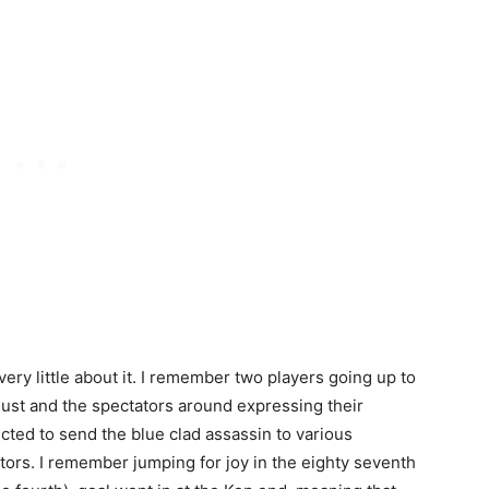
ery little about it. I remember two players going up to
 dust and the spectators around expressing their
cted to send the blue clad assassin to various
ors. I remember jumping for joy in the eighty seventh