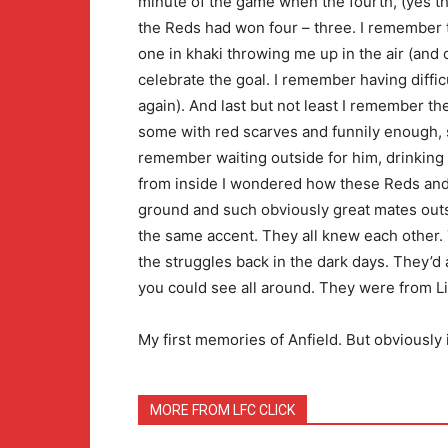
minute of the game when the fourth, (yes th
the Reds had won four – three. I remember 
one in khaki throwing me up in the air (and
celebrate the goal. I remember having diffi
again). And last but not least I remember t
some with red scarves and funnily enough, s
remember waiting outside for him, drinking 
from inside I wondered how these Reds and
ground and such obviously great mates outs
the same accent. They all knew each other.
the struggles back in the dark days. They’d 
you could see all around. They were from L
My first memories of Anfield. But obviously 
MORE FROM LFC CLICK