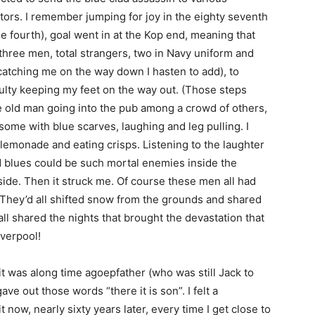
ors. I remember jumping for joy in the eighty seventh
e fourth), goal went in at the Kop end, meaning that
three men, total strangers, two in Navy uniform and
 catching me on the way down I hasten to add), to
culty keeping my feet on the way out. (Those steps
he old man going into the pub among a crowd of others,
ome with blue scarves, laughing and leg pulling. I
lemonade and eating crisps. Listening to the laughter
 blues could be such mortal enemies inside the
ide. Then it struck me. Of course these men all had
 They’d all shifted snow from the grounds and shared
all shared the nights that brought the devastation that
iverpool!
it was along time agoepfather (who was still Jack to
ve out those words “there it is son”. I felt a
t now, nearly sixty years later, every time I get close to