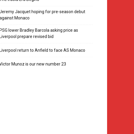
Jeremy Jacquet hoping for pre-season debut
against Monaco
PSG lower Bradley Barcola asking price as
Liverpool prepare revised bid
Liverpool return to Anfield to face AS Monaco
Victor Munoz is our new number 23