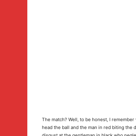
The match? Well, to be honest, I remember v
head the ball and the man in red biting the
disgust at the gentleman in black who negle