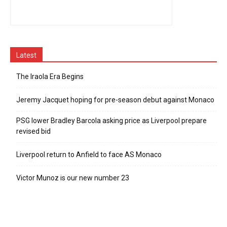
Latest
The Iraola Era Begins
Jeremy Jacquet hoping for pre-season debut against Monaco
PSG lower Bradley Barcola asking price as Liverpool prepare
revised bid
Liverpool return to Anfield to face AS Monaco
Victor Munoz is our new number 23