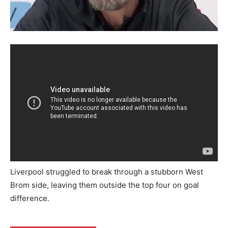
Liverpool struggled to break through a stubborn West
Brom side, leaving them outside the top four on goal
difference.