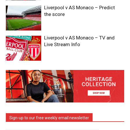
Liverpool v AS Monaco – Predict
the score
Liverpool v AS Monaco – TV and
Live Stream Info
Sign-up to our free weekly email newsletter