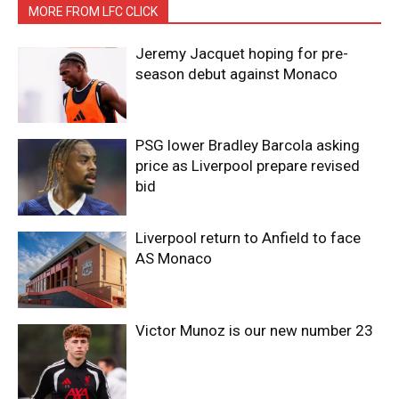
MORE FROM LFC CLICK
Jeremy Jacquet hoping for pre-
season debut against Monaco
PSG lower Bradley Barcola asking
price as Liverpool prepare revised
bid
Liverpool return to Anfield to face
AS Monaco
Victor Munoz is our new number 23