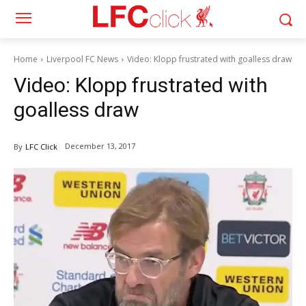
Home
Liverpool FC News
Video: Klopp frustrated with goalless draw
Video: Klopp frustrated with
goalless draw
December 13, 2017
By
LFC Click