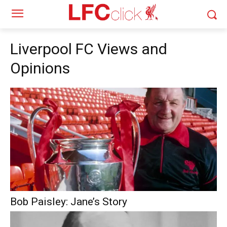
Liverpool FC Views and
Opinions
Bob Paisley: Jane’s Story