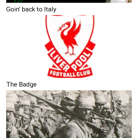
Goin’ back to Italy
The Badge