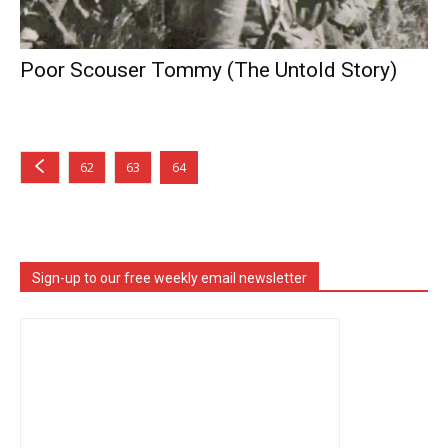
Poor Scouser Tommy (The Untold Story)
62
63
64
Sign-up to our free weekly email newsletter