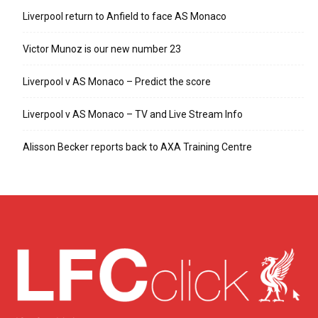
Liverpool return to Anfield to face AS Monaco
Victor Munoz is our new number 23
Liverpool v AS Monaco – Predict the score
Liverpool v AS Monaco – TV and Live Stream Info
Alisson Becker reports back to AXA Training Centre