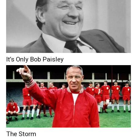
It’s Only Bob Paisley
The Storm