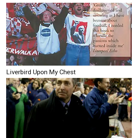
Liverbird Upon My Chest