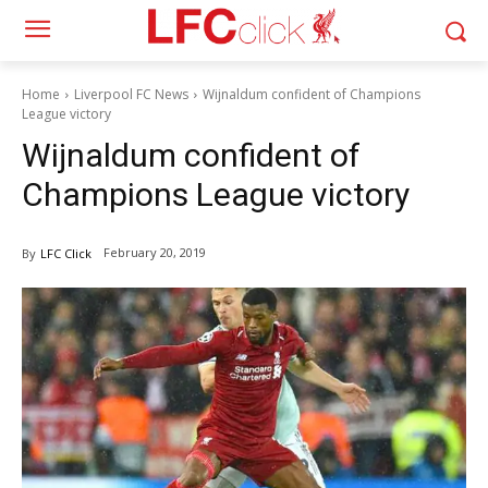
Home
Liverpool FC News
Wijnaldum confident of Champions
League victory
Wijnaldum confident of
Champions League victory
February 20, 2019
By
LFC Click