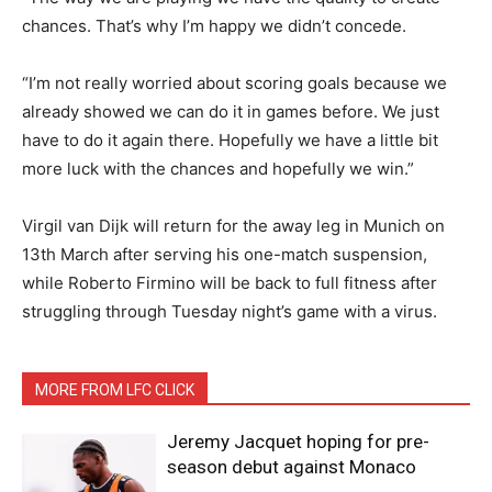
chances. That’s why I’m happy we didn’t concede.
“I’m not really worried about scoring goals because we
already showed we can do it in games before. We just
have to do it again there. Hopefully we have a little bit
more luck with the chances and hopefully we win.”
Virgil van Dijk will return for the away leg in Munich on
13th March after serving his one-match suspension,
while Roberto Firmino will be back to full fitness after
struggling through Tuesday night’s game with a virus.
MORE FROM LFC CLICK
Jeremy Jacquet hoping for pre-
season debut against Monaco