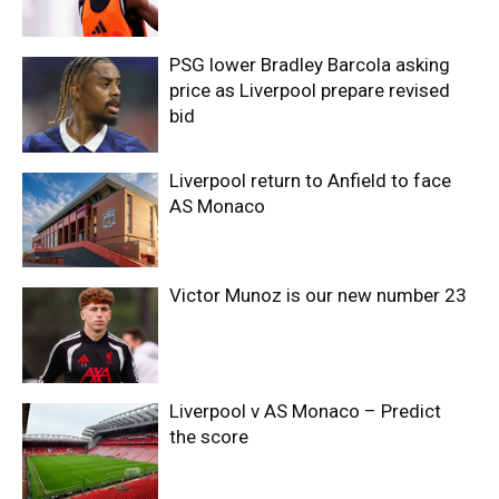
PSG lower Bradley Barcola asking
price as Liverpool prepare revised
bid
Liverpool return to Anfield to face
AS Monaco
Victor Munoz is our new number 23
Liverpool v AS Monaco – Predict
the score