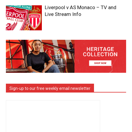
Liverpool v AS Monaco – TV and
Live Stream Info
Sign-up to our free weekly email newsletter