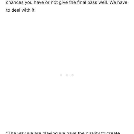
chances you have or not give the final pass well. We have
to deal with it.
“The way we are playing we have the quality to create