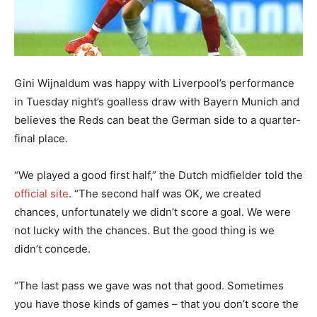
Gini Wijnaldum was happy with Liverpool’s performance
in Tuesday night’s goalless draw with Bayern Munich and
believes the Reds can beat the German side to a quarter-
final place.
“We played a good first half,” the Dutch midfielder told the
official site
. “The second half was OK, we created
chances, unfortunately we didn’t score a goal. We were
not lucky with the chances. But the good thing is we
didn’t concede.
“The last pass we gave was not that good. Sometimes
you have those kinds of games – that you don’t score the