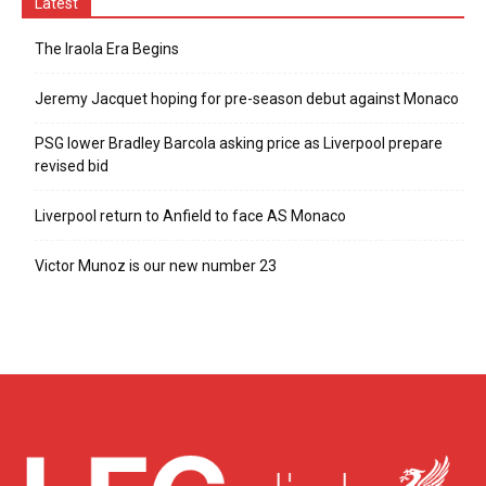
Latest
The Iraola Era Begins
Jeremy Jacquet hoping for pre-season debut against Monaco
PSG lower Bradley Barcola asking price as Liverpool prepare
revised bid
Liverpool return to Anfield to face AS Monaco
Victor Munoz is our new number 23