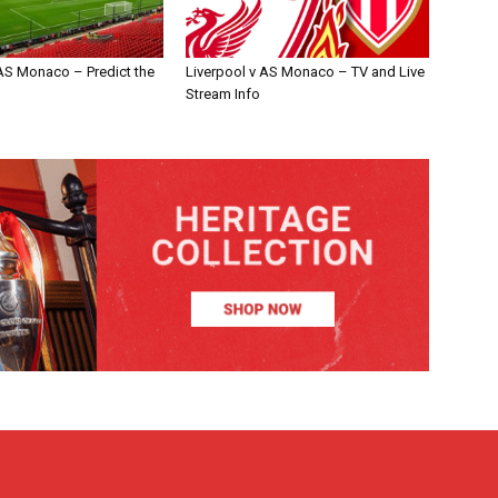
 AS Monaco – Predict the
Liverpool v AS Monaco – TV and Live
Stream Info