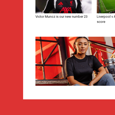
Victor Munoz is our new number 23
Liverpool v
score