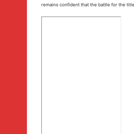
remains confident that the battle for the titl