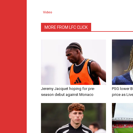
Video
MORE FROM LFC CLICK
Jeremy Jacquet hoping for pre-
PSG lower B
season debut against Monaco
price as Liv