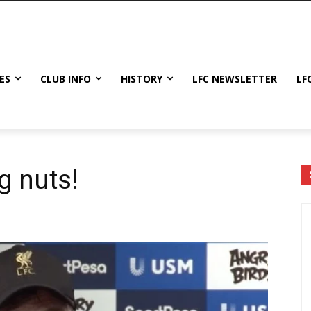
ES
CLUB INFO
HISTORY
LFC NEWSLETTER
LF
g nuts!