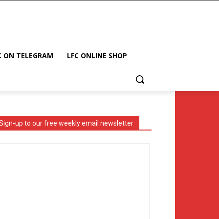
C ON TELEGRAM
LFC ONLINE SHOP
Sign-up to our free weekly email newsletter