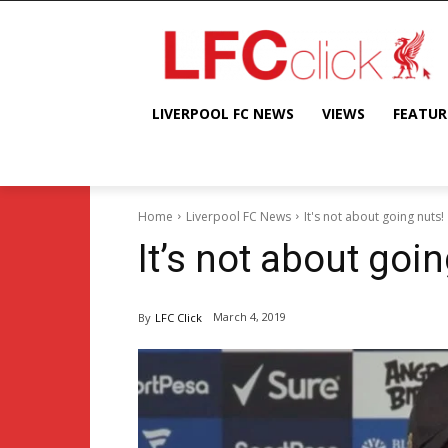
LIVERPOOL FC NEWS
VIEWS
FEATUR
Home
Liverpool FC News
It's not about going nuts!
It’s not about goin
March 4, 2019
By
LFC Click