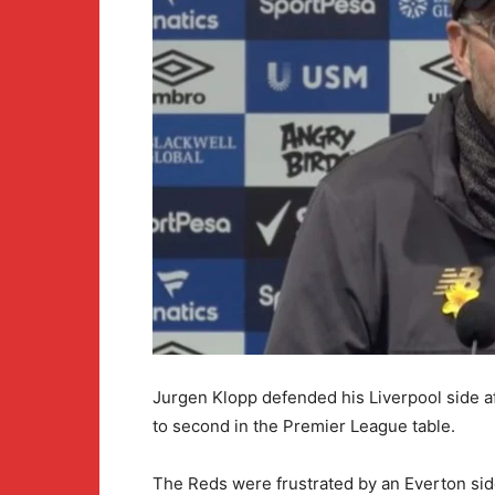
Jurgen Klopp defended his Liverpool side a
to second in the Premier League table.
The Reds were frustrated by an Everton side