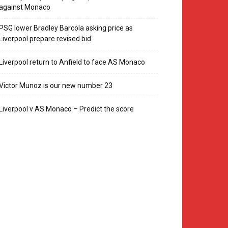
against Monaco
PSG lower Bradley Barcola asking price as
Liverpool prepare revised bid
Liverpool return to Anfield to face AS Monaco
Victor Munoz is our new number 23
Liverpool v AS Monaco – Predict the score