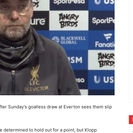
fter Sunday’s goalless draw at Everton sees them slip
 determined to hold out for a point, but Klopp