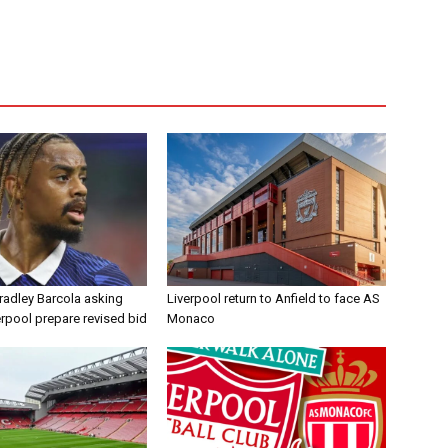
radley Barcola asking
Liverpool return to Anfield to face AS
erpool prepare revised bid
Monaco