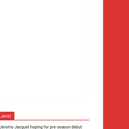
Latest
Jeremy Jacquet hoping for pre-season debut