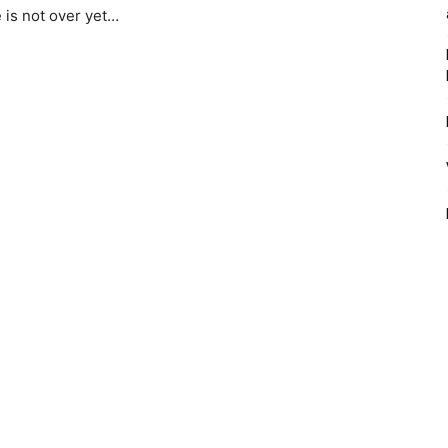
e is not over yet…