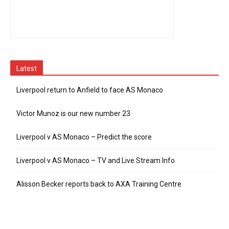
Latest
Liverpool return to Anfield to face AS Monaco
Victor Munoz is our new number 23
Liverpool v AS Monaco – Predict the score
Liverpool v AS Monaco – TV and Live Stream Info
Alisson Becker reports back to AXA Training Centre