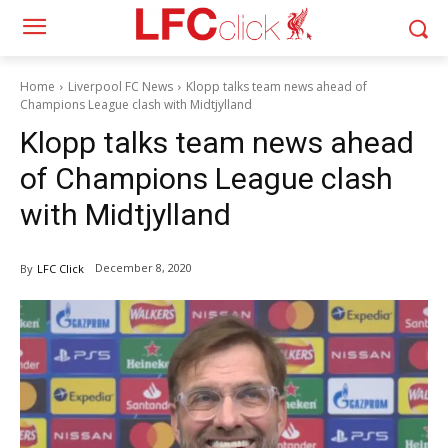
Home
Liverpool FC News
Klopp talks team news ahead of
Champions League clash with Midtjylland
Klopp talks team news ahead
of Champions League clash
with Midtjylland
December 8, 2020
By
LFC Click