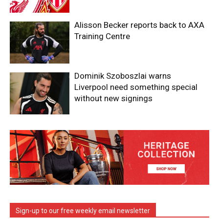
Alisson Becker reports back to AXA
Training Centre
Dominik Szoboszlai warns
Liverpool need something special
without new signings
Sign-up to our free weekly email newsletter