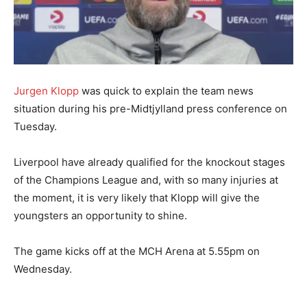
Jurgen Klopp
was quick to explain the team news
situation during his pre-Midtjylland press conference on
Tuesday.
Liverpool have already qualified for the knockout stages
of the Champions League and, with so many injuries at
the moment, it is very likely that Klopp will give the
youngsters an opportunity to shine.
The game kicks off at the MCH Arena at 5.55pm on
Wednesday.