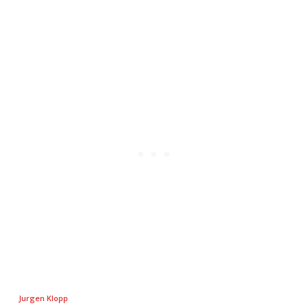
Jurgen Klopp