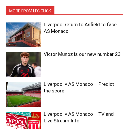
MORE FROM LFC CLICK
Liverpool return to Anfield to face
AS Monaco
Victor Munoz is our new number 23
Liverpool v AS Monaco – Predict
the score
Liverpool v AS Monaco – TV and
Live Stream Info