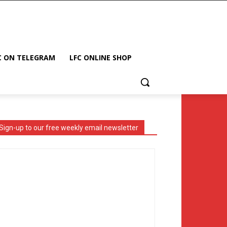
C ON TELEGRAM
LFC ONLINE SHOP
Sign-up to our free weekly email newsletter