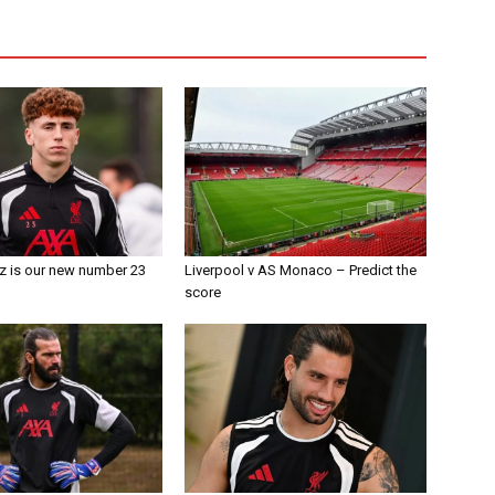
z is our new number 23
Liverpool v AS Monaco – Predict the
score