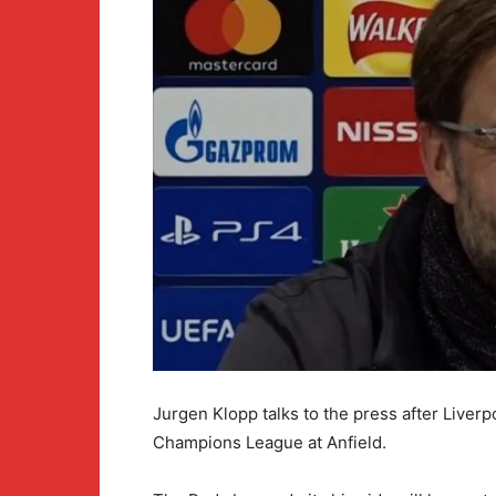
Jurgen Klopp talks to the press after Liver
Champions League at Anfield.