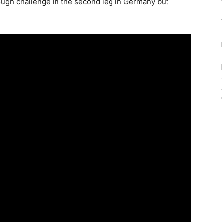
tough challenge in the second leg in Germany but