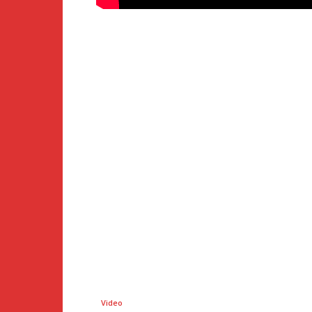
Video