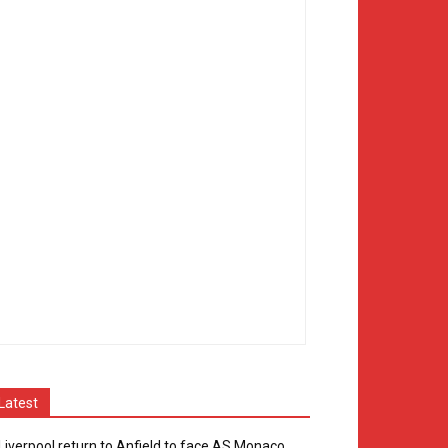
Latest
Liverpool return to Anfield to face AS Monaco