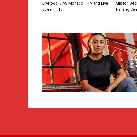
Liverpool v AS Monaco – TV and Live
Alisson Bec
Stream Info
Training Cen