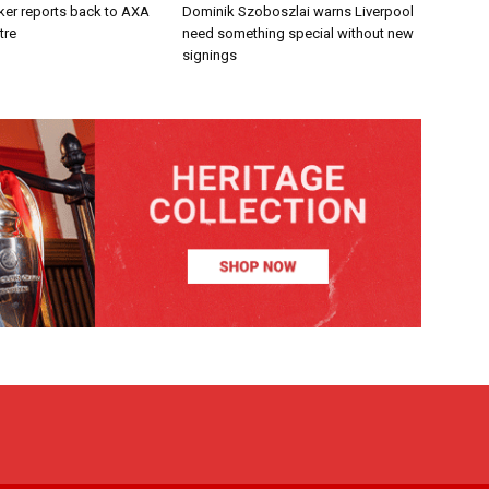
ker reports back to AXA
Dominik Szoboszlai warns Liverpool
tre
need something special without new
signings