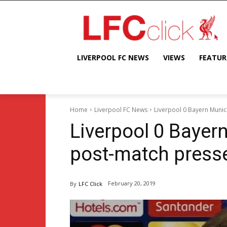
LIVERPOOL FC NEWS
VIEWS
FEATUR
Home
Liverpool FC News
Liverpool 0 Bayern Munic
Liverpool 0 Bayer
post-match press
February 20, 2019
By
LFC Click