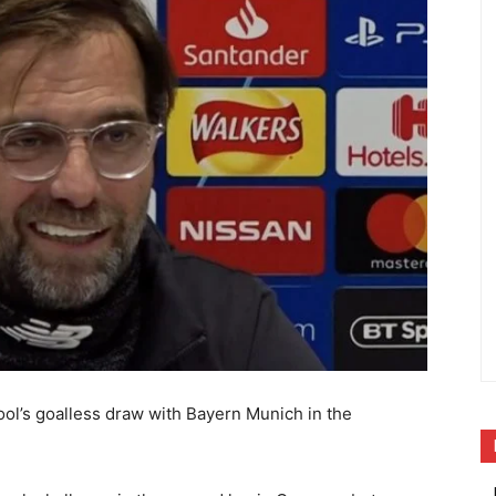
pool’s goalless draw with Bayern Munich in the