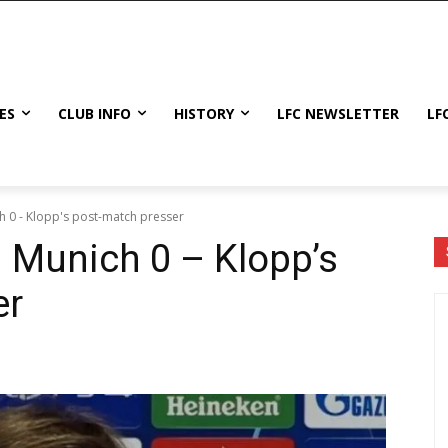
ES
CLUB INFO
HISTORY
LFC NEWSLETTER
LF
h 0 - Klopp's post-match presser
n Munich 0 – Klopp’s
er