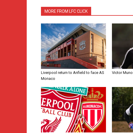
MORE FROM LFC CLICK
Liverpool return to Anfield to face AS
Victor Muno
Monaco