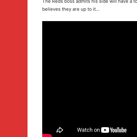
The Reds boss admits his side will have a 
believes they are up to it…