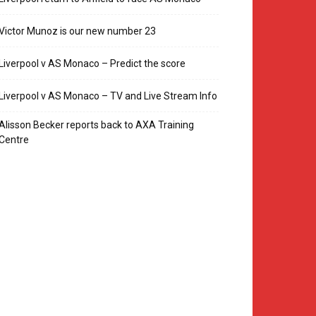
Victor Munoz is our new number 23
Liverpool v AS Monaco – Predict the score
Liverpool v AS Monaco – TV and Live Stream Info
Alisson Becker reports back to AXA Training
Centre