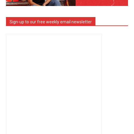
Sign-up to our free weekly email newsletter