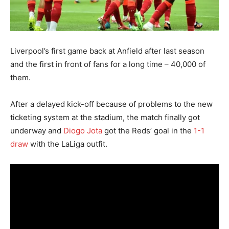
Liverpool’s first game back at Anfield after last season
and the first in front of fans for a long time – 40,000 of
them.
After a delayed kick-off because of problems to the new
ticketing system at the stadium, the match finally got
underway and
Diogo Jota
got the Reds’ goal in the
1-1
draw
with the LaLiga outfit.