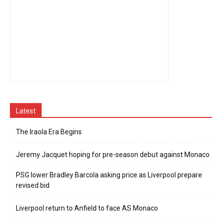
Latest
The Iraola Era Begins
Jeremy Jacquet hoping for pre-season debut against Monaco
PSG lower Bradley Barcola asking price as Liverpool prepare
revised bid
Liverpool return to Anfield to face AS Monaco