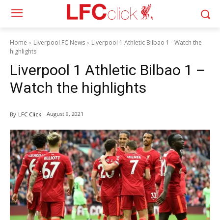
Home
Liverpool FC News
Liverpool 1 Athletic Bilbao 1 - Watch the
highlights
Liverpool 1 Athletic Bilbao 1 –
Watch the highlights
August 9, 2021
By
LFC Click