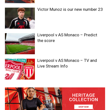
Victor Munoz is our new number 23
Liverpool v AS Monaco – Predict
the score
Liverpool v AS Monaco – TV and
Live Stream Info