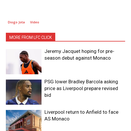
Diogo Jota
Video
MORE FROM LFC CLICK
Jeremy Jacquet hoping for pre-
season debut against Monaco
PSG lower Bradley Barcola asking
price as Liverpool prepare revised
bid
Liverpool return to Anfield to face
AS Monaco