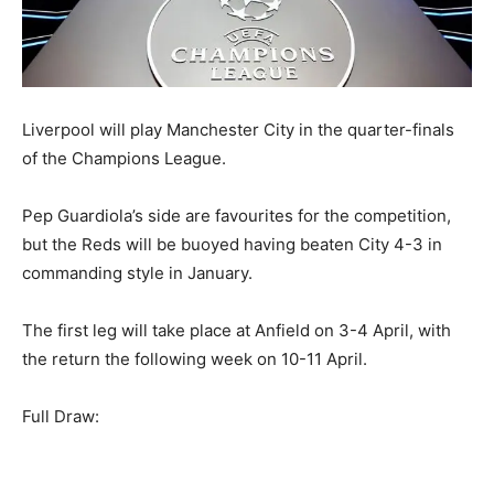
Liverpool will play Manchester City in the quarter-finals
of the Champions League.
Pep Guardiola’s side are favourites for the competition,
but the Reds will be buoyed having beaten City 4-3 in
commanding style in January.
The first leg will take place at Anfield on 3-4 April, with
the return the following week on 10-11 April.
Full Draw: