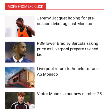
MORE FROM LFC CLICK
Jeremy Jacquet hoping for pre-
season debut against Monaco
PSG lower Bradley Barcola asking
price as Liverpool prepare revised
bid
Liverpool return to Anfield to face
AS Monaco
Victor Munoz is our new number 23