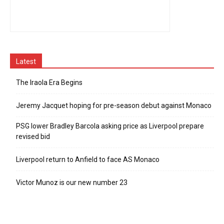
Latest
The Iraola Era Begins
Jeremy Jacquet hoping for pre-season debut against Monaco
PSG lower Bradley Barcola asking price as Liverpool prepare
revised bid
Liverpool return to Anfield to face AS Monaco
Victor Munoz is our new number 23