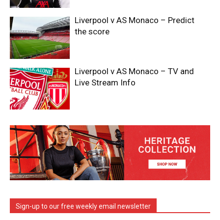
Liverpool v AS Monaco – Predict
the score
Liverpool v AS Monaco – TV and
Live Stream Info
Sign-up to our free weekly email newsletter