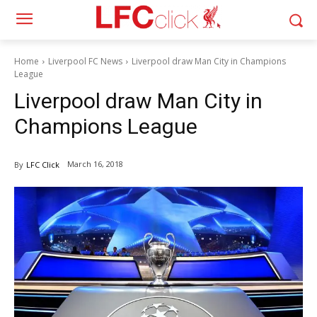
Home
Liverpool FC News
Liverpool draw Man City in Champions
League
Liverpool draw Man City in
Champions League
March 16, 2018
By
LFC Click