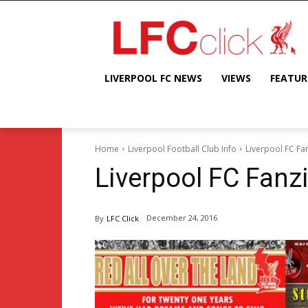
LIVERPOOL FC NEWS
VIEWS
FEATUR
Home
Liverpool Football Club Info
Liverpool FC Fa
Liverpool FC Fanz
December 24, 2016
By
LFC Click