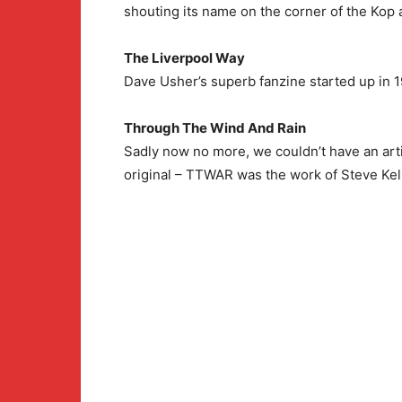
shouting its name on the corner of the Kop
The Liverpool Way
Dave Usher’s superb fanzine started up in 1
Through The Wind And Rain
Sadly now no more, we couldn’t have an art
original – TTWAR was the work of Steve Kell