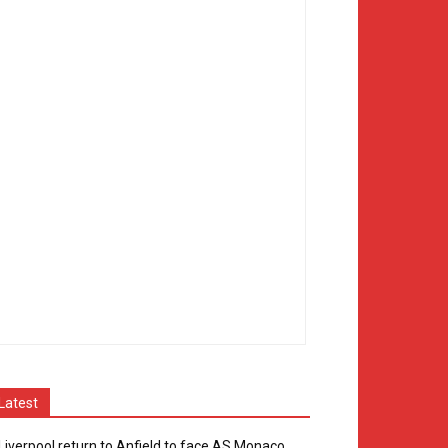
Latest
Liverpool return to Anfield to face AS Monaco