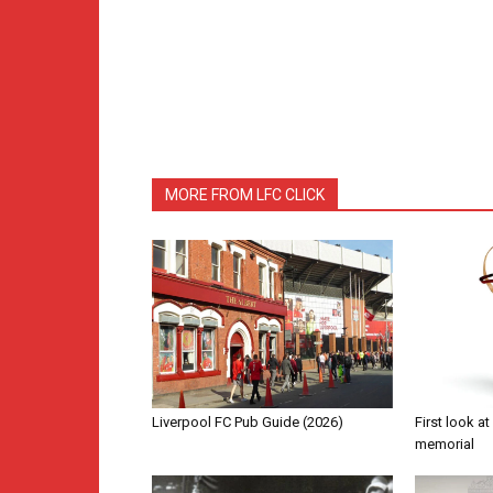
MORE FROM LFC CLICK
Liverpool FC Pub Guide (2026)
First look a
memorial