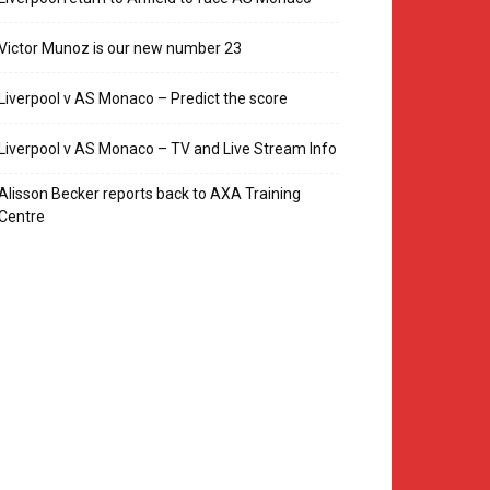
Victor Munoz is our new number 23
Liverpool v AS Monaco – Predict the score
Liverpool v AS Monaco – TV and Live Stream Info
Alisson Becker reports back to AXA Training
Centre