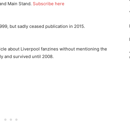
 and Main Stand.
Subscribe here
999, but sadly ceased publication in 2015.
icle about Liverpool fanzines without mentioning the
y and survived until 2008.