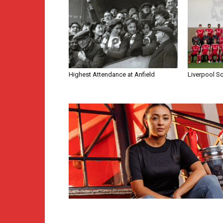
Highest Attendance at Anfield
Liverpool S