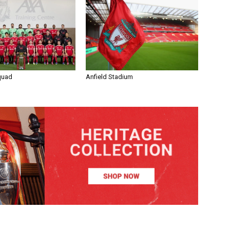
quad
Anfield Stadium