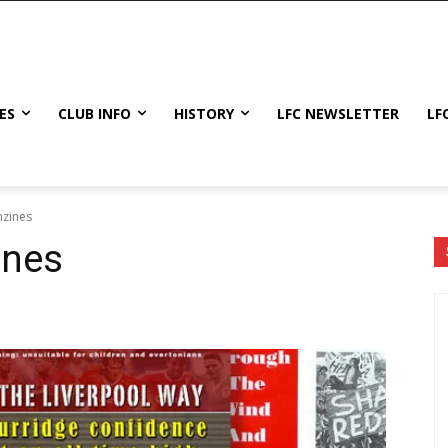
ES
CLUB INFO
HISTORY
LFC NEWSLETTER
LF
nzines
ines