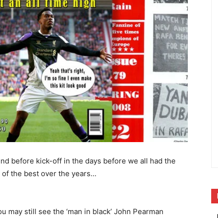
nd before kick-off in the days before we all had the
 of the best over the years…
ou may still see the ‘man in black’ John Pearman