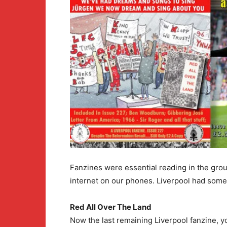
Fanzines were essential reading in the grou
internet on our phones. Liverpool had some
Red All Over The Land
Now the last remaining Liverpool fanzine, y