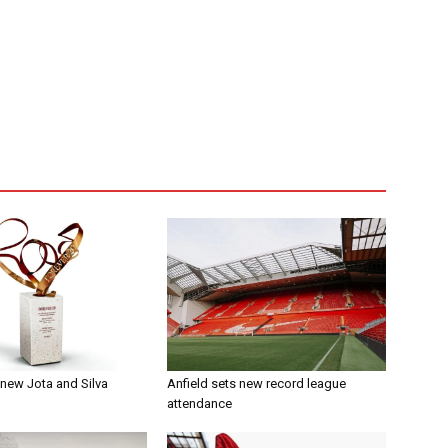
t new Jota and Silva
Anfield sets new record league
attendance