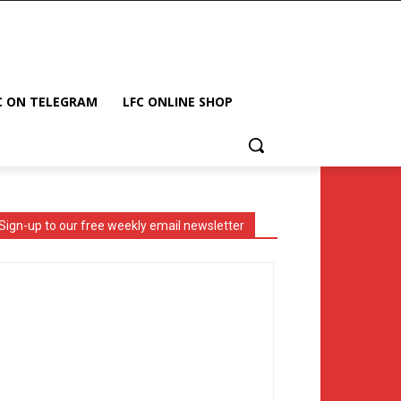
C ON TELEGRAM
LFC ONLINE SHOP
Sign-up to our free weekly email newsletter