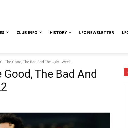
ES
CLUB INFO
HISTORY
LFC NEWSLETTER
LF
FC - The Good, The Bad And The Ugly - Week...
e Good, The Bad And
22