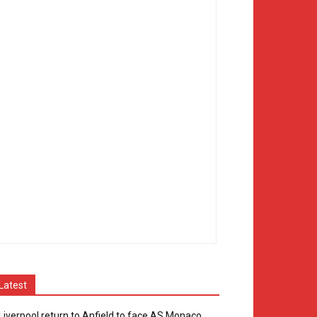
Latest
Liverpool return to Anfield to face AS Monaco