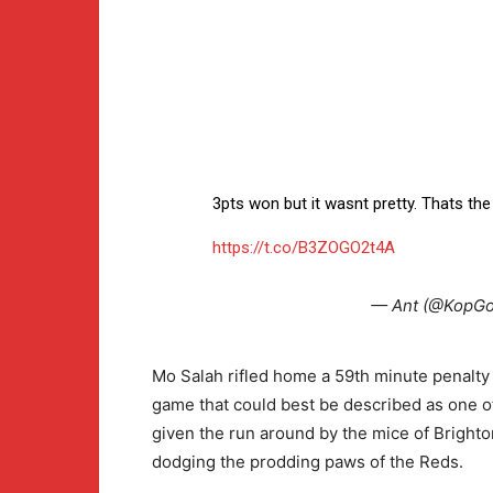
3pts won but it wasnt pretty. Thats t
https://t.co/B3ZOGO2t4A
— Ant (@KopGo
Mo Salah rifled home a 59th minute penalty 
game that could best be described as one 
given the run around by the mice of Brighto
dodging the prodding paws of the Reds.