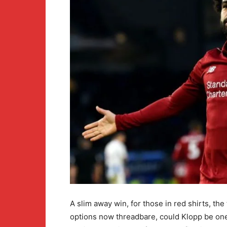
A slim away win, for those in red shirts, the
options now threadbare, could Klopp be one