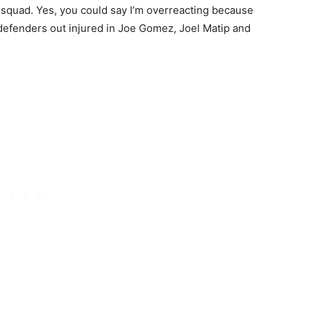
 squad. Yes, you could say I’m overreacting because
l defenders out injured in Joe Gomez, Joel Matip and