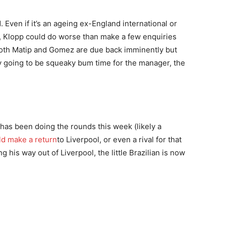
Even if it’s an ageing ex-England international or
, Klopp could do worse than make a few enquiries
Both Matip and Gomez are due back imminently but
ely going to be squeaky bum time for the manager, the
 has been doing the rounds this week (likely a
ld make a return
to Liverpool, or even a rival for that
 his way out of Liverpool, the little Brazilian is now