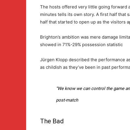
The hosts offered very little going forward 
minutes tells its own story. A first half th
half that started to open up as the visitors
Brighton’s ambition was mere damage limitati
showed in 71%-29% possession statistic
Jürgen Klopp described the performance as 
as childish as they’ve been in past perform
“We know we can control the game and
post-match
The Bad