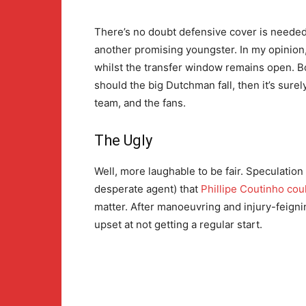
There’s no doubt defensive cover is needed. 
another promising youngster. In my opinion
whilst the transfer window remains open. 
should the big Dutchman fall, then it’s sur
team, and the fans.
The Ugly
Well, more laughable to be fair. Speculation
desperate agent) that
Phillipe Coutinho cou
matter. After manoeuvring and injury-feigning
upset at not getting a regular start.