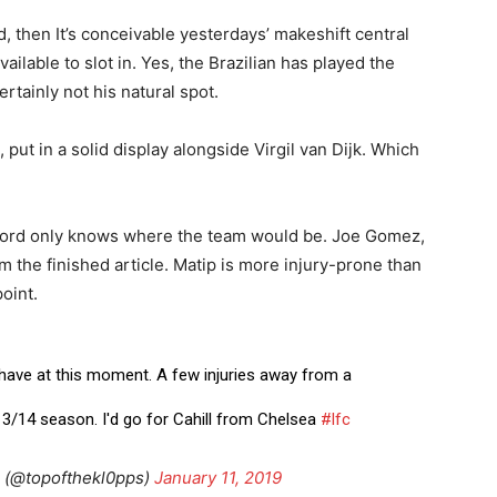
d, then It’s conceivable yesterdays’ makeshift central
lable to slot in. Yes, the Brazilian has played the
ertainly not his natural spot.
, put in a solid display alongside Virgil van Dijk. Which
n Lord only knows where the team would be. Joe Gomez,
m the finished article. Matip is more injury-prone than
oint.
 have at this moment. A few injuries away from a
13/14 season. I'd go for Cahill from Chelsea
#lfc
(@topofthekl0pps)
January 11, 2019