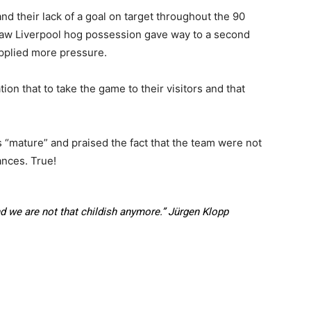
and their lack of a goal on target throughout the 90
at saw Liverpool hog possession gave way to a second
 applied more pressure.
on that to take the game to their visitors and that
“mature” and praised the fact that the team were not
ances. True!
 we are not that childish anymore.”
Jürgen Klopp