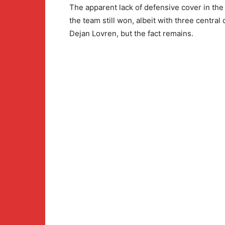
The apparent lack of defensive cover in the
the team still won, albeit with three centra
Dejan Lovren, but the fact remains.