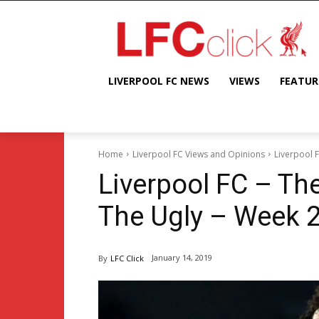
LIVERPOOL FC NEWS
VIEWS
FEATUR
Home
Liverpool FC Views and Opinions
Liverpool 
Liverpool FC – Th
The Ugly – Week 
January 14, 2019
By
LFC Click