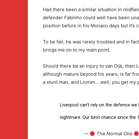
Had there been a similar situation in midfiel
defender Fabinho could well have been unavai
position before in his Monaco days but it’s c
To be fair, he was rarely troubled and in fact
brings me on to my main point.
Should there be an injury to van Dijk, the
although mature beyond his years, is far fro
a stunt man, and Lovren… well, you get my p
Liverpool can't rely on the defence we
nightmare. Our best chance since the 
—
The Normal One