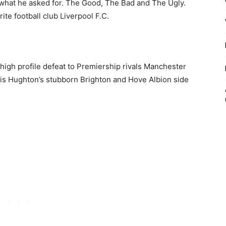
ot what he asked for. The Good, The Bad and The Ugly.
te football club Liverpool F.C.
 high profile defeat to Premiership rivals Manchester
ris Hughton’s stubborn Brighton and Hove Albion side