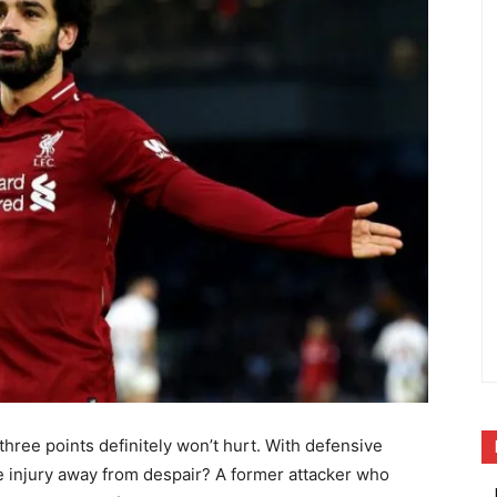
 three points definitely won’t hurt. With defensive
 injury away from despair? A former attacker who