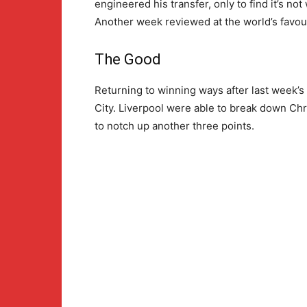
engineered his transfer, only to find it’s n
Another week reviewed at the world’s favouri
The Good
Returning to winning ways after last week’s
City. Liverpool were able to break down Ch
to notch up another three points.