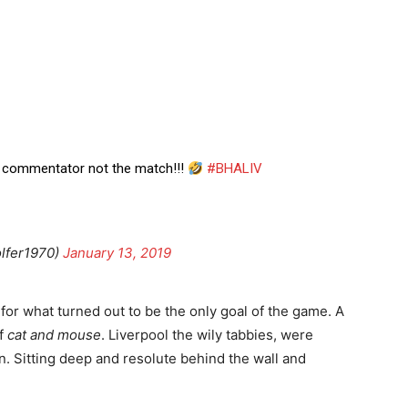
he commentator not the match!!!
#BHALIV
lfer1970)
January 13, 2019
for what turned out to be the only goal of the game. A
of
cat and mouse
. Liverpool the wily tabbies, were
n. Sitting deep and resolute behind the wall and