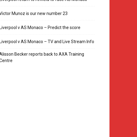
Victor Munoz is our new number 23
Liverpool v AS Monaco – Predict the score
Liverpool v AS Monaco – TV and Live Stream Info
Alisson Becker reports back to AXA Training
Centre