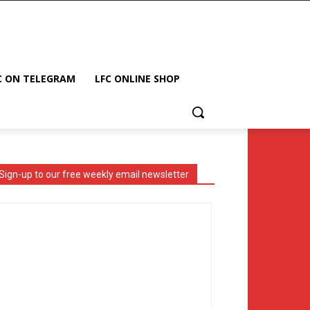
C ON TELEGRAM
LFC ONLINE SHOP
Sign-up to our free weekly email newsletter