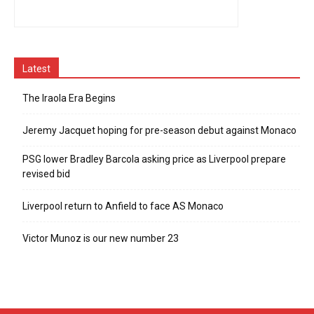
Latest
The Iraola Era Begins
Jeremy Jacquet hoping for pre-season debut against Monaco
PSG lower Bradley Barcola asking price as Liverpool prepare
revised bid
Liverpool return to Anfield to face AS Monaco
Victor Munoz is our new number 23