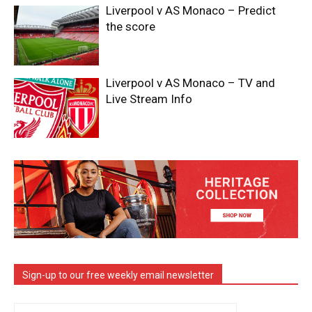
Liverpool v AS Monaco – Predict
the score
Liverpool v AS Monaco – TV and
Live Stream Info
Sign-up to our free weekly email newsletter