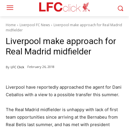
Home
Liverpool FC News
Liverpool make approach for Real Madrid
midfielder
Liverpool make approach for
Real Madrid midfielder
February 26, 2018
By
LFC Click
Liverpool have reportedly approached the agent for Dani
Ceballos with a view to a possible transfer this summer.
The Real Madrid midfielder is unhappy with lack of first
team opportunities since arriving at the Bernabeu from
Real Betis last summer, and has met with president