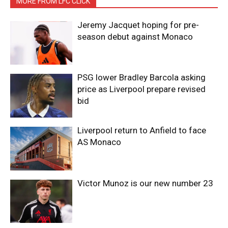
MORE FROM LFC CLICK
Jeremy Jacquet hoping for pre-
season debut against Monaco
PSG lower Bradley Barcola asking
price as Liverpool prepare revised
bid
Liverpool return to Anfield to face
AS Monaco
Victor Munoz is our new number 23