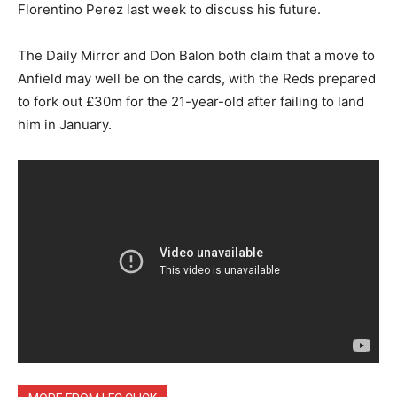
Florentino Perez last week to discuss his future.
The Daily Mirror and Don Balon both claim that a move to
Anfield may well be on the cards, with the Reds prepared
to fork out £30m for the 21-year-old after failing to land
him in January.