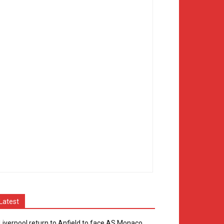
Latest
Liverpool return to Anfield to face AS Monaco