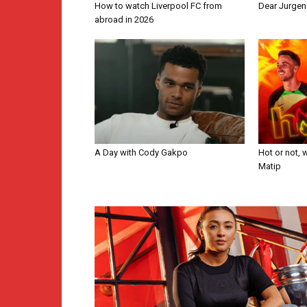
How to watch Liverpool FC from
Dear Jurge
abroad in 2026
A Day with Cody Gakpo
Hot or not, 
Matip