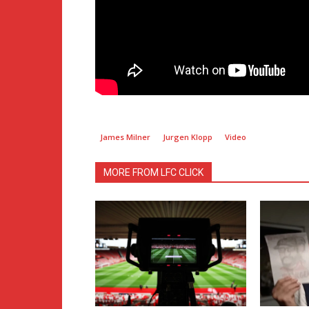
James Milner
Jurgen Klopp
Video
MORE FROM LFC CLICK