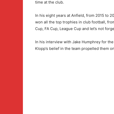
time at the club.
In his eight years at Anfield, from 2015 to
won all the top trophies in club football, fr
Cup, FA Cup, League Cup and let’s not forge
In his interview with Jake Humphrey for t
Klopp’s belief in the team propelled them on