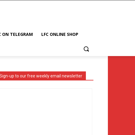
C ON TELEGRAM
LFC ONLINE SHOP
Sign-up to our free weekly email newsletter