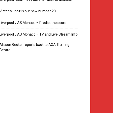
Victor Munoz is our new number 23
Liverpool v AS Monaco – Predict the score
Liverpool v AS Monaco – TV and Live Stream Info
Alisson Becker reports back to AXA Training
Centre