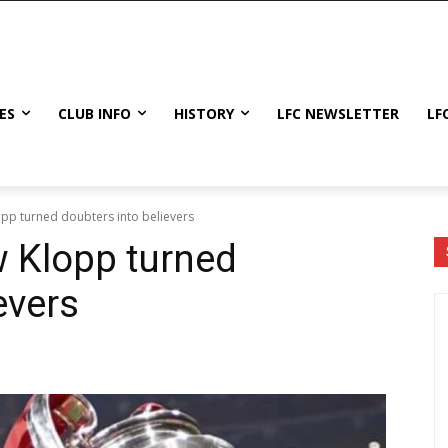
ES
CLUB INFO
HISTORY
LFC NEWSLETTER
LF
opp turned doubters into believers
w Klopp turned
evers