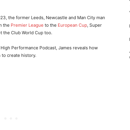
 2023, the former Leeds, Newcastle and Man City man
om the
Premier League
to the
European Cup
, Super
t the Club World Cup too.
he High Performance Podcast, James reveals how
 to create history.