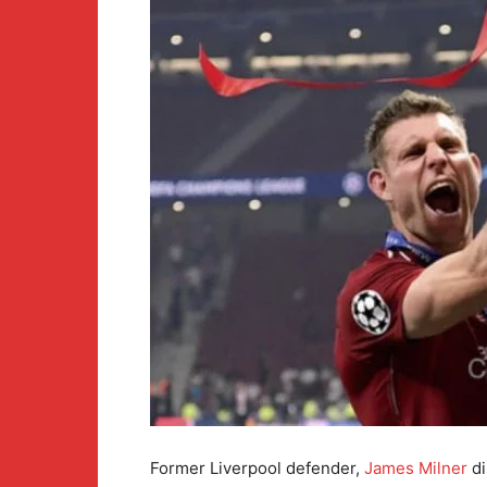
Former Liverpool defender,
James Milner
di