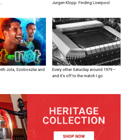
n…
Jurgen Klopp: Finding Liverpool
with Jota, Szoboszlai and
Every other Saturday around 1979 –
and it’s off to the match I go