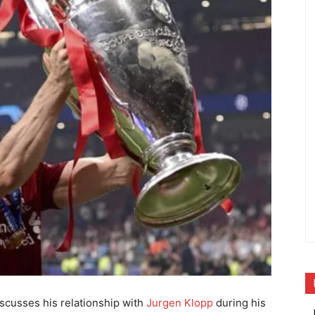
scusses his relationship with
Jurgen Klopp
during his