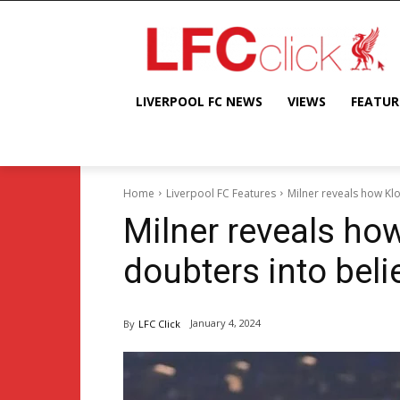
LIVERPOOL FC NEWS
VIEWS
FEATUR
Home
Liverpool FC Features
Milner reveals how Kl
Milner reveals ho
doubters into beli
January 4, 2024
By
LFC Click