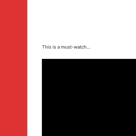
This is a must-watch…