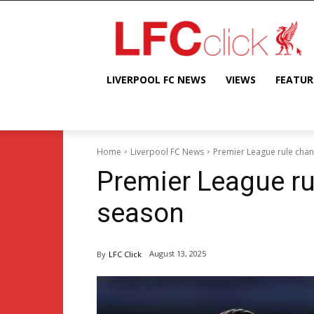
LIVERPOOL FC NEWS
VIEWS
FEATUR
Home
Liverpool FC News
Premier League rule chan
Premier League ru
season
August 13, 2025
By
LFC Click