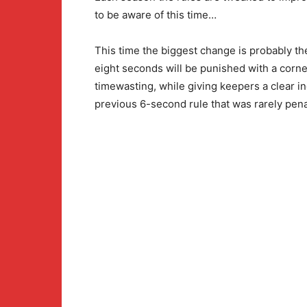
to be aware of this time…
This time the biggest change is probably the
eight seconds will be punished with a corner
timewasting, while giving keepers a clear in
previous 6-second rule that was rarely pena