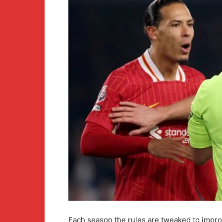
Each season the rules are tweaked to impro