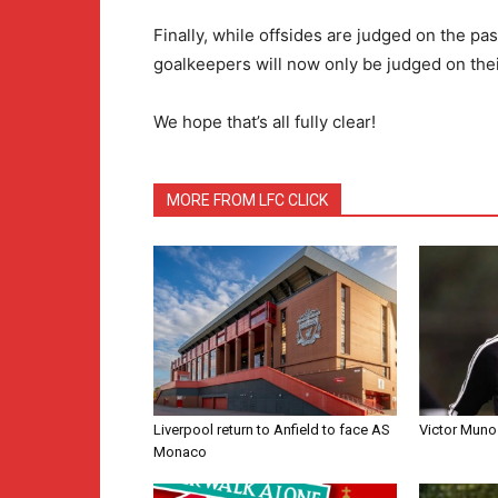
Finally, while offsides are judged on the pass
goalkeepers will now only be judged on their 
We hope that’s all fully clear!
MORE FROM LFC CLICK
Liverpool return to Anfield to face AS
Victor Muno
Monaco