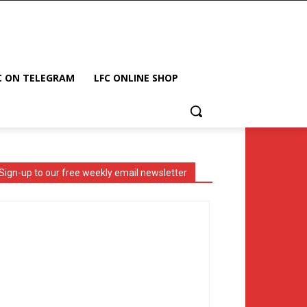
C ON TELEGRAM
LFC ONLINE SHOP
Sign-up to our free weekly email newsletter