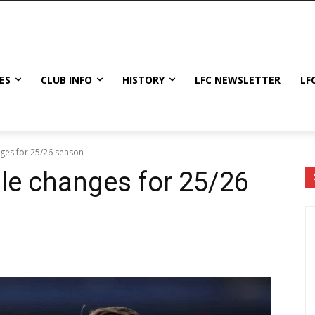
ES
CLUB INFO
HISTORY
LFC NEWSLETTER
LF
ges for 25/26 season
le changes for 25/26