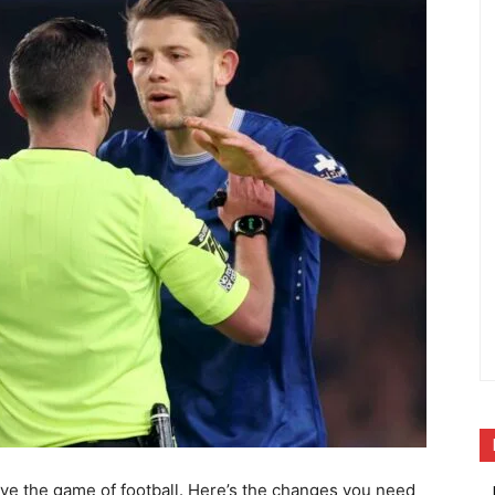
ve the game of football. Here’s the changes you need