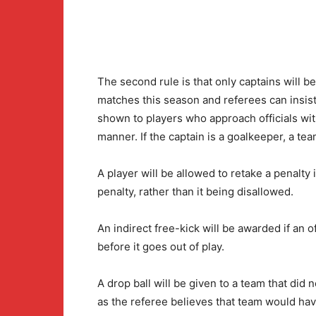
The second rule is that only captains will 
matches this season and referees can insist
shown to players who approach officials wi
manner. If the captain is a goalkeeper, a tea
A player will be allowed to retake a penalty 
penalty, rather than it being disallowed.
An indirect free-kick will be awarded if an o
before it goes out of play.
A drop ball will be given to a team that did 
as the referee believes that team would ha