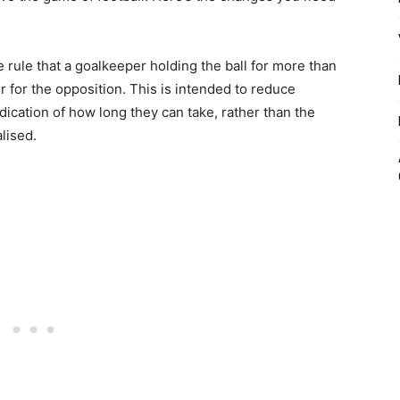
 rule that a goalkeeper holding the ball for more than
 for the opposition. This is intended to reduce
dication of how long they can take, rather than the
lised.