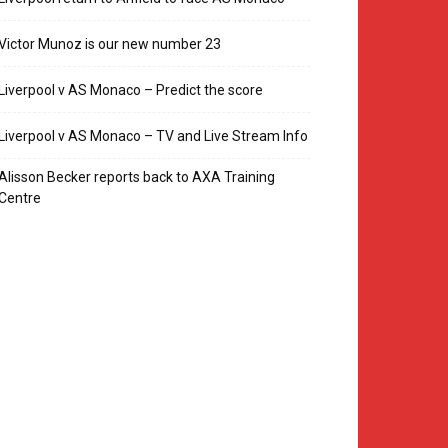
Victor Munoz is our new number 23
Liverpool v AS Monaco – Predict the score
Liverpool v AS Monaco – TV and Live Stream Info
Alisson Becker reports back to AXA Training
Centre