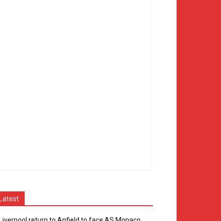
Latest
Liverpool return to Anfield to face AS Monaco