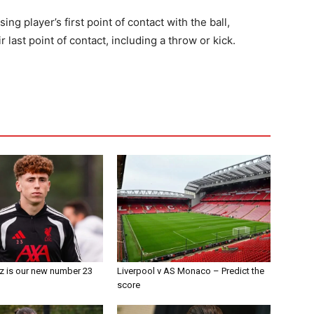
ing player’s first point of contact with the ball,
last point of contact, including a throw or kick.
z is our new number 23
Liverpool v AS Monaco – Predict the
score