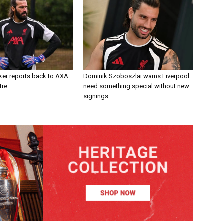
ker reports back to AXA
Dominik Szoboszlai warns Liverpool
tre
need something special without new
signings