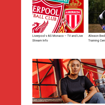
Liverpool v AS Monaco – TV and Live
Alisson Bec
Stream Info
Training Cen