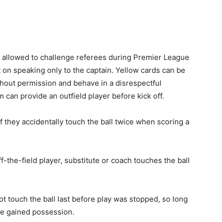
be allowed to challenge referees during Premier League
 on speaking only to the captain. Yellow cards can be
thout permission and behave in a disrespectful
m can provide an outfield player before kick off.
if they accidentally touch the ball twice when scoring a
ff-the-field player, substitute or coach touches the ball
not touch the ball last before play was stopped, so long
ve gained possession.