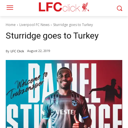
Home
Liverpool FC News
Sturridge goes to Turkey
Sturridge goes to Turkey
August 22, 2019
By
LFC Click