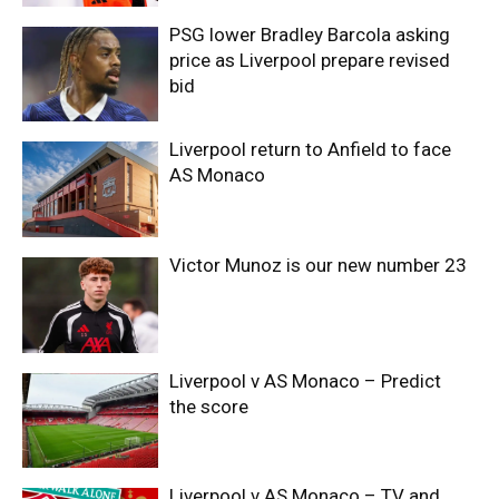
PSG lower Bradley Barcola asking
price as Liverpool prepare revised
bid
Liverpool return to Anfield to face
AS Monaco
Victor Munoz is our new number 23
Liverpool v AS Monaco – Predict
the score
Liverpool v AS Monaco – TV and