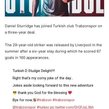
Daniel Sturridge has joined Turkish club Trabzonspor on
a three-year deal.
The 29-year-old striker was released by Liverpool in the
summer after a six-year stay during which he scored 67
goals in 160 appearances.
Turkish D Studgie Delight!!!
Right that’s my corny joke of the day…
Jokes aside looking forward to this new adventure
thank you God for the blessing
Bye for now.
#trabzon
#trabzonspor
@trabzonspor
#turkey
pic.twitter.com/DrGFJsL3bh