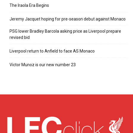
The Iraola Era Begins
Jeremy Jacquet hoping for pre-season debut against Monaco
PSG lower Bradley Barcola asking price as Liverpool prepare
revised bid
Liverpool return to Anfield to face AS Monaco
Victor Munoz is our new number 23