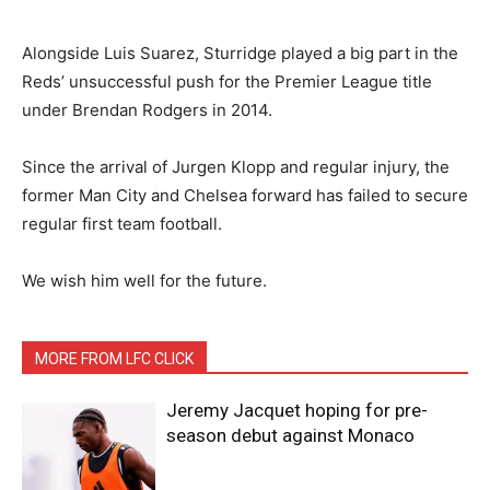
Alongside Luis Suarez, Sturridge played a big part in the
Reds’ unsuccessful push for the Premier League title
under Brendan Rodgers in 2014.
Since the arrival of Jurgen Klopp and regular injury, the
former Man City and Chelsea forward has failed to secure
regular first team football.
We wish him well for the future.
MORE FROM LFC CLICK
Jeremy Jacquet hoping for pre-
season debut against Monaco