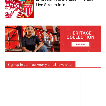
Live Stream Info
Sign-up to our free weekly email newsletter