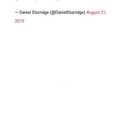
— Daniel Sturridge (@DanielSturridge)
August 21,
2019