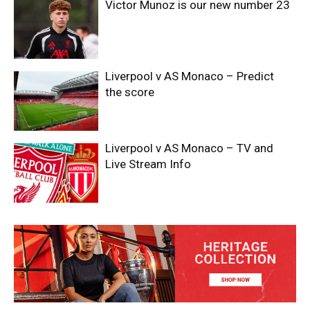
Victor Munoz is our new number 23
Liverpool v AS Monaco – Predict
the score
Liverpool v AS Monaco – TV and
Live Stream Info