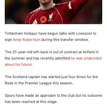
Tottenham Hotspur have begun talks with Liverpool to
sign
Andy Robertson
during this transfer window.
The 31-year-old left-back is out of contract at Anfield in
the summer and has recently admitted
he was undecided
about his future
.
The Scotland captain has started just four times for the
Reds in the Premier League this season.
Spurs have made an approach to the club but no outcome
has been reached at this stage.