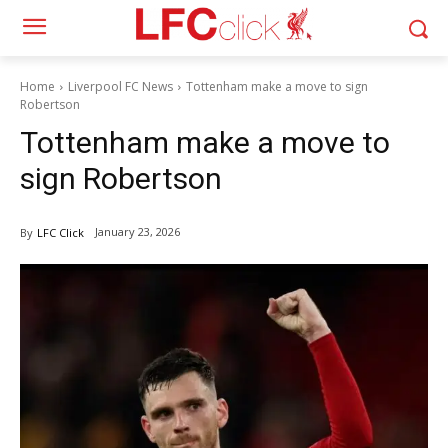
Home
Liverpool FC News
Tottenham make a move to sign
Robertson
Tottenham make a move to
sign Robertson
January 23, 2026
By
LFC Click