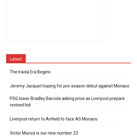
Latest
The Iraola Era Begins
Jeremy Jacquet hoping for pre-season debut against Monaco
PSG lower Bradley Barcola asking price as Liverpool prepare
revised bid
Liverpool return to Anfield to face AS Monaco
Victor Munoz is our new number 23