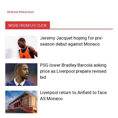
Andrew Robertson
MORE FROM LFC CLICK
Jeremy Jacquet hoping for pre-
season debut against Monaco
PSG lower Bradley Barcola asking
price as Liverpool prepare revised
bid
Liverpool return to Anfield to face
AS Monaco