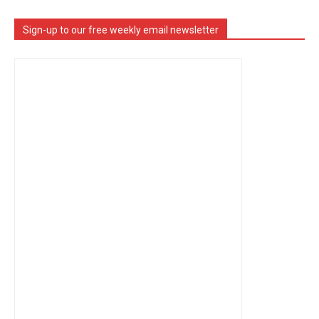
Sign-up to our free weekly email newsletter