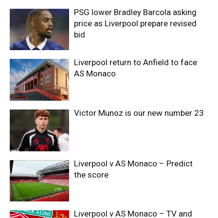
PSG lower Bradley Barcola asking
price as Liverpool prepare revised
bid
Liverpool return to Anfield to face
AS Monaco
Victor Munoz is our new number 23
Liverpool v AS Monaco – Predict
the score
Liverpool v AS Monaco – TV and