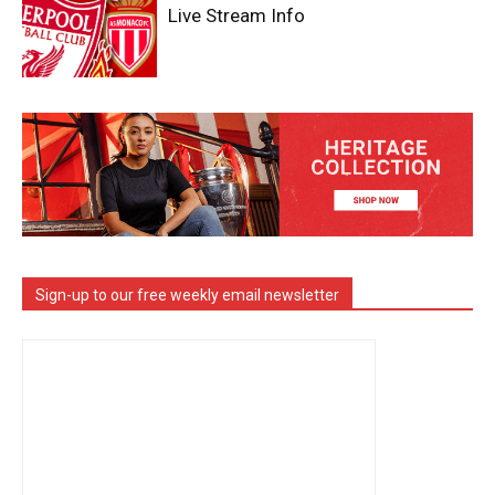
Live Stream Info
Sign-up to our free weekly email newsletter