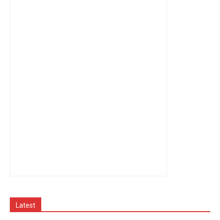
Latest