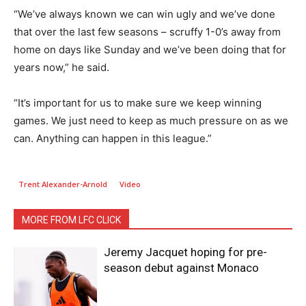
“We’ve always known we can win ugly and we’ve done
that over the last few seasons – scruffy 1-0’s away from
home on days like Sunday and we’ve been doing that for
years now,” he said.
“It’s important for us to make sure we keep winning
games. We just need to keep as much pressure on as we
can. Anything can happen in this league.”
Trent Alexander-Arnold
Video
MORE FROM LFC CLICK
Jeremy Jacquet hoping for pre-
season debut against Monaco