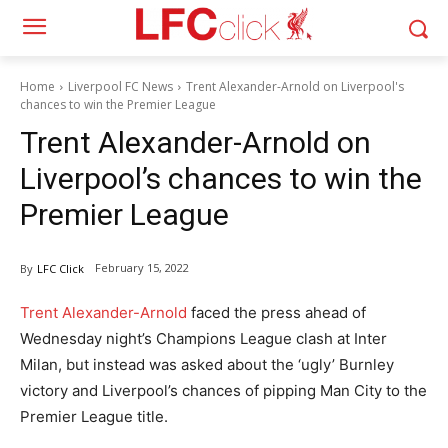
Home
Liverpool FC News
Trent Alexander-Arnold on Liverpool's
chances to win the Premier League
Trent Alexander-Arnold on
Liverpool’s chances to win the
Premier League
February 15, 2022
By
LFC Click
Trent Alexander-Arnold
faced the press ahead of
Wednesday night’s Champions League clash at Inter
Milan, but instead was asked about the ‘ugly’ Burnley
victory and Liverpool’s chances of pipping Man City to the
Premier League title.