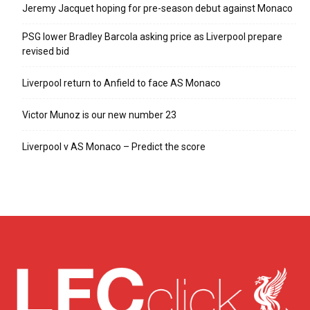
Jeremy Jacquet hoping for pre-season debut against Monaco
PSG lower Bradley Barcola asking price as Liverpool prepare
revised bid
Liverpool return to Anfield to face AS Monaco
Victor Munoz is our new number 23
Liverpool v AS Monaco – Predict the score