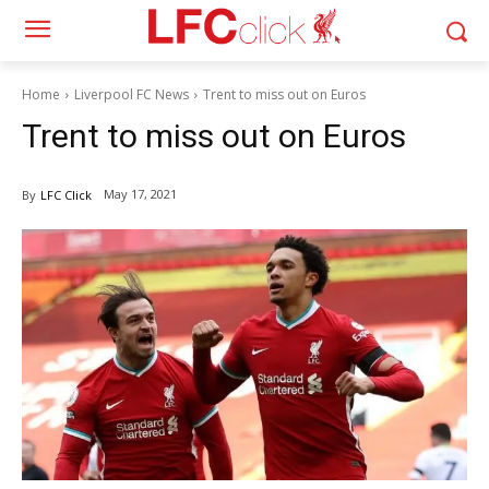
Home
Liverpool FC News
Trent to miss out on Euros
Trent to miss out on Euros
May 17, 2021
By
LFC Click