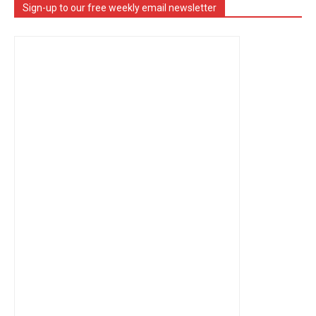
Sign-up to our free weekly email newsletter