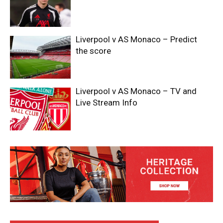
Liverpool v AS Monaco – Predict
the score
Liverpool v AS Monaco – TV and
Live Stream Info