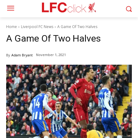
Home
Liverpool FC News
A Game Of Two Halves
A Game Of Two Halves
November 1, 2021
By
Adam Bryant