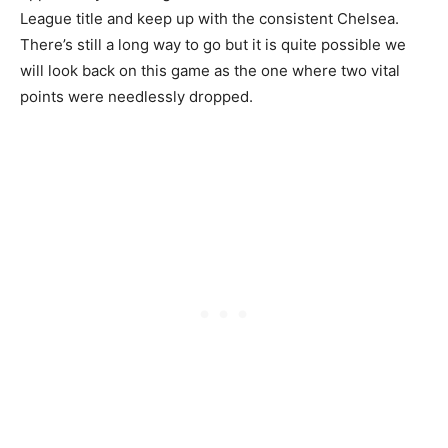
League title and keep up with the consistent Chelsea.
There’s still a long way to go but it is quite possible we
will look back on this game as the one where two vital
points were needlessly dropped.