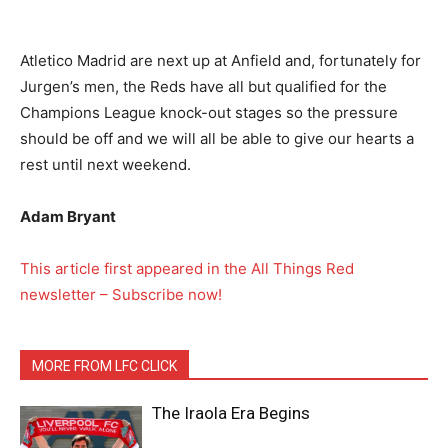
Atletico Madrid are next up at Anfield and, fortunately for
Jurgen’s men, the Reds have all but qualified for the
Champions League knock-out stages so the pressure
should be off and we will all be able to give our hearts a
rest until next weekend.
Adam Bryant
This article first appeared in the All Things Red
newsletter – Subscribe now!
MORE FROM LFC CLICK
The Iraola Era Begins