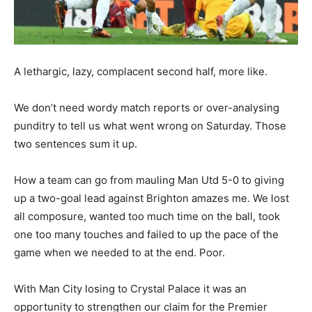
A lethargic, lazy, complacent second half, more like.
We don’t need wordy match reports or over-analysing
punditry to tell us what went wrong on Saturday. Those
two sentences sum it up.
How a team can go from mauling Man Utd 5-0 to giving
up a two-goal lead against Brighton amazes me. We lost
all composure, wanted too much time on the ball, took
one too many touches and failed to up the pace of the
game when we needed to at the end. Poor.
With Man City losing to Crystal Palace it was an
opportunity to strengthen our claim for the Premier