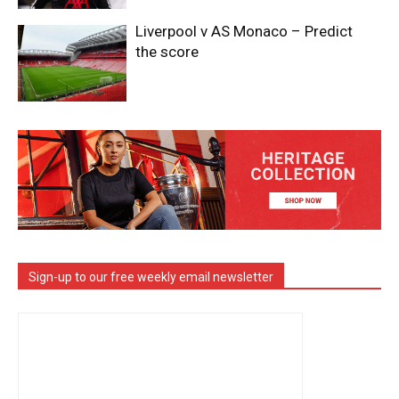
Liverpool v AS Monaco – Predict
the score
Sign-up to our free weekly email newsletter