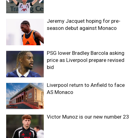
Jeremy Jacquet hoping for pre-
season debut against Monaco
PSG lower Bradley Barcola asking
price as Liverpool prepare revised
bid
Liverpool return to Anfield to face
AS Monaco
Victor Munoz is our new number 23