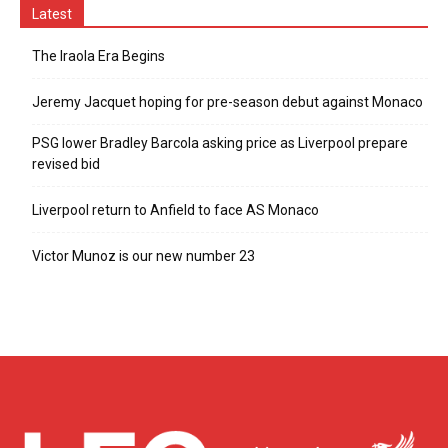
Latest
The Iraola Era Begins
Jeremy Jacquet hoping for pre-season debut against Monaco
PSG lower Bradley Barcola asking price as Liverpool prepare
revised bid
Liverpool return to Anfield to face AS Monaco
Victor Munoz is our new number 23