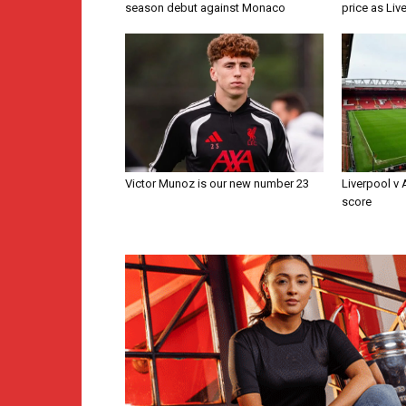
season debut against Monaco
price as Liv
Victor Munoz is our new number 23
Liverpool v
score