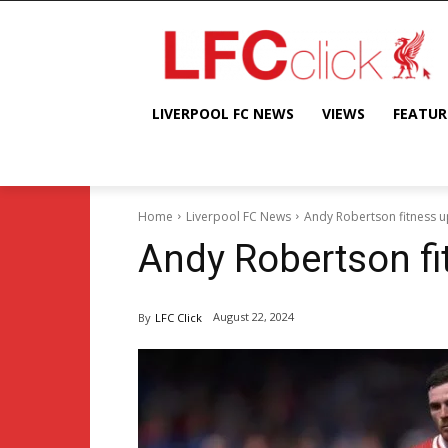
LIVERPOOL FC NEWS
VIEWS
FEATUR
Home
Liverpool FC News
Andy Robertson fitness 
Andy Robertson fi
August 22, 2024
By
LFC Click