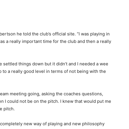
bertson he told the club’s official site. “I was playing in
 a really important time for the club and then a really
e settled things down but it didn’t and I needed a wee
 to a really good level in terms of not being with the
 team meeting going, asking the coaches questions,
hen I could not be on the pitch. I knew that would put me
e pitch.
t’s a completely new way of playing and new philosophy