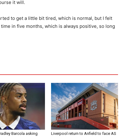
urse it will.
d to get a little bit tired, which is normal, but I felt
t time in five months, which is always positive, so long
radley Barcola asking
Liverpool return to Anfield to face AS