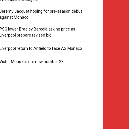
Jeremy Jacquet hoping for pre-season debut
against Monaco
PSG lower Bradley Barcola asking price as
Liverpool prepare revised bid
Liverpool return to Anfield to face AS Monaco
Victor Munoz is our new number 23