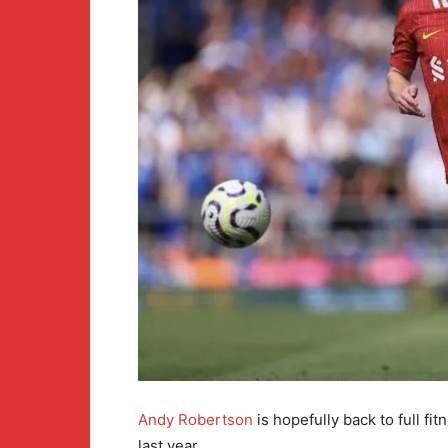
Andy Robertson
is hopefully back to full fi
last year.