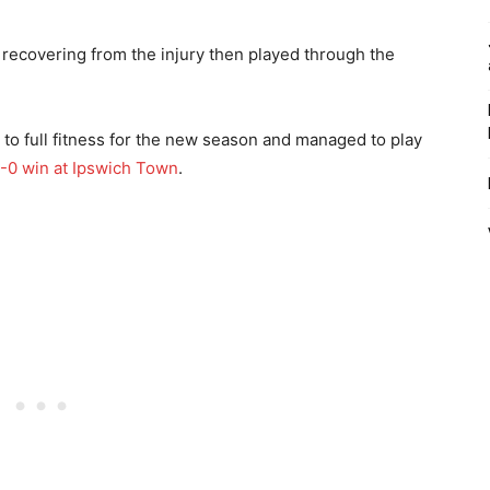
 recovering from the injury then played through the
to full fitness for the new season and managed to play
-0 win at Ipswich Town
.