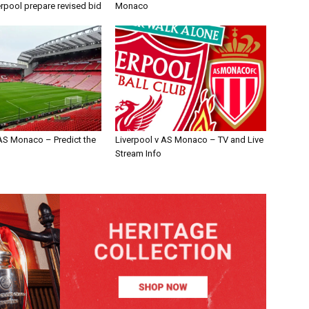
erpool prepare revised bid
Monaco
 AS Monaco – Predict the
Liverpool v AS Monaco – TV and Live
Stream Info