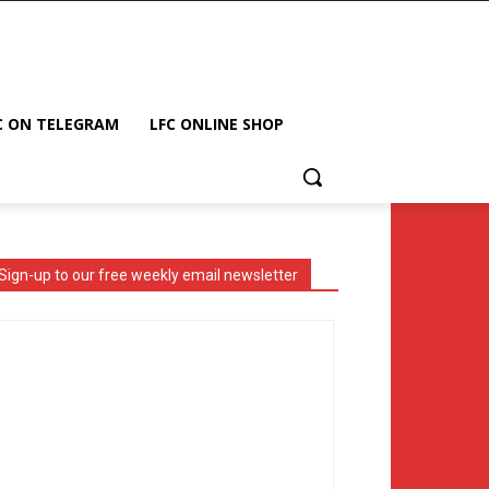
C ON TELEGRAM
LFC ONLINE SHOP
Sign-up to our free weekly email newsletter