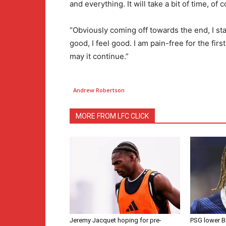
and everything. It will take a bit of time, of co
“Obviously coming off towards the end, I starte
good, I feel good. I am pain-free for the firs
may it continue.”
Andrew Robertson
MORE FROM LFC CLICK
Jeremy Jacquet hoping for pre-
PSG lower B