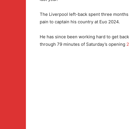
The Liverpool left-back spent three months
pain to captain his country at Euo 2024.
He has since been working hard to get back 
through 79 minutes of Saturday’s opening
2