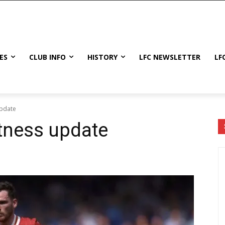
ES
CLUB INFO
HISTORY
LFC NEWSLETTER
LF
update
tness update