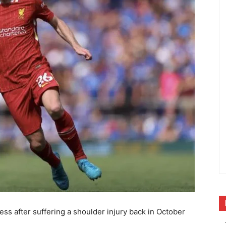
tness after suffering a shoulder injury back in October