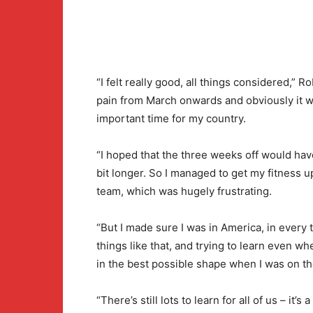
“I felt really good, all things considered,” Ro
pain from March onwards and obviously it was
important time for my country.
“I hoped that the three weeks off would hav
bit longer. So I managed to get my fitness up
team, which was hugely frustrating.
“But I made sure I was in America, in every
things like that, and trying to learn even w
in the best possible shape when I was on th
“There’s still lots to learn for all of us – i