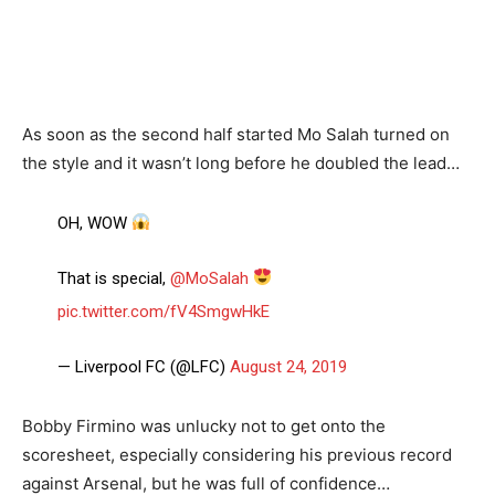
As soon as the second half started Mo Salah turned on
the style and it wasn’t long before he doubled the lead…
OH, WOW
That is special,
@MoSalah
pic.twitter.com/fV4SmgwHkE
— Liverpool FC (@LFC)
August 24, 2019
Bobby Firmino was unlucky not to get onto the
scoresheet, especially considering his previous record
against Arsenal, but he was full of confidence…