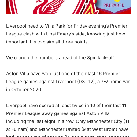
Liverpool head to Villa Park for Friday evening’s Premier
League clash with Unai Emery’s side, knowing just how
important it is to claim all three points.
We crunch the numbers ahead of the 8pm kick-off…
Aston Villa have won just one of their last 16 Premier
League games against Liverpool (D3 L12), a 7-2 home win
in October 2020.
Liverpool have scored at least twice in 10 of their last 11
Premier League away games against Aston Villa,
including the last eight in a row. Only Manchester City (11
at Fulham) and Manchester United (9 at West Brom) have