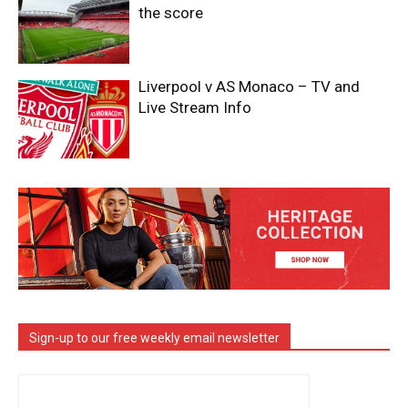
the score
Liverpool v AS Monaco – TV and
Live Stream Info
Sign-up to our free weekly email newsletter