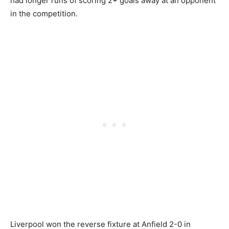
had longer runs of scoring 2+ goals away at an opponent
in the competition.
Liverpool won the reverse fixture at Anfield 2-0 in