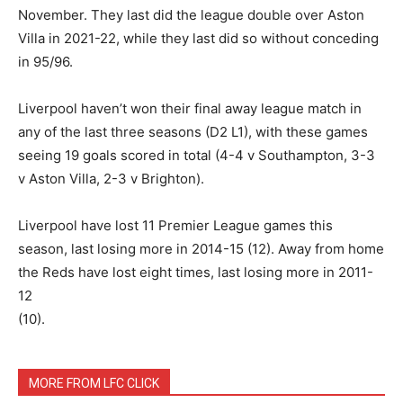
November. They last did the league double over Aston
Villa in 2021-22, while they last did so without conceding
in 95/96.
Liverpool haven’t won their final away league match in
any of the last three seasons (D2 L1), with these games
seeing 19 goals scored in total (4-4 v Southampton, 3-3
v Aston Villa, 2-3 v Brighton).
Liverpool have lost 11 Premier League games this
season, last losing more in 2014-15 (12). Away from home
the Reds have lost eight times, last losing more in 2011-
12
(10).
MORE FROM LFC CLICK