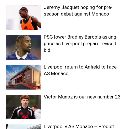
Jeremy Jacquet hoping for pre-
season debut against Monaco
PSG lower Bradley Barcola asking
price as Liverpool prepare revised
bid
Liverpool return to Anfield to face
AS Monaco
Victor Munoz is our new number 23
Liverpool v AS Monaco – Predict