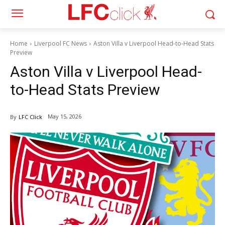
Home
Liverpool FC News
Aston Villa v Liverpool Head-to-Head Stats
Preview
Aston Villa v Liverpool Head-
to-Head Stats Preview
May 15, 2026
By
LFC Click