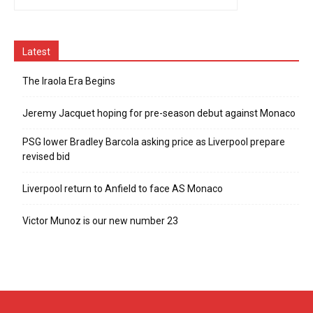
Latest
The Iraola Era Begins
Jeremy Jacquet hoping for pre-season debut against Monaco
PSG lower Bradley Barcola asking price as Liverpool prepare
revised bid
Liverpool return to Anfield to face AS Monaco
Victor Munoz is our new number 23