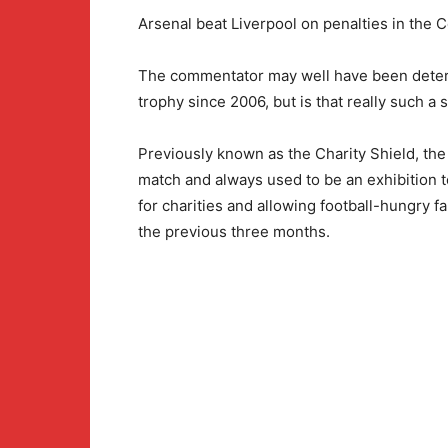
Arsenal beat Liverpool on penalties in the
The commentator may well have been determ
trophy since 2006, but is that really such a
Previously known as the Charity Shield, the
match and always used to be an exhibition t
for charities and allowing football-hungry f
the previous three months.