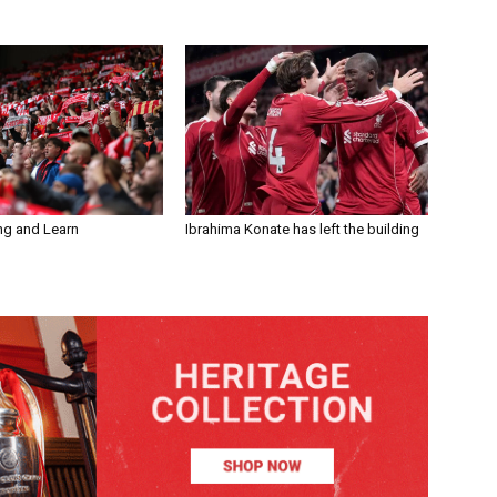
ng and Learn
Ibrahima Konate has left the building