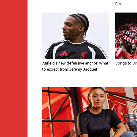
Era
Anfield’s new defensive anchor: What
Songs to Si
to expect from Jeremy Jacquet