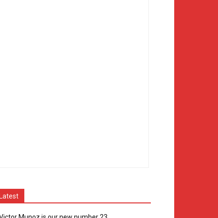
Latest
Victor Munoz is our new number 23