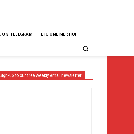
C ON TELEGRAM
LFC ONLINE SHOP
Sign-up to our free weekly email newsletter