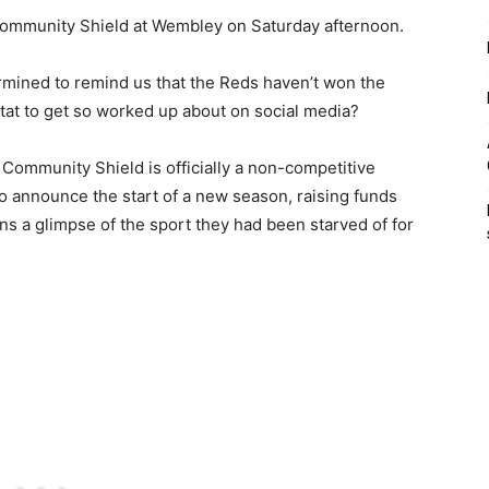
 Community Shield at Wembley on Saturday afternoon.
ined to remind us that the Reds haven’t won the
 stat to get so worked up about on social media?
 Community Shield is officially a non-competitive
o announce the start of a new season, raising funds
ans a glimpse of the sport they had been starved of for