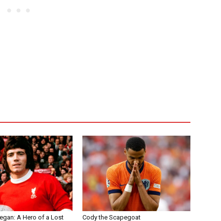
egan: A Hero of a Lost
Cody the Scapegoat