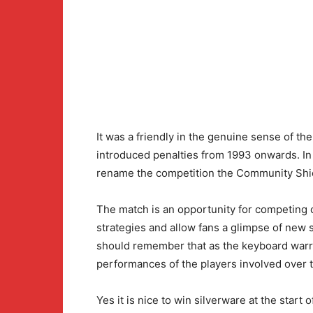
It was a friendly in the genuine sense of th
introduced penalties from 1993 onwards. In
rename the competition the Community Shield
The match is an opportunity for competing c
strategies and allow fans a glimpse of new 
should remember that as the keyboard war
performances of the players involved over t
Yes it is nice to win silverware at the start 