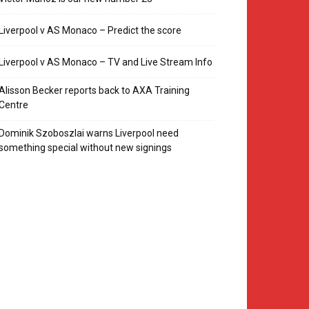
Liverpool v AS Monaco – Predict the score
Liverpool v AS Monaco – TV and Live Stream Info
Alisson Becker reports back to AXA Training
Centre
Dominik Szoboszlai warns Liverpool need
something special without new signings