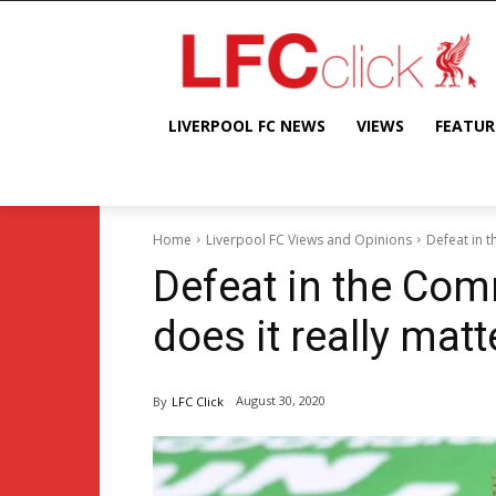
LIVERPOOL FC NEWS
VIEWS
FEATUR
Home
Liverpool FC Views and Opinions
Defeat in t
Defeat in the Com
does it really matt
August 30, 2020
By
LFC Click