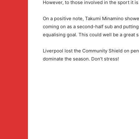
However, to those involved in the sport it is
On a positive note, Takumi Minamino showed 
coming on as a second-half sub and putting
equalising goal. This could well be a great 
Liverpool lost the Community Shield on penal
dominate the season. Don’t stress!