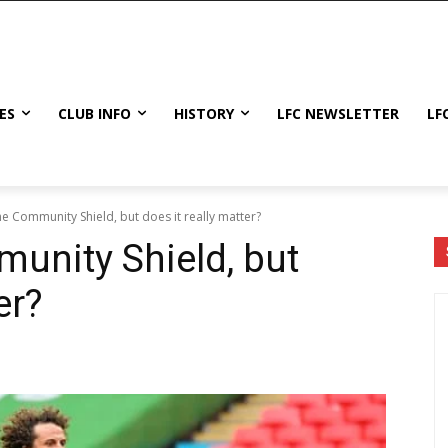
ES
CLUB INFO
HISTORY
LFC NEWSLETTER
LF
he Community Shield, but does it really matter?
munity Shield, but
er?