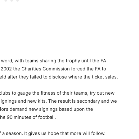
e word, with teams sharing the trophy until the FA
 2002 the Charities Commission forced the FA to
 after they failed to disclose where the ticket sales.
lubs to gauge the fitness of their teams, try out new
signings and new kits. The result is secondary and we
riors demand new signings based upon the
he 90 minutes of football.
of a season. It gives us hope that more will follow.