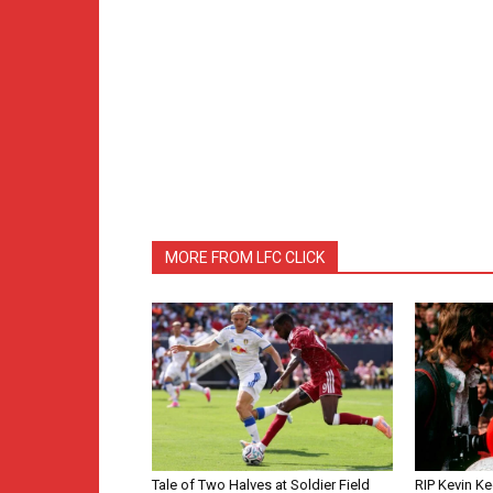
MORE FROM LFC CLICK
Tale of Two Halves at Soldier Field
RIP Kevin Ke