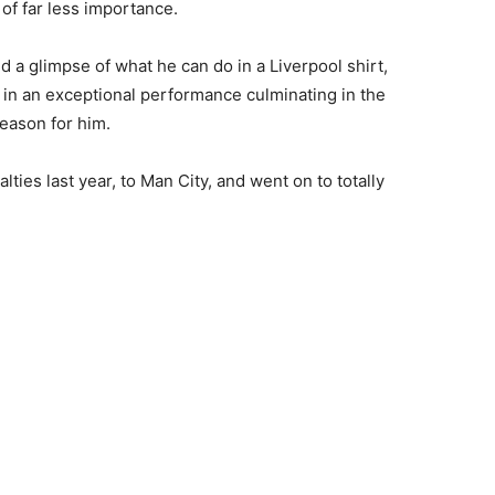
 of far less importance.
a glimpse of what he can do in a Liverpool shirt,
 in an exceptional performance culminating in the
season for him.
ties last year, to Man City, and went on to totally