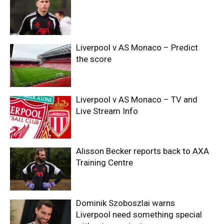
Liverpool v AS Monaco – Predict
the score
Liverpool v AS Monaco – TV and
Live Stream Info
Alisson Becker reports back to AXA
Training Centre
Dominik Szoboszlai warns
Liverpool need something special