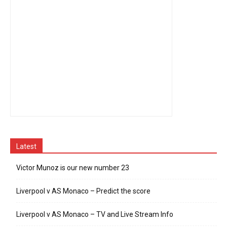
Latest
Victor Munoz is our new number 23
Liverpool v AS Monaco – Predict the score
Liverpool v AS Monaco – TV and Live Stream Info