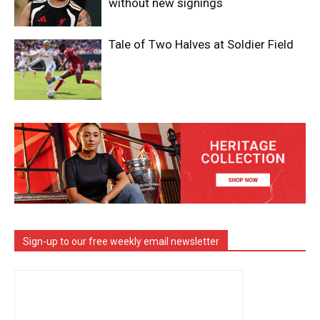
without new signings
Tale of Two Halves at Soldier Field
Sign-up to our free weekly email newsletter