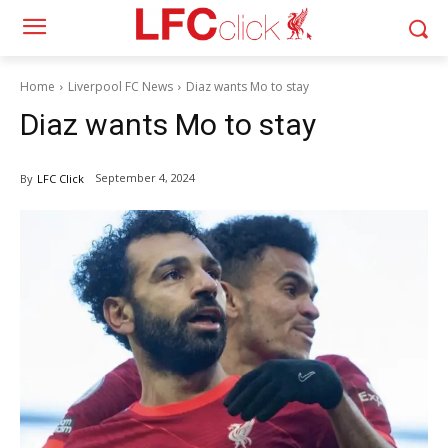
Home
Liverpool FC News
Diaz wants Mo to stay
Diaz wants Mo to stay
September 4, 2024
By
LFC Click