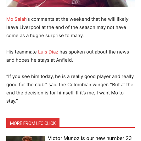
Mo Salah
‘s comments at the weekend that he will likely
leave Liverpool at the end of the season may not have
come as a hughe surprise to many.
His teammate
Luis Diaz
has spoken out about the news
and hopes he stays at Anfield.
“If you see him today, he is a really good player and really
good for the club,” said the Colombian winger. “But at the
end the decision is for himself. If it’s me, I want Mo to
stay.”
MORE FROM LFC CLICK
Victor Munoz is our new number 23