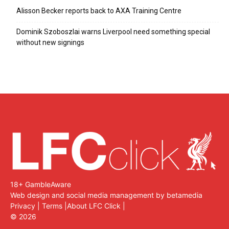
Alisson Becker reports back to AXA Training Centre
Dominik Szoboszlai warns Liverpool need something special
without new signings
18+ GambleAware
Web design and social media management by betamedia
Privacy
|
Terms
|
About LFC Click
|
©
2026