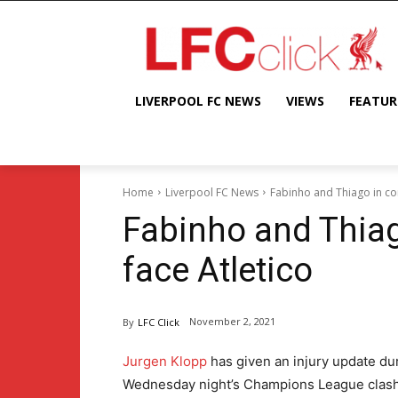
LIVERPOOL FC NEWS
VIEWS
FEATUR
Home
Liverpool FC News
Fabinho and Thiago in con
Fabinho and Thiag
face Atletico
November 2, 2021
By
LFC Click
Jurgen Klopp
has given an injury update du
Wednesday night’s Champions League clash 