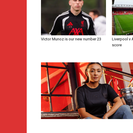
Victor Munoz is our new number 23
Liverpool v
score