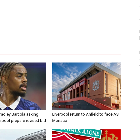
radley Barcola asking
Liverpool return to Anfield to face AS
erpool prepare revised bid
Monaco