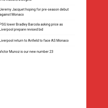
Jeremy Jacquet hoping for pre-season debut
against Monaco
PSG lower Bradley Barcola asking price as
Liverpool prepare revised bid
Liverpool return to Anfield to face AS Monaco
Victor Munoz is our new number 23