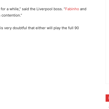
for a while,” said the Liverpool boss. “
Fabinho
and
 contention.”
is very doubtful that either will play the full 90