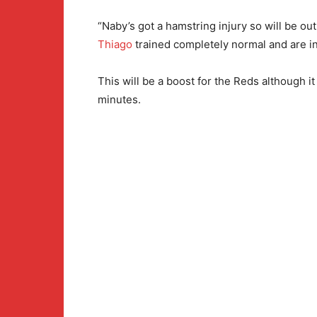
“Naby’s got a hamstring injury so will be out 
Thiago
trained completely normal and are in
This will be a boost for the Reds although it 
minutes.