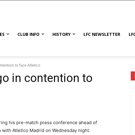
ES
CLUB INFO
HISTORY
LFC NEWSLETTER
LF
tention to face Atletico
o in contention to
ring his pre-match press conference ahead of
with Atletico Madrid on Wednesday night.