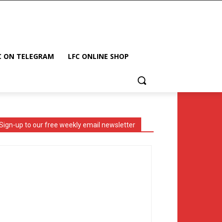
C ON TELEGRAM
LFC ONLINE SHOP
Sign-up to our free weekly email newsletter