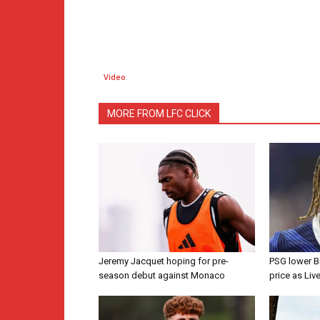
Video
MORE FROM LFC CLICK
Jeremy Jacquet hoping for pre-
PSG lower B
season debut against Monaco
price as Liv