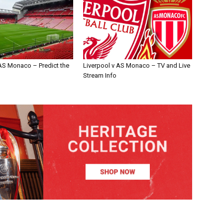
 AS Monaco – Predict the
Liverpool v AS Monaco – TV and Live
Stream Info