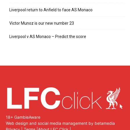
Liverpool return to Anfield to face AS Monaco
Victor Munoz is our new number 23
Liverpool v AS Monaco – Predict the score
18+ GambleAware
Web design and social media management by betamedia
Privacy
|
Terms
|
About LFC Click
|