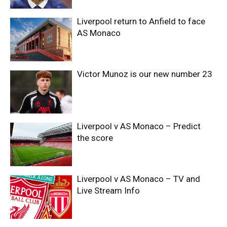
Liverpool return to Anfield to face
AS Monaco
Victor Munoz is our new number 23
Liverpool v AS Monaco – Predict
the score
Liverpool v AS Monaco – TV and
Live Stream Info