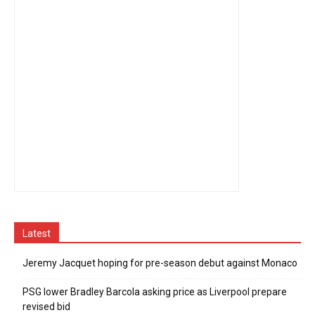
Latest
Jeremy Jacquet hoping for pre-season debut against Monaco
PSG lower Bradley Barcola asking price as Liverpool prepare
revised bid