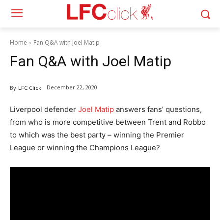
Home
Fan Q&A with Joel Matip
Fan Q&A with Joel Matip
December 22, 2020
By
LFC Click
Liverpool defender
Joel Matip
answers fans’ questions,
from who is more competitive between Trent and Robbo
to which was the best party – winning the Premier
League or winning the Champions League?