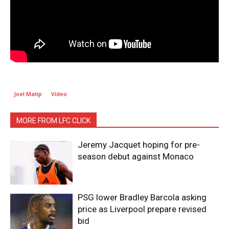
Joel Matip
Video
MORE FROM LFC CLICK
Jeremy Jacquet hoping for pre-
season debut against Monaco
PSG lower Bradley Barcola asking
price as Liverpool prepare revised
bid