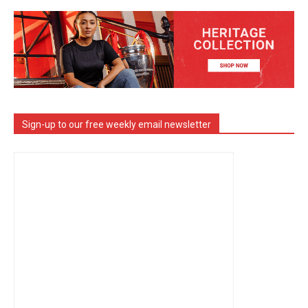
Sign-up to our free weekly email newsletter