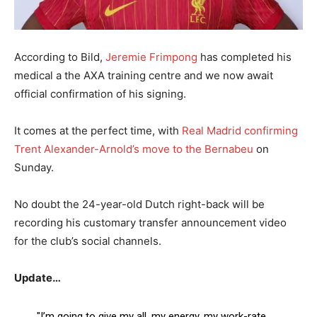
According to Bild,
Jeremie Frimpong
has completed his
medical a the AXA training centre and we now await
official confirmation of his signing.
It comes at the perfect time, with
Real Madrid confirming
Trent Alexander-Arnold’s move to the Bernabeu
on
Sunday.
No doubt the 24-year-old Dutch right-back will be
recording his customary transfer announcement video
for the club’s social channels.
Update…
"I’m going to give my all, my energy, my work-rate