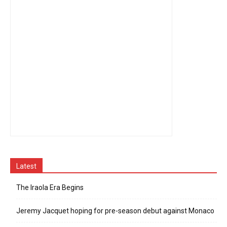
Latest
The Iraola Era Begins
Jeremy Jacquet hoping for pre-season debut against Monaco