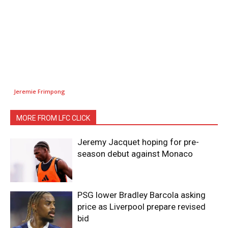
Jeremie Frimpong
MORE FROM LFC CLICK
Jeremy Jacquet hoping for pre-
season debut against Monaco
PSG lower Bradley Barcola asking
price as Liverpool prepare revised
bid