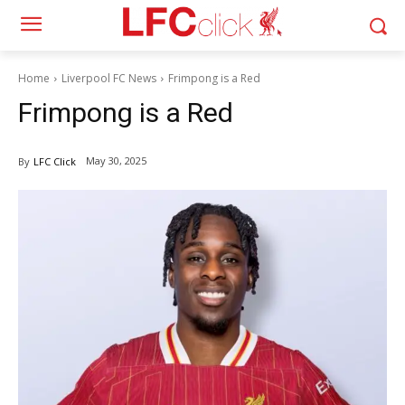
Home
Liverpool FC News
Frimpong is a Red
Frimpong is a Red
May 30, 2025
By
LFC Click