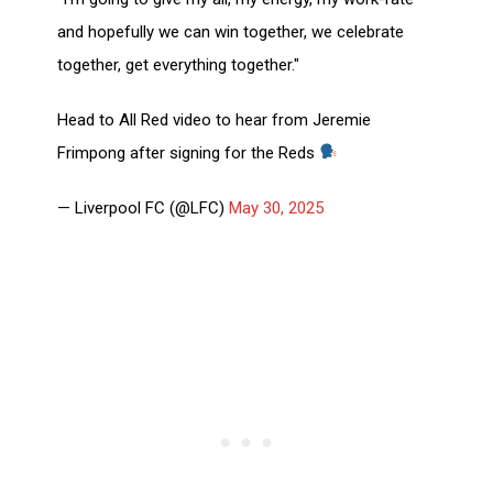
and hopefully we can win together, we celebrate
together, get everything together."
Head to All Red video to hear from Jeremie
Frimpong after signing for the Reds
— Liverpool FC (@LFC)
May 30, 2025