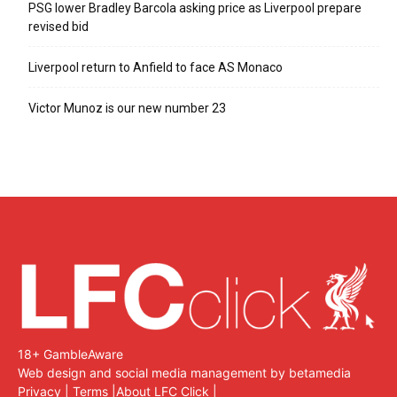
PSG lower Bradley Barcola asking price as Liverpool prepare
revised bid
Liverpool return to Anfield to face AS Monaco
Victor Munoz is our new number 23
18+ GambleAware
Web design and social media management by betamedia
Privacy
|
Terms
|
About LFC Click
|