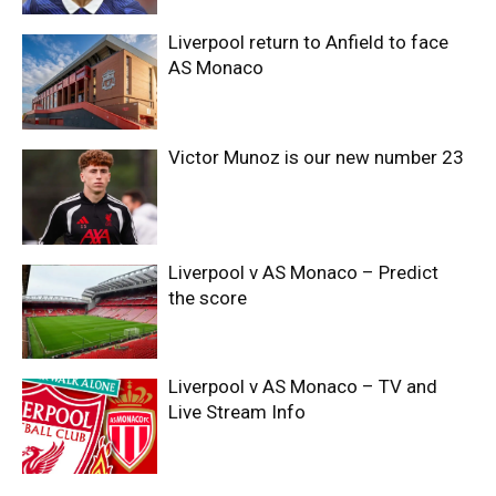
Liverpool return to Anfield to face
AS Monaco
Victor Munoz is our new number 23
Liverpool v AS Monaco – Predict
the score
Liverpool v AS Monaco – TV and
Live Stream Info