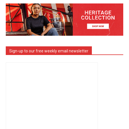
Sign-up to our free weekly email newsletter