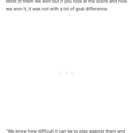
Most of them we won but if you look at the score and how
we won it, it was not with a lot of goal difference.
“We know how difficult it can be to play against them and