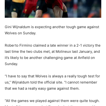
Gini Wijnaldum is expecting another tough game against
Wolves on Sunday.
Roberto Firmino claimed a late winner in a 2-1 victory the
last time the two clubs met, at Molineux last January, and
it’s likely to be another challenging game at Anfield on
Sunday.
“I have to say that Wolves is always a really tough test for
us,” Wijnaldum told the official site. “I cannot remember
that we had a really easy game against them.
“All the games we played against them were quite tough.