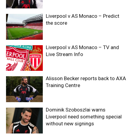
Liverpool v AS Monaco – Predict
the score
Liverpool v AS Monaco – TV and
Live Stream Info
Alisson Becker reports back to AXA
Training Centre
Dominik Szoboszlai warns
Liverpool need something special
without new signings