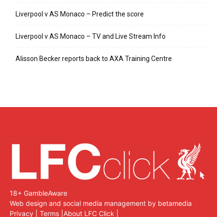
Liverpool v AS Monaco – Predict the score
Liverpool v AS Monaco – TV and Live Stream Info
Alisson Becker reports back to AXA Training Centre
18+ GambleAware
Web design and social media management by betamedia
Privacy
|
Terms
|
About LFC Click
|