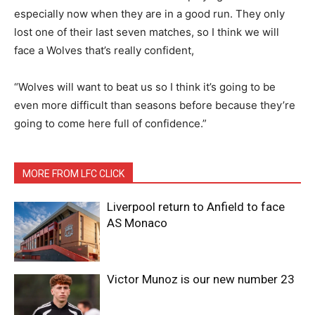
especially now when they are in a good run. They only
lost one of their last seven matches, so I think we will
face a Wolves that’s really confident,
“Wolves will want to beat us so I think it’s going to be
even more difficult than seasons before because they’re
going to come here full of confidence.”
MORE FROM LFC CLICK
Liverpool return to Anfield to face
AS Monaco
Victor Munoz is our new number 23