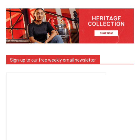
Sign-up to our free weekly email newsletter