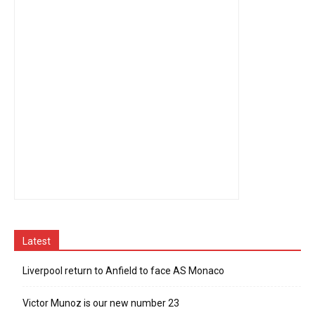
Latest
Liverpool return to Anfield to face AS Monaco
Victor Munoz is our new number 23