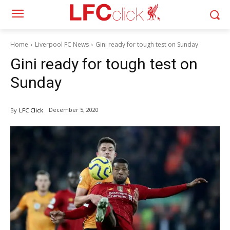
Home
Liverpool FC News
Gini ready for tough test on Sunday
Gini ready for tough test on
Sunday
December 5, 2020
By
LFC Click