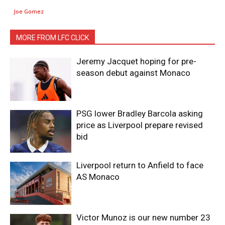
Joe Gomez
MORE FROM LFC CLICK
Jeremy Jacquet hoping for pre-
season debut against Monaco
PSG lower Bradley Barcola asking
price as Liverpool prepare revised
bid
Liverpool return to Anfield to face
AS Monaco
Victor Munoz is our new number 23