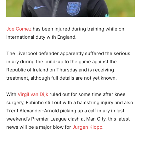
Joe Gomez
has been injured during training while on
international duty with England.
The Liverpool defender apparently suffered the serious
injury during the build-up to the game against the
Republic of Ireland on Thursday and is receiving
treatment, although full details are not yet known.
With
Virgil van Dijk
ruled out for some time after knee
surgery, Fabinho still out with a hamstring injury and also
Trent Alexander-Arnold picking up a calf injury in last
weekend’s Premier League clash at Man City, this latest
news will be a major blow for
Jurgen Klopp
.