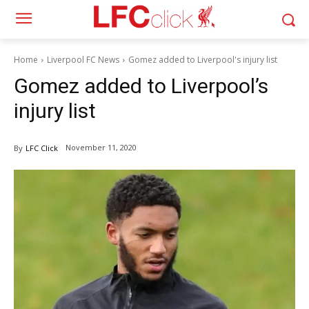
Home
Liverpool FC News
Gomez added to Liverpool's injury list
Gomez added to Liverpool’s
injury list
November 11, 2020
By
LFC Click