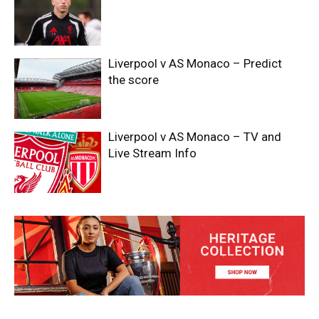
Liverpool v AS Monaco – Predict
the score
Liverpool v AS Monaco – TV and
Live Stream Info