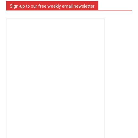
Sign-up to our free weekly email newsletter