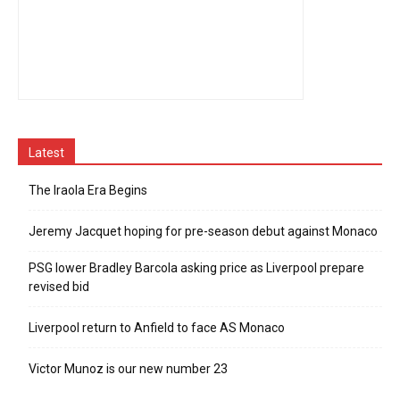
Latest
The Iraola Era Begins
Jeremy Jacquet hoping for pre-season debut against Monaco
PSG lower Bradley Barcola asking price as Liverpool prepare
revised bid
Liverpool return to Anfield to face AS Monaco
Victor Munoz is our new number 23