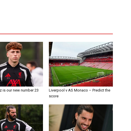
z is our new number 23
Liverpool v AS Monaco – Predict the
score