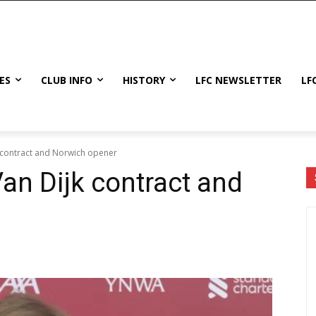
ES
CLUB INFO
HISTORY
LFC NEWSLETTER
LF
 contract and Norwich opener
an Dijk contract and