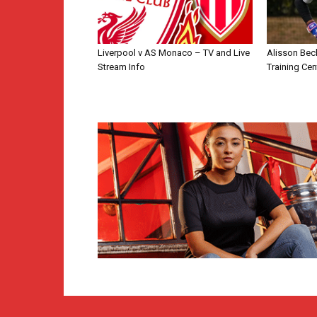
Liverpool v AS Monaco – TV and Live
Alisson Bec
Stream Info
Training Cen