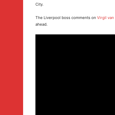
City.
The Liverpool boss comments on
Virgil van
ahead.