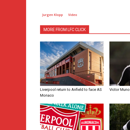
Jurgen Klopp
Video
MORE FROM LFC CLICK
Liverpool return to Anfield to face AS
Victor Muno
Monaco