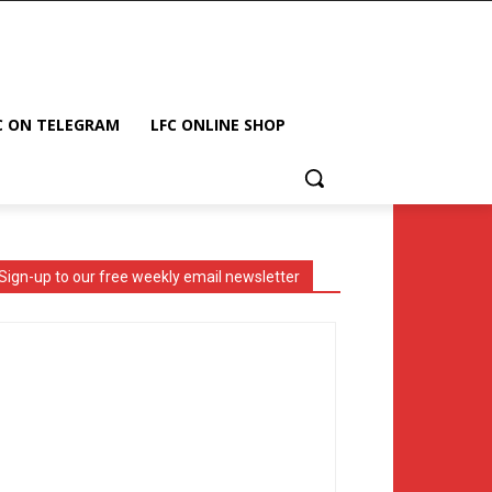
C ON TELEGRAM
LFC ONLINE SHOP
Sign-up to our free weekly email newsletter