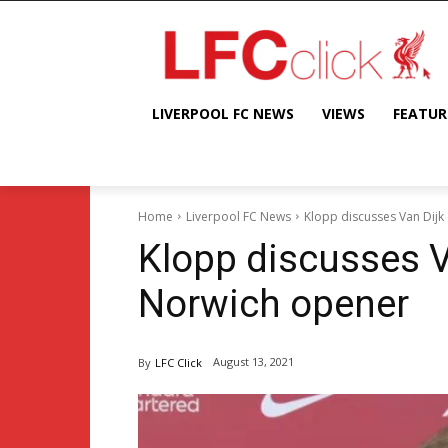
LIVERPOOL FC NEWS
VIEWS
FEATUR
Home
Liverpool FC News
Klopp discusses Van Dijk
Klopp discusses V
Norwich opener
August 13, 2021
By
LFC Click