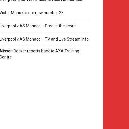
Victor Munoz is our new number 23
Liverpool v AS Monaco – Predict the score
Liverpool v AS Monaco – TV and Live Stream Info
Alisson Becker reports back to AXA Training
Centre