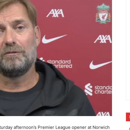
aturday afternoon’s Premier League opener at Norwich