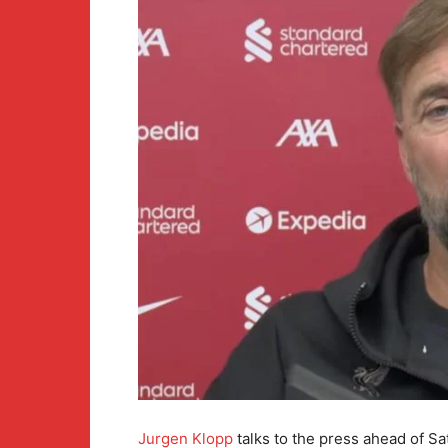
Jurgen Klopp
talks to the press ahead of S