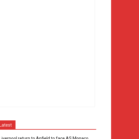
Latest
Liverpool return to Anfield to face AS Monaco