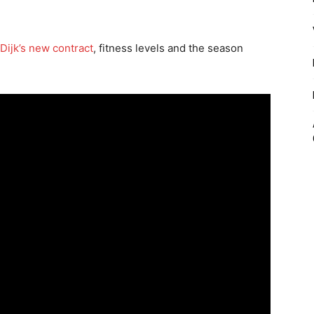
 Dijk’s new contract
, fitness levels and the season