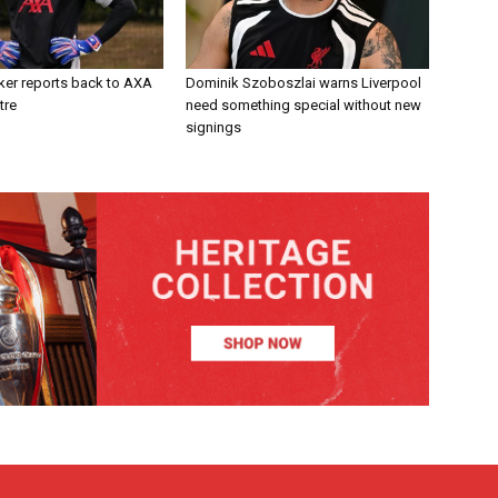
ker reports back to AXA
Dominik Szoboszlai warns Liverpool
tre
need something special without new
signings