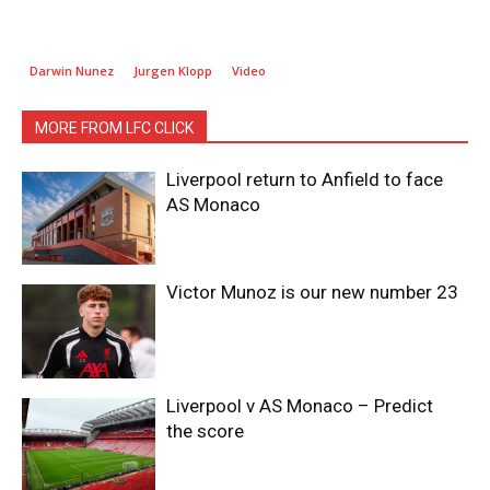
Darwin Nunez
Jurgen Klopp
Video
MORE FROM LFC CLICK
Liverpool return to Anfield to face
AS Monaco
Victor Munoz is our new number 23
Liverpool v AS Monaco – Predict
the score