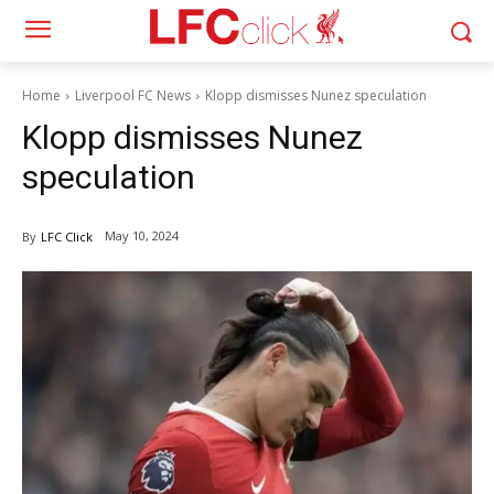
Home
Liverpool FC News
Klopp dismisses Nunez speculation
Klopp dismisses Nunez
speculation
May 10, 2024
By
LFC Click