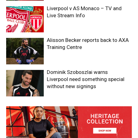
Liverpool v AS Monaco – TV and
Live Stream Info
Alisson Becker reports back to AXA
Training Centre
Dominik Szoboszlai warns
Liverpool need something special
without new signings