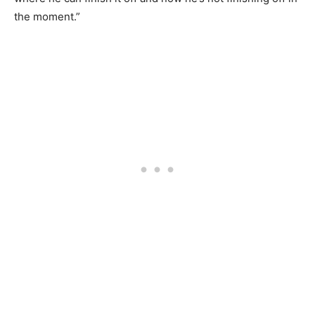
the moment.”