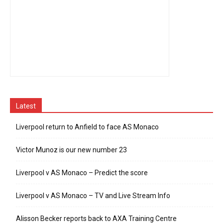
Latest
Liverpool return to Anfield to face AS Monaco
Victor Munoz is our new number 23
Liverpool v AS Monaco – Predict the score
Liverpool v AS Monaco – TV and Live Stream Info
Alisson Becker reports back to AXA Training Centre