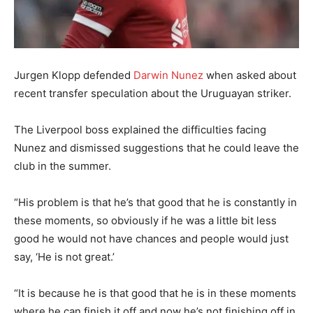
Jurgen Klopp defended
Darwin Nunez
when asked about
recent transfer speculation about the Uruguayan striker.
The Liverpool boss explained the difficulties facing
Nunez and dismissed suggestions that he could leave the
club in the summer.
“His problem is that he’s that good that he is constantly in
these moments, so obviously if he was a little bit less
good he would not have chances and people would just
say, ‘He is not great.’
“It is because he is that good that he is in these moments
where he can finish it off and now he’s not finishing off in