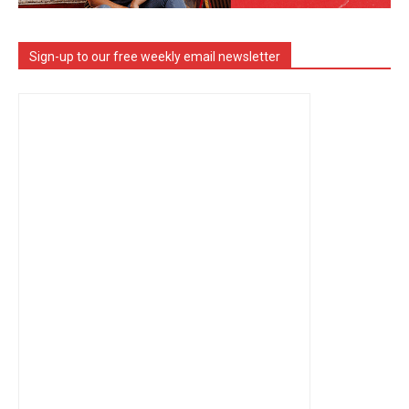
Sign-up to our free weekly email newsletter