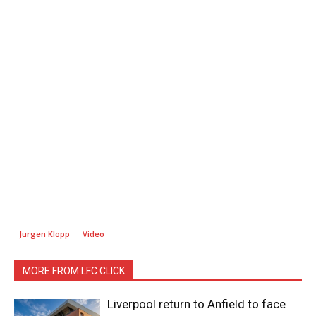
Jurgen Klopp
Video
MORE FROM LFC CLICK
Liverpool return to Anfield to face