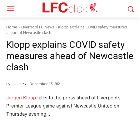
Home
Liverpool FC News
Klopp explains COVID safety measures
ahead of Newcastle clash
Klopp explains COVID safety
measures ahead of Newcastle
clash
December 15, 2021
By
LFC Click
Jurgen Klopp
talks to the press ahead of Liverpool’s
Premier League game against Newcastle United on
Thursday evening…