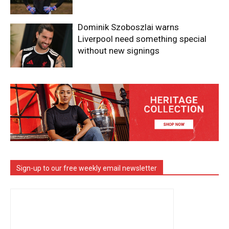
Dominik Szoboszlai warns
Liverpool need something special
without new signings
Sign-up to our free weekly email newsletter