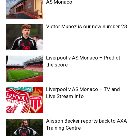
AS Monaco
Victor Munoz is our new number 23
Liverpool v AS Monaco – Predict
the score
Liverpool v AS Monaco – TV and
Live Stream Info
Alisson Becker reports back to AXA
Training Centre