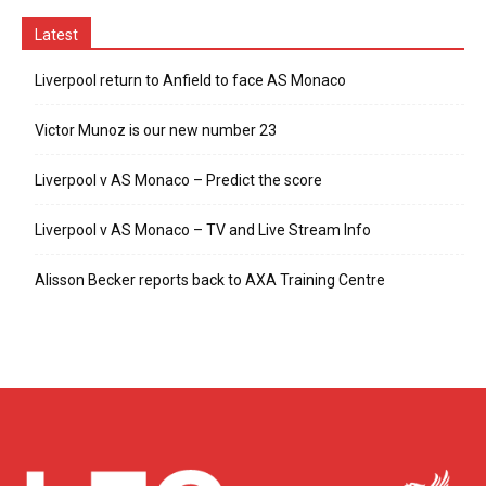
Latest
Liverpool return to Anfield to face AS Monaco
Victor Munoz is our new number 23
Liverpool v AS Monaco – Predict the score
Liverpool v AS Monaco – TV and Live Stream Info
Alisson Becker reports back to AXA Training Centre