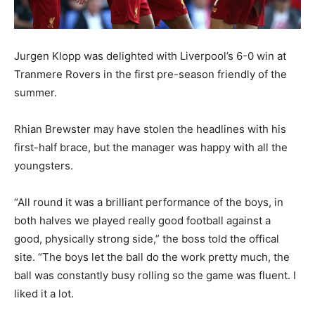
Jurgen Klopp was delighted with Liverpool’s 6-0 win at
Tranmere Rovers in the first pre-season friendly of the
summer.
Rhian Brewster may have stolen the headlines with his
first-half brace, but the manager was happy with all the
youngsters.
“All round it was a brilliant performance of the boys, in
both halves we played really good football against a
good, physically strong side,” the boss told the offical
site. “The boys let the ball do the work pretty much, the
ball was constantly busy rolling so the game was fluent. I
liked it a lot.