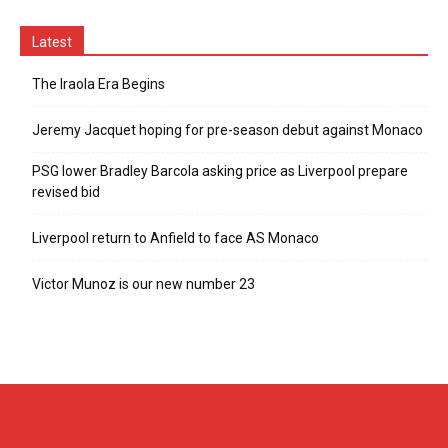
Latest
The Iraola Era Begins
Jeremy Jacquet hoping for pre-season debut against Monaco
PSG lower Bradley Barcola asking price as Liverpool prepare
revised bid
Liverpool return to Anfield to face AS Monaco
Victor Munoz is our new number 23