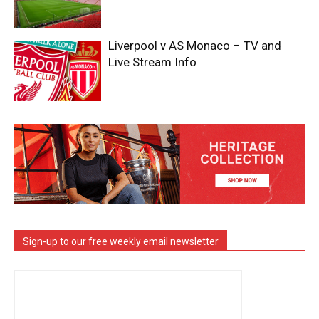
Liverpool v AS Monaco – TV and
Live Stream Info
Sign-up to our free weekly email newsletter