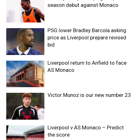
season debut against Monaco
PSG lower Bradley Barcola asking
price as Liverpool prepare revised
bid
Liverpool return to Anfield to face
AS Monaco
Victor Munoz is our new number 23
Liverpool v AS Monaco – Predict
the score