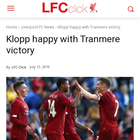
Home
Liverpool FC News
Klopp happy with Tranmere victory
Klopp happy with Tranmere
victory
July 12, 2019
By
LFC Click