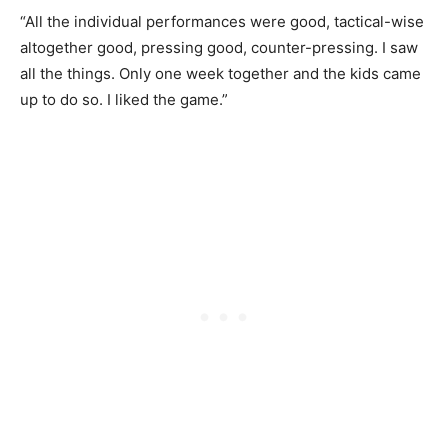
“All the individual performances were good, tactical-wise
altogether good, pressing good, counter-pressing. I saw
all the things. Only one week together and the kids came
up to do so. I liked the game.”