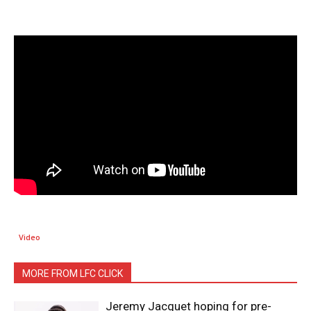
Video
MORE FROM LFC CLICK
Jeremy Jacquet hoping for pre-