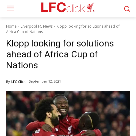
Home
Liverpool FC News
Klopp looking for solutions ahead of
Africa Cup of Nations
Klopp looking for solutions
ahead of Africa Cup of
Nations
September 12, 2021
By
LFC Click