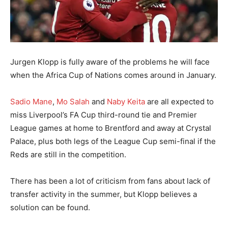
Jurgen Klopp is fully aware of the problems he will face
when the Africa Cup of Nations comes around in January.
Sadio Mane
,
Mo Salah
and
Naby Keita
are all expected to
miss Liverpool’s FA Cup third-round tie and Premier
League games at home to Brentford and away at Crystal
Palace, plus both legs of the League Cup semi-final if the
Reds are still in the competition.
There has been a lot of criticism from fans about lack of
transfer activity in the summer, but Klopp believes a
solution can be found.