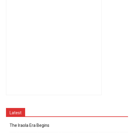
Latest
The Iraola Era Begins