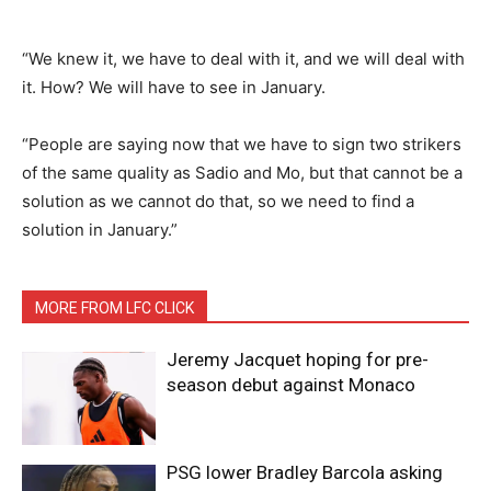
“We knew it, we have to deal with it, and we will deal with
it. How? We will have to see in January.
“People are saying now that we have to sign two strikers
of the same quality as Sadio and Mo, but that cannot be a
solution as we cannot do that, so we need to find a
solution in January.”
MORE FROM LFC CLICK
Jeremy Jacquet hoping for pre-
season debut against Monaco
PSG lower Bradley Barcola asking