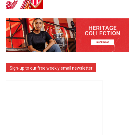
Sign-up to our free weekly email newsletter