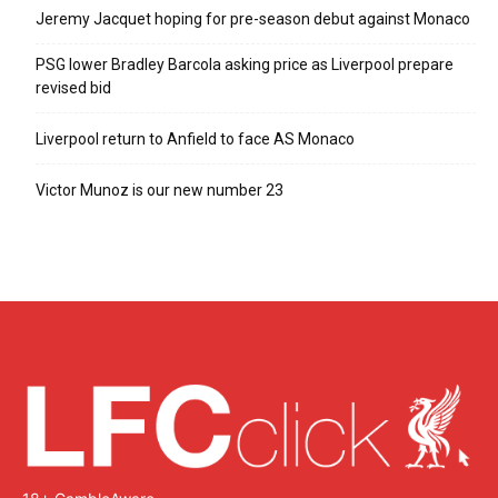
Jeremy Jacquet hoping for pre-season debut against Monaco
PSG lower Bradley Barcola asking price as Liverpool prepare
revised bid
Liverpool return to Anfield to face AS Monaco
Victor Munoz is our new number 23