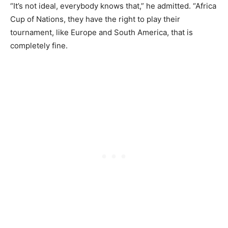
“It’s not ideal, everybody knows that,” he admitted. “Africa
Cup of Nations, they have the right to play their
tournament, like Europe and South America, that is
completely fine.