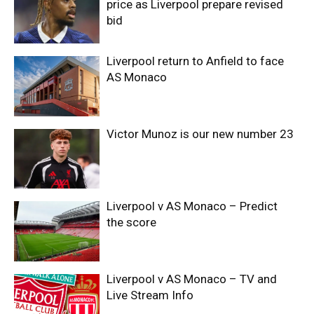
price as Liverpool prepare revised
bid
Liverpool return to Anfield to face
AS Monaco
Victor Munoz is our new number 23
Liverpool v AS Monaco – Predict
the score
Liverpool v AS Monaco – TV and
Live Stream Info