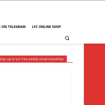
C ON TELEGRAM
LFC ONLINE SHOP
Sign-up to our free weekly email newsletter