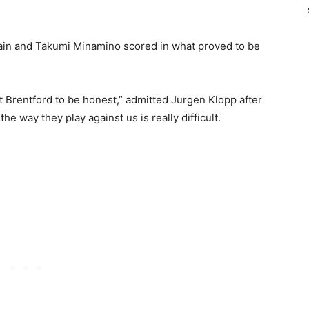
in and Takumi Minamino scored in what proved to be
t Brentford to be honest,” admitted Jurgen Klopp after
he way they play against us is really difficult.