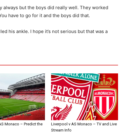
ly always but the boys did really well. They worked
ou have to go for it and the boys did that.
d his ankle. I hope it’s not serious but that was a
 AS Monaco – Predict the
Liverpool v AS Monaco – TV and Live
Stream Info