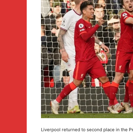
Liverpool returned to second place in the P