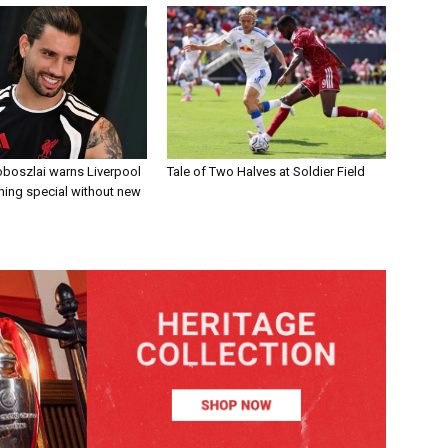
boszlai warns Liverpool
Tale of Two Halves at Soldier Field
ing special without new