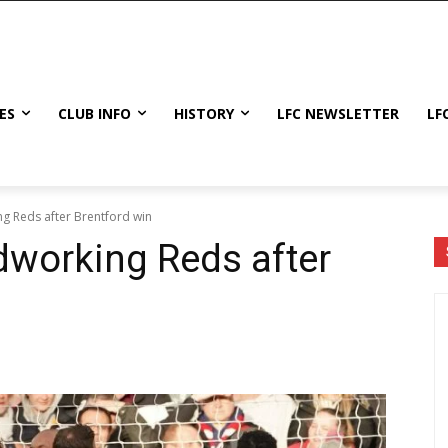
ES
CLUB INFO
HISTORY
LFC NEWSLETTER
LF
g Reds after Brentford win
dworking Reds after