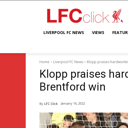
LIVERPOOL FC NEWS
VIEWS
FEATUR
Home
Liverpool FC News
Klopp praises hardworkin
Klopp praises har
Brentford win
January 16, 2022
By
LFC Click