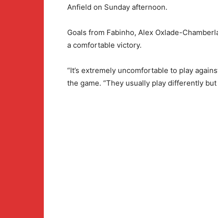
Anfield on Sunday afternoon.
Goals from Fabinho, Alex Oxlade-Chamberla
a comfortable victory.
“It’s extremely uncomfortable to play agains
the game. “They usually play differently but t