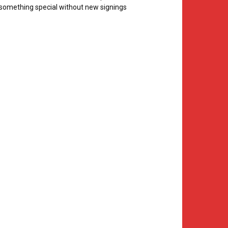
something special without new signings