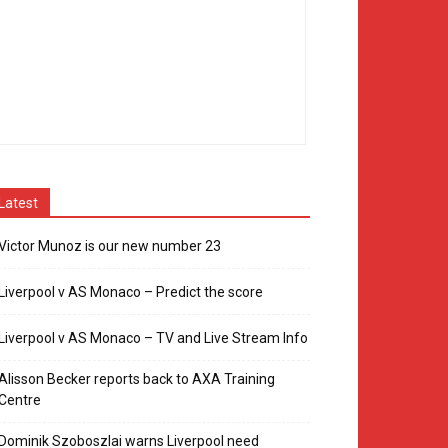
Latest
Victor Munoz is our new number 23
Liverpool v AS Monaco – Predict the score
Liverpool v AS Monaco – TV and Live Stream Info
Alisson Becker reports back to AXA Training
Centre
Dominik Szoboszlai warns Liverpool need