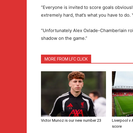
“Everyone is invited to score goals obvious
extremely hard, that’s what you have to do. Y
“Unfortunately Alex Oxlade-Chamberlain rolle
shadow on the game.”
MORE FROM LFC CLICK
Victor Munoz is our new number 23
Liverpool v
score