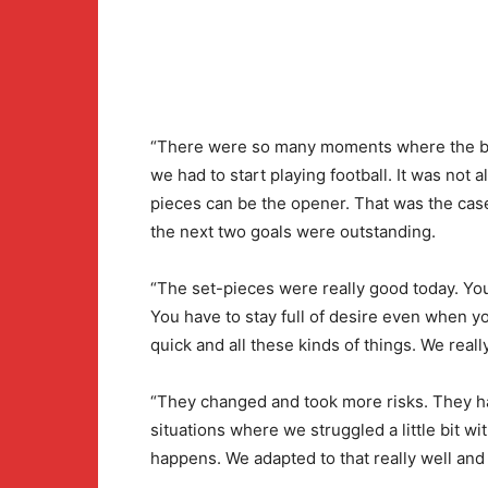
“There were so many moments where the bal
we had to start playing football. It was not a
pieces can be the opener. That was the cas
the next two goals were outstanding.
“The set-pieces were really good today. You
You have to stay full of desire even when you
quick and all these kinds of things. We really
“They changed and took more risks. They h
situations where we struggled a little bit wit
happens. We adapted to that really well and 