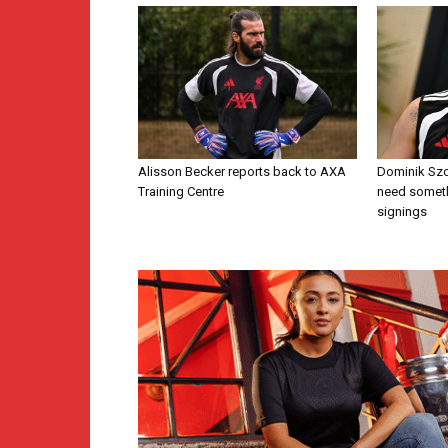
Alisson Becker reports back to AXA
Dominik Szo
Training Centre
need someth
signings