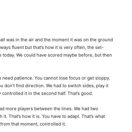
l was in the air and the moment it was on the ground
lways fluent but that’s how it is very often, the set-
e today. We could have scored maybe before, but then
 need patience. You cannot lose focus or get sloppy.
 don’t find direction. We had to switch sides, play it
 controlled it in the second half. That’s good.
ad more players between the lines. We had two
h it. That’s how it is. You have to adapt. That’s what
from that moment, controlled it.