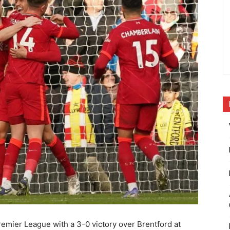
remier League with a 3-0 victory over Brentford at