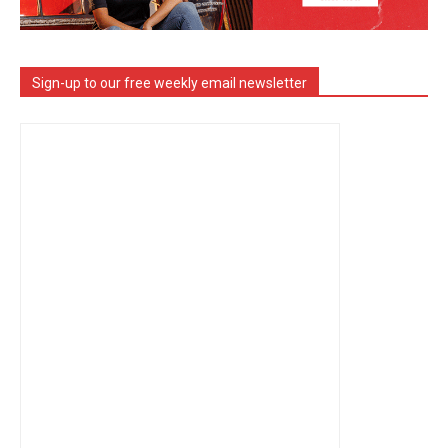
Sign-up to our free weekly email newsletter