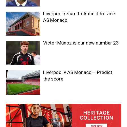
Liverpool return to Anfield to face
AS Monaco
Victor Munoz is our new number 23
Liverpool v AS Monaco – Predict
the score