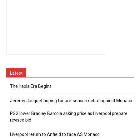
Latest
The Iraola Era Begins
Jeremy Jacquet hoping for pre-season debut against Monaco
PSG lower Bradley Barcola asking price as Liverpool prepare
revised bid
Liverpool return to Anfield to face AS Monaco