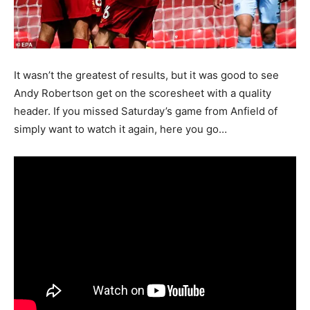
It wasn’t the greatest of results, but it was good to see
Andy Robertson get on the scoresheet with a quality
header. If you missed Saturday’s game from Anfield of
simply want to watch it again, here you go…