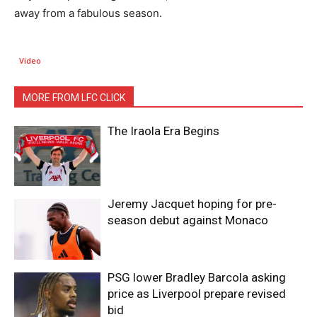
away from a fabulous season.
Video
MORE FROM LFC CLICK
The Iraola Era Begins
Jeremy Jacquet hoping for pre-
season debut against Monaco
PSG lower Bradley Barcola asking
price as Liverpool prepare revised
bid