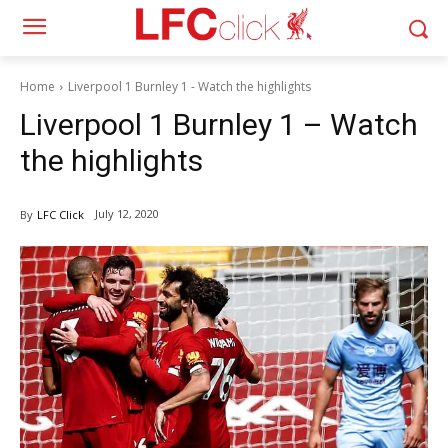
Home
Liverpool 1 Burnley 1 - Watch the highlights
Liverpool 1 Burnley 1 – Watch
the highlights
July 12, 2020
By
LFC Click