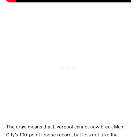
The draw means that Liverpool cannot now break Man
City’s 100-point league record, but let’s not take that