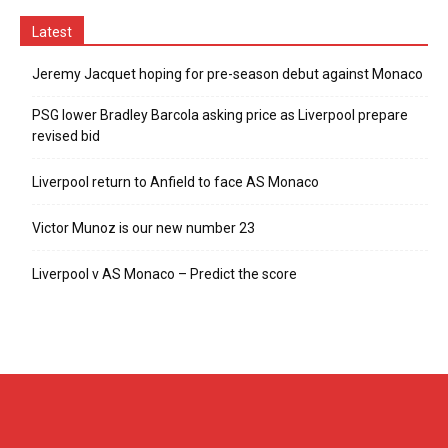
Latest
Jeremy Jacquet hoping for pre-season debut against Monaco
PSG lower Bradley Barcola asking price as Liverpool prepare
revised bid
Liverpool return to Anfield to face AS Monaco
Victor Munoz is our new number 23
Liverpool v AS Monaco – Predict the score