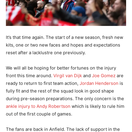
It’s that time again. The start of a new season, fresh new
kits, one or two new faces and hopes and expectations
reset after a lacklustre one previously.
We will all be hoping for better fortunes on the injury
front this time around.
Virgil van Dijk
and
Joe Gomez
are
ready to return to first team action,
Jordan Henderson
is
fully fit and the rest of the squad look in good shape
during pre-season preparations. The only concern is the
ankle injury to Andy Robertson
which is likely to rule him
out of the first couple of games.
The fans are back in Anfield. The lack of support in the