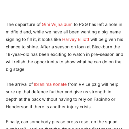
The departure of
Gini Wijnaldum
to PSG has left a hole in
midfield and, while we have all been wanting a big-name
signing to fill it, it looks like
Harvey Elliott
will be given his
chance to shine. After a season on loan at Blackburn the
18-year-old has been exciting to watch in pre-season and
will relish the opportunity to show what he can do on the
big stage.
The arrival of
Ibrahima Konate
from RV Leipzig will help
sure up that defence further and give us strength in
depth at the back without having to rely on Fabinho or
Henderson if there is another injury crisis.
Finally, can somebody please press reset on the squad