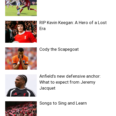
RIP Kevin Keegan: A Hero of a Lost
Era
Cody the Scapegoat
Anfield’s new defensive anchor:
What to expect from Jeremy
Jacquet
Songs to Sing and Learn