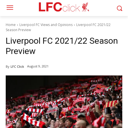
Home
Liverpool FC Views and Opinions
Liverpool FC 2021/22
Season Preview
Liverpool FC 2021/22 Season
Preview
August 9, 2021
By
LFC Click