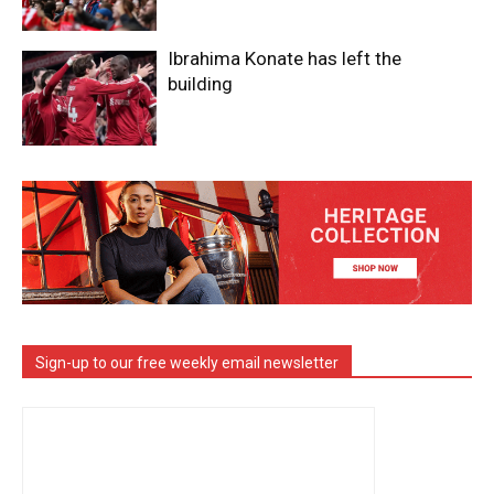
Ibrahima Konate has left the
building
Sign-up to our free weekly email newsletter