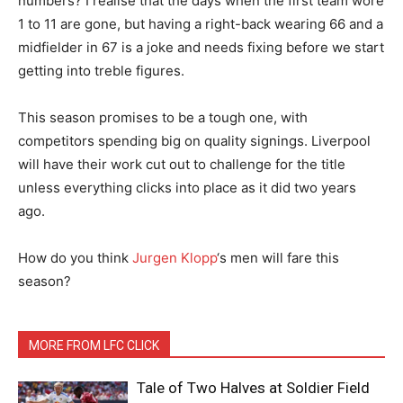
numbers? I realise that the days when the first team wore
1 to 11 are gone, but having a right-back wearing 66 and a
midfielder in 67 is a joke and needs fixing before we start
getting into treble figures.
This season promises to be a tough one, with
competitors spending big on quality signings. Liverpool
will have their work cut out to challenge for the title
unless everything clicks into place as it did two years
ago.
How do you think
Jurgen Klopp
‘s men will fare this
season?
MORE FROM LFC CLICK
Tale of Two Halves at Soldier Field