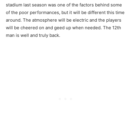
stadium last season was one of the factors behind some
of the poor performances, but it will be different this time
around. The atmosphere will be electric and the players
will be cheered on and geed up when needed. The 12th
man is well and truly back.