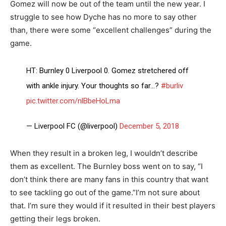
Gomez will now be out of the team until the new year. I
struggle to see how Dyche has no more to say other
than, there were some “excellent challenges” during the
game.
HT: Burnley 0 Liverpool 0. Gomez stretchered off
with ankle injury. Your thoughts so far…?
#burliv
pic.twitter.com/nlBbeHoLma
— Liverpool FC (@liverpool)
December 5, 2018
When they result in a broken leg, I wouldn’t describe
them as excellent. The Burnley boss went on to say, “I
don’t think there are many fans in this country that want
to see tackling go out of the game.”I’m not sure about
that. I’m sure they would if it resulted in their best players
getting their legs broken.