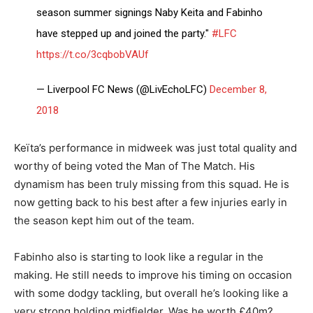
season summer signings Naby Keita and Fabinho
have stepped up and joined the party."
#LFC
https://t.co/3cqbobVAUf
— Liverpool FC News (@LivEchoLFC)
December 8,
2018
Keïta’s performance in midweek was just total quality and
worthy of being voted the Man of The Match. His
dynamism has been truly missing from this squad. He is
now getting back to his best after a few injuries early in
the season kept him out of the team.
Fabinho also is starting to look like a regular in the
making. He still needs to improve his timing on occasion
with some dodgy tackling, but overall he’s looking like a
very strong holding midfielder. Was he worth £40m?