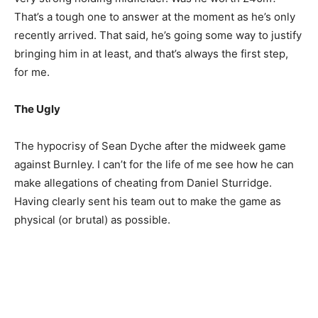
That’s a tough one to answer at the moment as he’s only
recently arrived. That said, he’s going some way to justify
bringing him in at least, and that’s always the first step,
for me.
The Ugly
The hypocrisy of Sean Dyche after the midweek game
against Burnley. I can’t for the life of me see how he can
make allegations of cheating from Daniel Sturridge.
Having clearly sent his team out to make the game as
physical (or brutal) as possible.