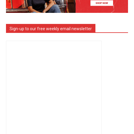
Sign-up to our free weekly email newsletter