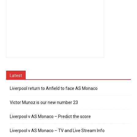
Latest
Liverpool return to Anfield to face AS Monaco
Victor Munoz is our new number 23
Liverpool v AS Monaco – Predict the score
Liverpool v AS Monaco – TV and Live Stream Info