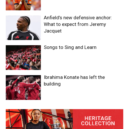
Anfield’s new defensive anchor:
What to expect from Jeremy
Jacquet
Songs to Sing and Learn
Ibrahima Konate has left the
building