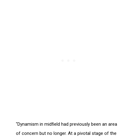
"Dynamism in midfield had previously been an area
of concern but no longer. At a pivotal stage of the