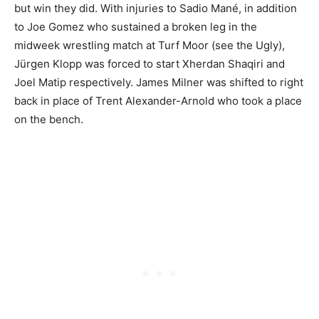
but win they did. With injuries to Sadio Mané, in addition
to Joe Gomez who sustained a broken leg in the
midweek wrestling match at Turf Moor (see the Ugly),
Jürgen Klopp was forced to start Xherdan Shaqiri and
Joel Matip respectively. James Milner was shifted to right
back in place of Trent Alexander-Arnold who took a place
on the bench.