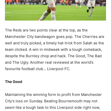
The Reds are two points clear at the top, as the
Manchester City bandwagon goes pop. The Cherries are
well and truly picked, a timely hat-trick from Salah as the
team clicked. A win in midweek with a tough comeback,
despite the Burnley chop and hack. The Good, The Bad
and The Ugly. Another real reviewed at the world’s
favourite football club… Liverpool FC.
The Good
Maintaining the winning form to profit from Manchester
City’s loss on Sunday. Beating Bournemouth may not
seem like a tough task to this Liverpool side right now,