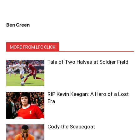
Ben Green
MORE FROM LFC CLICK
Tale of Two Halves at Soldier Field
RIP Kevin Keegan: A Hero of a Lost
Era
Cody the Scapegoat