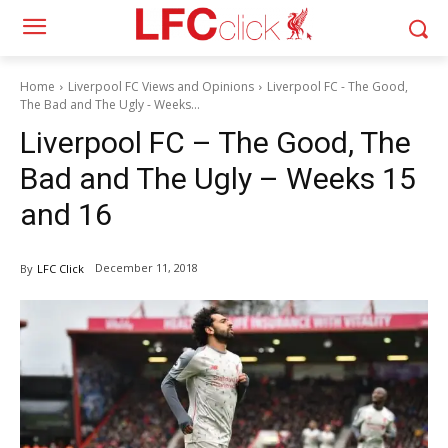
Home
Liverpool FC Views and Opinions
Liverpool FC - The Good,
The Bad and The Ugly - Weeks...
Liverpool FC – The Good, The
Bad and The Ugly – Weeks 15
and 16
December 11, 2018
By
LFC Click