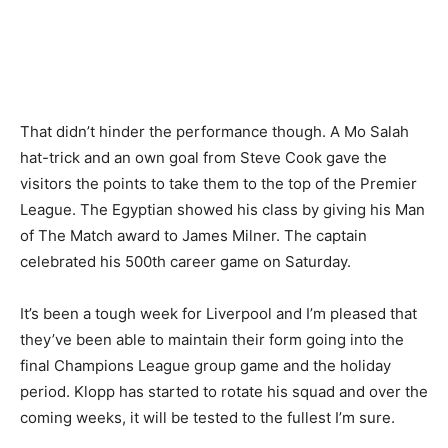
That didn’t hinder the performance though. A Mo Salah
hat-trick and an own goal from Steve Cook gave the
visitors the points to take them to the top of the Premier
League. The Egyptian showed his class by giving his Man
of The Match award to James Milner. The captain
celebrated his 500th career game on Saturday.
It’s been a tough week for Liverpool and I’m pleased that
they’ve been able to maintain their form going into the
final Champions League group game and the holiday
period. Klopp has started to rotate his squad and over the
coming weeks, it will be tested to the fullest I’m sure.