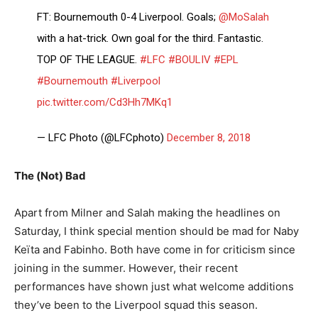
FT: Bournemouth 0-4 Liverpool. Goals;
@MoSalah
with a hat-trick. Own goal for the third. Fantastic.
TOP OF THE LEAGUE.
#LFC
#BOULIV
#EPL
#Bournemouth
#Liverpool
pic.twitter.com/Cd3Hh7MKq1
— LFC Photo (@LFCphoto)
December 8, 2018
The (Not) Bad
Apart from Milner and Salah making the headlines on
Saturday, I think special mention should be mad for Naby
Keïta and Fabinho. Both have come in for criticism since
joining in the summer. However, their recent
performances have shown just what welcome additions
they’ve been to the Liverpool squad this season.