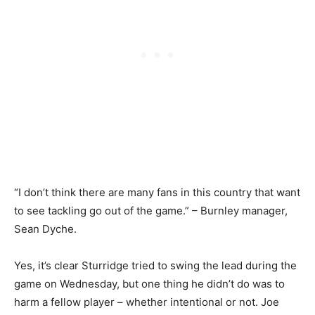
“I don’t think there are many fans in this country that want
to see tackling go out of the game.” – Burnley manager,
Sean Dyche.
Yes, it’s clear Sturridge tried to swing the lead during the
game on Wednesday, but one thing he didn’t do was to
harm a fellow player – whether intentional or not. Joe