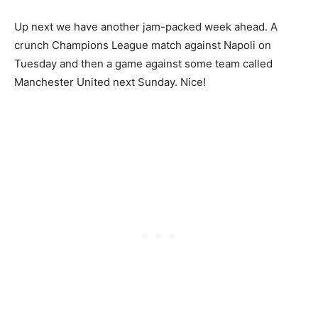
Up next we have another jam-packed week ahead. A
crunch Champions League match against Napoli on
Tuesday and then a game against some team called
Manchester United next Sunday. Nice!