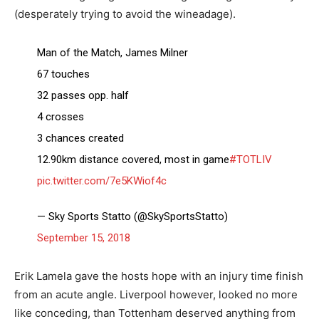
(desperately trying to avoid the wineadage).
Man of the Match, James Milner
67 touches
32 passes opp. half
4 crosses
3 chances created
12.90km distance covered, most in game
#TOTLIV
pic.twitter.com/7e5KWiof4c
— Sky Sports Statto (@SkySportsStatto)
September 15, 2018
Erik Lamela gave the hosts hope with an injury time finish
from an acute angle. Liverpool however, looked no more
like conceding, than Tottenham deserved anything from