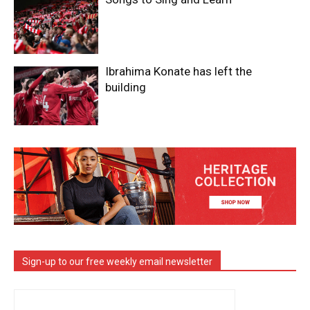
Ibrahima Konate has left the
building
Sign-up to our free weekly email newsletter