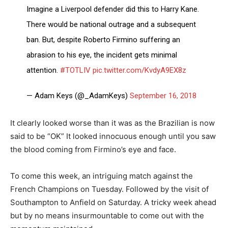
Imagine a Liverpool defender did this to Harry Kane.
There would be national outrage and a subsequent
ban. But, despite Roberto Firmino suffering an
abrasion to his eye, the incident gets minimal
attention.
#TOTLIV
pic.twitter.com/KvdyA9EX8z
— Adam Keys (@_AdamKeys)
September 16, 2018
It clearly looked worse than it was as the Brazilian is now
said to be “OK” It looked innocuous enough until you saw
the blood coming from Firmino’s eye and face.
To come this week, an intriguing match against the
French Champions on Tuesday. Followed by the visit of
Southampton to Anfield on Saturday. A tricky week ahead
but by no means insurmountable to come out with the