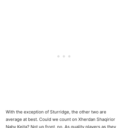
With the exception of Sturridge, the other two are
average at best. Could we count on Xherdan Shaqirior
Naby Keita? Not up front, no. As quality players as they