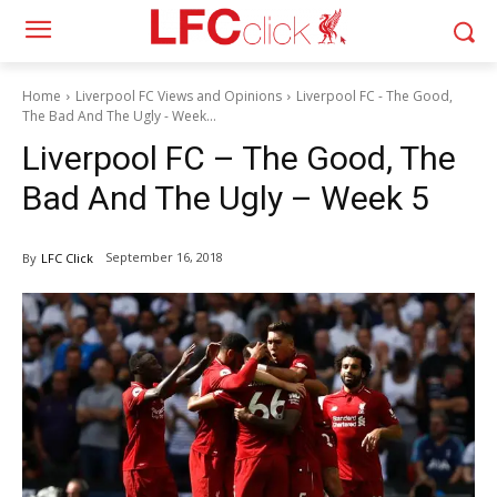
Home
Liverpool FC Views and Opinions
Liverpool FC - The Good,
The Bad And The Ugly - Week...
Liverpool FC – The Good, The
Bad And The Ugly – Week 5
September 16, 2018
By
LFC Click