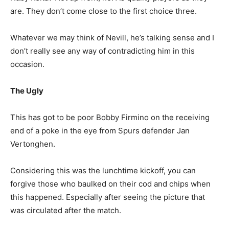
are. They don’t come close to the first choice three.
Whatever we may think of Nevill, he’s talking sense and I
don’t really see any way of contradicting him in this
occasion.
The Ugly
This has got to be poor Bobby Firmino on the receiving
end of a poke in the eye from Spurs defender Jan
Vertonghen.
Considering this was the lunchtime kickoff, you can
forgive those who baulked on their cod and chips when
this happened. Especially after seeing the picture that
was circulated after the match.