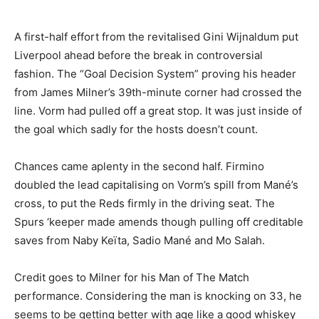
A first-half effort from the revitalised Gini Wijnaldum put
Liverpool ahead before the break in controversial
fashion. The “Goal Decision System” proving his header
from James Milner’s 39th-minute corner had crossed the
line. Vorm had pulled off a great stop. It was just inside of
the goal which sadly for the hosts doesn’t count.
Chances came aplenty in the second half. Firmino
doubled the lead capitalising on Vorm’s spill from Mané’s
cross, to put the Reds firmly in the driving seat. The
Spurs ‘keeper made amends though pulling off creditable
saves from Naby Keïta, Sadio Mané and Mo Salah.
Credit goes to Milner for his Man of The Match
performance. Considering the man is knocking on 33, he
seems to be getting better with age like a good whiskey