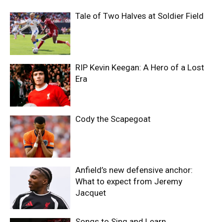
Tale of Two Halves at Soldier Field
RIP Kevin Keegan: A Hero of a Lost
Era
Cody the Scapegoat
Anfield’s new defensive anchor:
What to expect from Jeremy
Jacquet
Songs to Sing and Learn