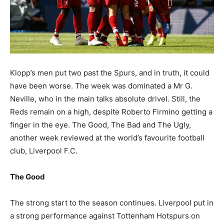
Klopp’s men put two past the Spurs, and in truth, it could
have been worse. The week was dominated a Mr G.
Neville, who in the main talks absolute drivel. Still, the
Reds remain on a high, despite Roberto Firmino getting a
finger in the eye. The Good, The Bad and The Ugly,
another week reviewed at the world’s favourite football
club, Liverpool F.C.
The Good
The strong start to the season continues. Liverpool put in
a strong performance against Tottenham Hotspurs on