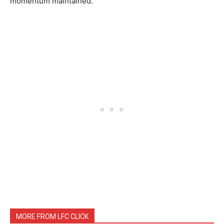
momentum maintained.
MORE FROM LFC CLICK