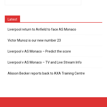
Latest
Liverpool return to Anfield to face AS Monaco
Victor Munoz is our new number 23
Liverpool v AS Monaco – Predict the score
Liverpool v AS Monaco – TV and Live Stream Info
Alisson Becker reports back to AXA Training Centre