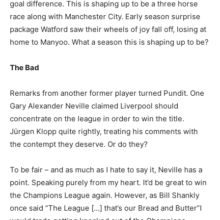
goal difference. This is shaping up to be a three horse
race along with Manchester City. Early season surprise
package Watford saw their wheels of joy fall off, losing at
home to Manyoo. What a season this is shaping up to be?
The Bad
Remarks from another former player turned Pundit. One
Gary Alexander Neville claimed Liverpool should
concentrate on the league in order to win the title.
Jürgen Klopp quite rightly, treating his comments with
the contempt they deserve. Or do they?
To be fair – and as much as I hate to say it, Neville has a
point. Speaking purely from my heart. It’d be great to win
the Champions League again. However, as Bill Shankly
once said “The League […] that’s our Bread and Butter”I