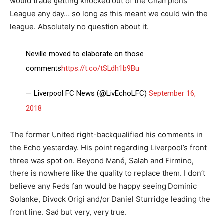
would trade getting knocked out of the Champions
League any day… so long as this meant we could win the
league. Absolutely no question about it.
Neville moved to elaborate on those
comments
https://t.co/tSLdh1b9Bu
— Liverpool FC News (@LivEchoLFC)
September 16,
2018
The former United right-backqualified his comments in
the Echo yesterday. His point regarding Liverpool’s front
three was spot on. Beyond Mané, Salah and Firmino,
there is nowhere like the quality to replace them. I don’t
believe any Reds fan would be happy seeing Dominic
Solanke, Divock Origi and/or Daniel Sturridge leading the
front line. Sad but very, very true.