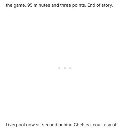
the game. 95 minutes and three points. End of story.
Liverpool now sit second behind Chelsea, courtesy of