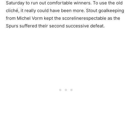
Saturday to run out comfortable winners. To use the old
cliché, it really could have been more. Stout goalkeeping
from Michel Vorm kept the scorelinerespectable as the
Spurs suffered their second successive defeat.