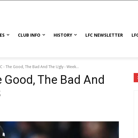
ES
CLUB INFO
HISTORY
LFC NEWSLETTER
LF
FC - The Good, The Bad And The Ugly - Week...
e Good, The Bad And
8