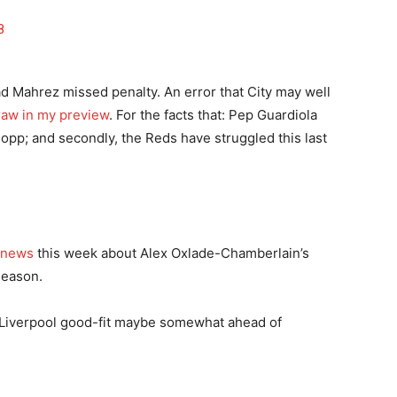
8
d Mahrez missed penalty. An error that City may well
raw in my preview
. For the facts that: Pep Guardiola
lopp; and secondly, the Reds have struggled this last
 news
this week about Alex Oxlade-Chamberlain’s
 season.
ed Liverpool good-fit maybe somewhat ahead of