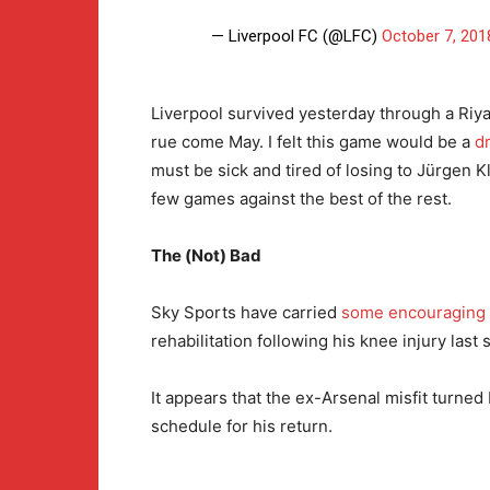
— Liverpool FC (@LFC)
October 7, 201
Liverpool survived yesterday through a Riya
rue come May. I felt this game would be a
d
must be sick and tired of losing to Jürgen K
few games against the best of the rest.
The (Not) Bad
Sky Sports have carried
some encouraging
rehabilitation following his knee injury last
It appears that the ex-Arsenal misfit turn
schedule for his return.