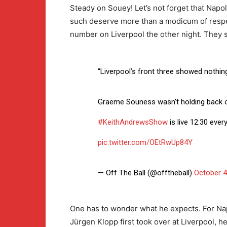
Steady on Souey! Let’s not forget that Napo
such deserve more than a modicum of respec
number on Liverpool the other night. They sim
“Liverpool’s front three showed nothing
Graeme Souness wasn’t holding back
#KeithAndrewsShow
is live 12:30 eve
pic.twitter.com/OEtRwUp84Y
— Off The Ball (@offtheball)
October 4
One has to wonder what he expects. For Nap
Jürgen Klopp first took over at Liverpool, he 