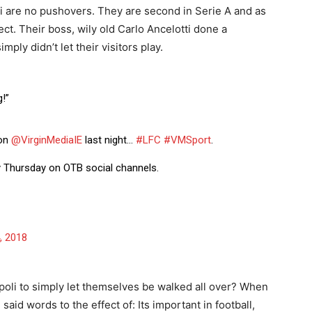
li are no pushovers. They are second in Serie A and as
t. Their boss, wily old Carlo Ancelotti done a
ply didn’t let their visitors play.
!”
 on
@VirginMediaIE
last night…
#LFC
#VMSport
.
ry Thursday on OTB social channels.
, 2018
oli to simply let themselves be walked all over? When
said words to the effect of: Its important in football,