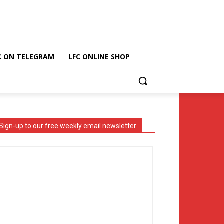
C ON TELEGRAM
LFC ONLINE SHOP
Sign-up to our free weekly email newsletter