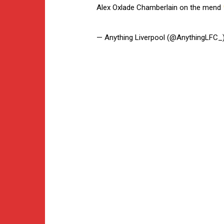
Alex Oxlade Chamberlain on the mend
— Anything Liverpool (@AnythingLFC_