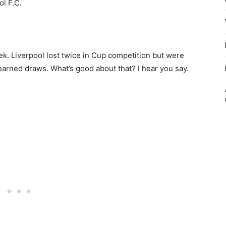
ol F.C.
ek. Liverpool lost twice in Cup competition but were
l-earned draws. What’s good about that? I hear you say.