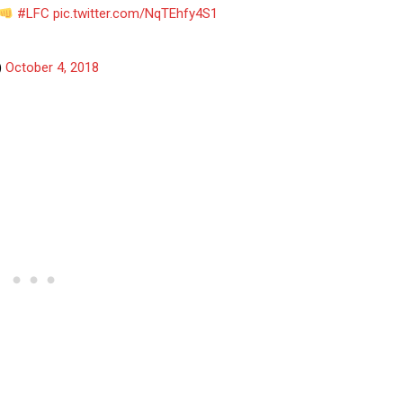
#LFC
pic.twitter.com/NqTEhfy4S1
)
October 4, 2018