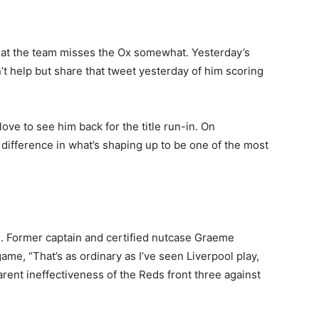
hat the team misses the Ox somewhat. Yesterday’s
’t help but share that tweet yesterday of him scoring
love to see him back for the title run-in. On
 difference in what’s shaping up to be one of the most
. Former captain and certified nutcase Graeme
ame, “That’s as ordinary as I’ve seen Liverpool play,
arent ineffectiveness of the Reds front three against