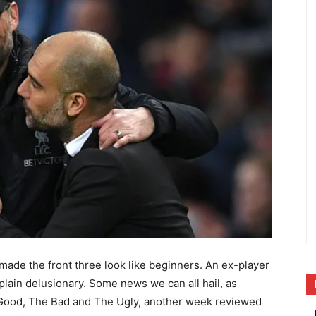
made the front three look like beginners. An ex-player
 plain delusionary. Some news we can all hail, as
e Good, The Bad and The Ugly, another week reviewed