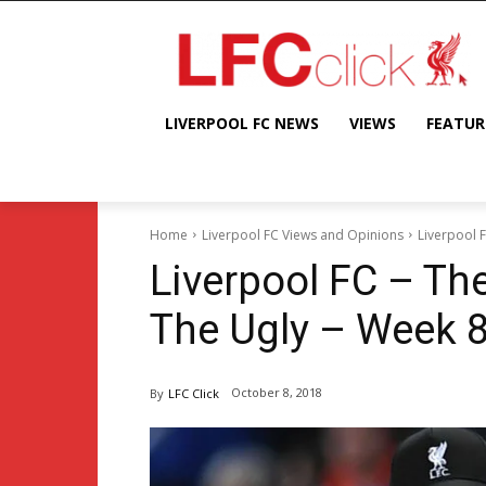
LIVERPOOL FC NEWS
VIEWS
FEATUR
Home
Liverpool FC Views and Opinions
Liverpool 
Liverpool FC – Th
The Ugly – Week 
October 8, 2018
By
LFC Click