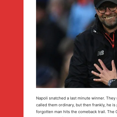
Napoli snatched a last minute winner. They 
called them ordinary, but then frankly, he is
forgotten man hits the comeback trail. Th