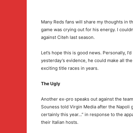
Many Reds fans will share my thoughts in t
game was crying out for his energy. I couldn
against Citeh last season.
Let’s hope this is good news. Personally, I’d 
yesterday’s evidence, he could make all the
exciting title races in years.
The Ugly
Another ex-pro speaks out against the team
Souness told Virgin Media after the Napoli g
certainly this year…” in response to the app
their Italian hosts.