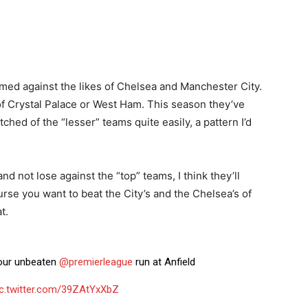
med against the likes of Chelsea and Manchester City.
of Crystal Palace or West Ham. This season they’ve
ched of the “lesser” teams quite easily, a pattern I’d
nd not lose against the “top” teams, I think they’ll
ourse you want to beat the City’s and the Chelsea’s of
t.
 our unbeaten
@premierleague
run at Anfield
ic.twitter.com/39ZAtYxXbZ