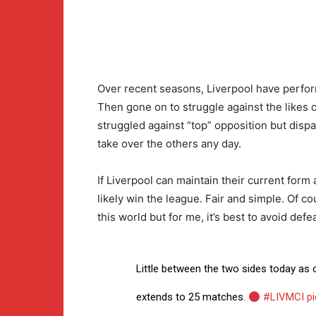
Over recent seasons, Liverpool have perfor
Then gone on to struggle against the likes 
struggled against “top” opposition but dispat
take over the others any day.
If Liverpool can maintain their current form a
likely win the league. Fair and simple. Of c
this world but for me, it’s best to avoid defea
Little between the two sides today as
extends to 25 matches.
#LIVMCI
p