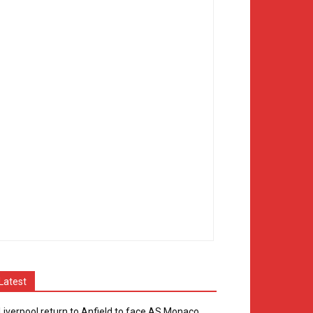
Latest
Liverpool return to Anfield to face AS Monaco