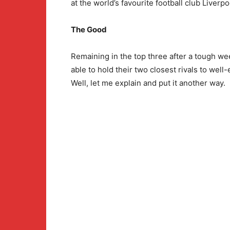
at the world’s favourite football club Liverpo
The Good
Remaining in the top three after a tough we
able to hold their two closest rivals to wel
Well, let me explain and put it another way.