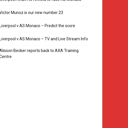
Victor Munoz is our new number 23
Liverpool v AS Monaco – Predict the score
Liverpool v AS Monaco – TV and Live Stream Info
Alisson Becker reports back to AXA Training
Centre