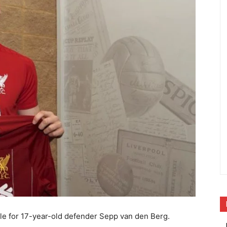
le for 17-year-old defender Sepp van den Berg.