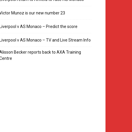
Victor Munoz is our new number 23
Liverpool v AS Monaco – Predict the score
Liverpool v AS Monaco – TV and Live Stream Info
Alisson Becker reports back to AXA Training
Centre