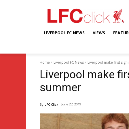
LIVERPOOL FC NEWS
VIEWS
FEATUR
Home
Liverpool FC News
Liverpool make first sig
Liverpool make fir
summer
June 27, 2019
By
LFC Click