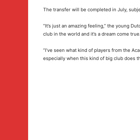
The transfer will be completed in July, subje
“It’s just an amazing feeling,” the young Dutch
club in the world and it’s a dream come true.
“I’ve seen what kind of players from the Aca
especially when this kind of big club does th