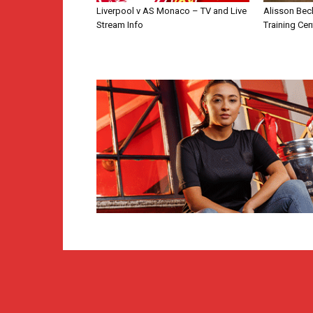
Liverpool v AS Monaco – TV and Live
Alisson Bec
Stream Info
Training Cen