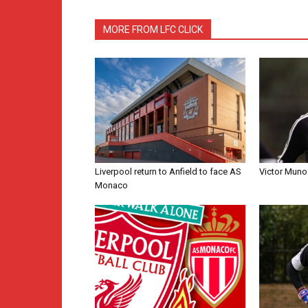
MORE FROM LFC CLICK
Liverpool return to Anfield to face AS
Victor Muno
Monaco