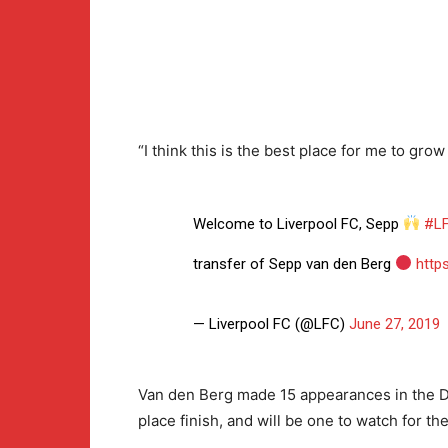
“I think this is the best place for me to gro
Welcome to Liverpool FC, Sepp
#L
transfer of Sepp van den Berg
http
— Liverpool FC (@LFC)
June 27, 2019
Van den Berg made 15 appearances in the Dut
place finish, and will be one to watch for the