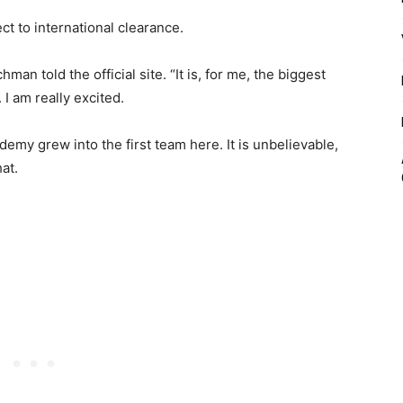
ct to international clearance.
man told the official site. “It is, for me, the biggest
 I am really excited.
demy grew into the first team here. It is unbelievable,
at.