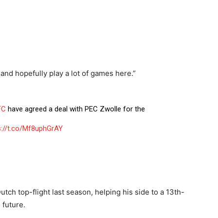
w and hopefully play a lot of games here.”
FC
have agreed a deal with PEC Zwolle for the
s://t.co/Mf8uphGrAY
ch top-flight last season, helping his side to a 13th-
 future.