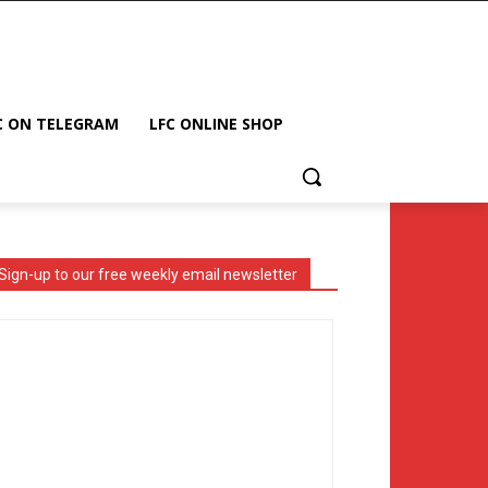
C ON TELEGRAM
LFC ONLINE SHOP
Sign-up to our free weekly email newsletter