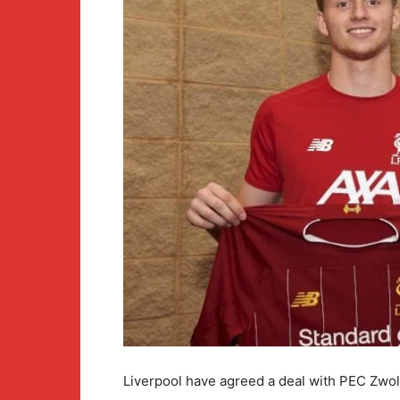
Liverpool have agreed a deal with PEC Zwol