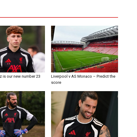
z is our new number 23
Liverpool v AS Monaco – Predict the
score