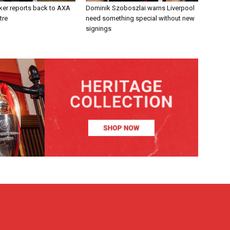
ker reports back to AXA
Dominik Szoboszlai warns Liverpool
tre
need something special without new
signings