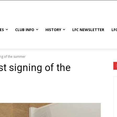
ES
CLUB INFO
HISTORY
LFC NEWSLETTER
LF
ning of the summer
st signing of the