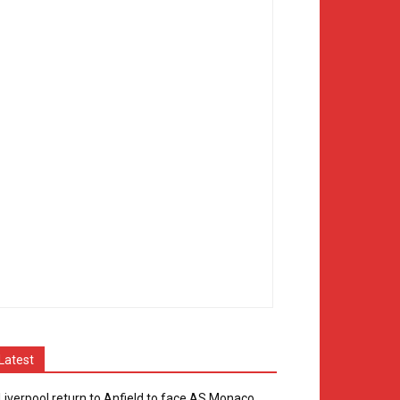
Latest
Liverpool return to Anfield to face AS Monaco