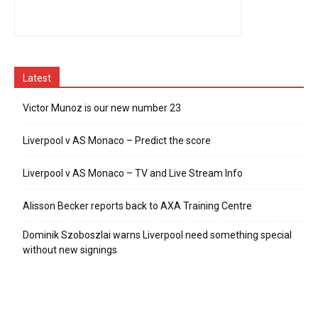
Latest
Victor Munoz is our new number 23
Liverpool v AS Monaco – Predict the score
Liverpool v AS Monaco – TV and Live Stream Info
Alisson Becker reports back to AXA Training Centre
Dominik Szoboszlai warns Liverpool need something special
without new signings