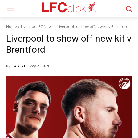
Home
Liverpool FC News
Liverpool to show off new kit v Brentford
Liverpool to show off new kit v
Brentford
May 20, 2026
By
LFC Click