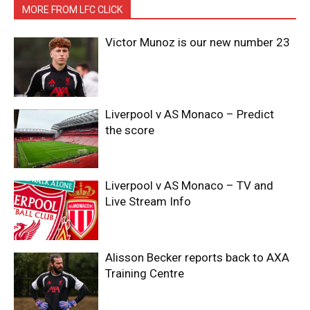
MORE FROM LFC CLICK
Victor Munoz is our new number 23
Liverpool v AS Monaco – Predict
the score
Liverpool v AS Monaco – TV and
Live Stream Info
Alisson Becker reports back to AXA
Training Centre