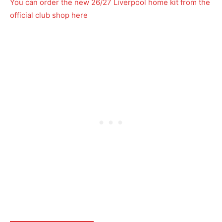
You can order the new 26/27 Liverpool home kit from the
official club shop here