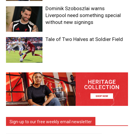
Dominik Szoboszlai warns
Liverpool need something special
without new signings
Tale of Two Halves at Soldier Field
Sign-up to our free weekly email newsletter