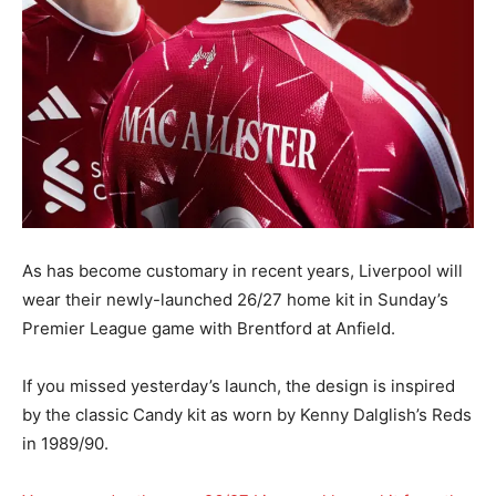
As has become customary in recent years, Liverpool will
wear their newly-launched 26/27 home kit in Sunday’s
Premier League game with Brentford at Anfield.
If you missed yesterday’s launch, the design is inspired
by the classic Candy kit as worn by Kenny Dalglish’s Reds
in 1989/90.